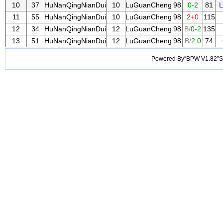
10
37
HuNanQingNianDui
10
LuGuanCheng
98
0-2
81
11
55
HuNanQingNianDui
10
LuGuanCheng
98
2+0
115
12
34
HuNanQingNianDui
12
LuGuanCheng
98
B/
0-2
135
13
51
HuNanQingNianDui
12
LuGuanCheng
98
B/
2:0
74
Powered By“BPW V1.82”