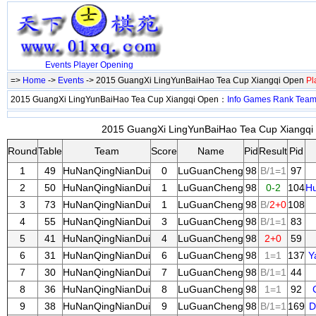
Events
Player
Opening
=>
Home
->
Events
-> 2015 GuangXi LingYunBaiHao Tea Cup Xiangqi Open
Pl
2015 GuangXi LingYunBaiHao Tea Cup Xiangqi Open：
Info
Games
Rank
Tea
2015 GuangXi LingYunBaiHao Tea Cup Xiangqi 
Round
Table
Team
Score
Name
Pid
Result
Pid
1
49
HuNanQingNianDui
0
LuGuanCheng
98
B/1=1
97
2
50
HuNanQingNianDui
1
LuGuanCheng
98
0-2
104
H
3
73
HuNanQingNianDui
1
LuGuanCheng
98
B/
2+0
108
4
55
HuNanQingNianDui
3
LuGuanCheng
98
B/1=1
83
5
41
HuNanQingNianDui
4
LuGuanCheng
98
2+0
59
6
31
HuNanQingNianDui
6
LuGuanCheng
98
1=1
137
Y
7
30
HuNanQingNianDui
7
LuGuanCheng
98
B/1=1
44
8
36
HuNanQingNianDui
8
LuGuanCheng
98
1=1
92
9
38
HuNanQingNianDui
9
LuGuanCheng
98
B/1=1
169
D