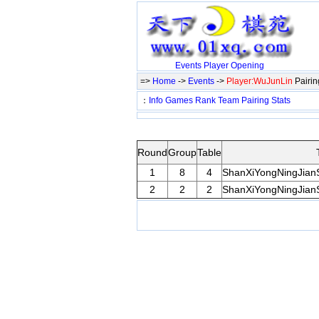
Events
Player
Opening
=>
Home
->
Events
->
Player:WuJunLin
Pairi
：
Info
Games
Rank
Team
Pairing
Stats
Round
Group
Table
1
8
4
ShanXiYongNingJian
2
2
2
ShanXiYongNingJian