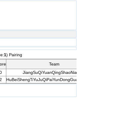
re:
1
) Pairing
Opp
ore
Team
Rank
Gam
Score
0
JiangSuQiYuanQingShaoNianDui
9
11
Gam
2
HuBeiShengTiYuJuQiPaiYunDongGuanLiZhongXin
10
3