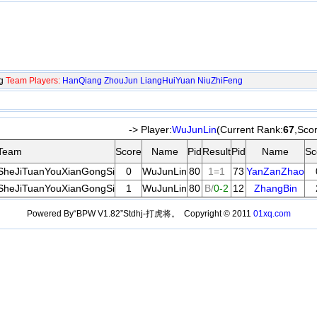
ng
Team Players:
HanQiang
ZhouJun
LiangHuiYuan
NiuZhiFeng
-> Player:
WuJunLin
(Current Rank:
67
,Sco
Team
Score
Name
Pid
Result
Pid
Name
Sc
SheJiTuanYouXianGongSi
0
WuJunLin
80
1=1
73
YanZanZhao
SheJiTuanYouXianGongSi
1
WuJunLin
80
B/
0-2
12
ZhangBin
Powered By“BPW V1.82”Stdhj-打虎将。 Copyright © 2011
01xq.com