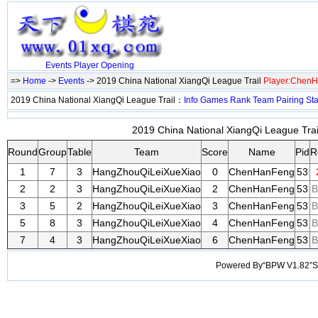
Events
Player
Opening
=>
Home
->
Events
-> 2019 China National XiangQi League Trail
Player:Chen
2019 China National XiangQi League Trail：
Info
Games
Rank
Team
Pairing
Sta
2019 China National XiangQi League Trail
Round
Group
Table
Team
Score
Name
Pid
R
1
7
3
HangZhouQiLeiXueXiao
0
ChenHanFeng
53
2
2
3
HangZhouQiLeiXueXiao
2
ChenHanFeng
53
B
3
5
2
HangZhouQiLeiXueXiao
3
ChenHanFeng
53
B
5
8
3
HangZhouQiLeiXueXiao
4
ChenHanFeng
53
B
7
4
3
HangZhouQiLeiXueXiao
6
ChenHanFeng
53
B
Powered By“BPW V1.82”