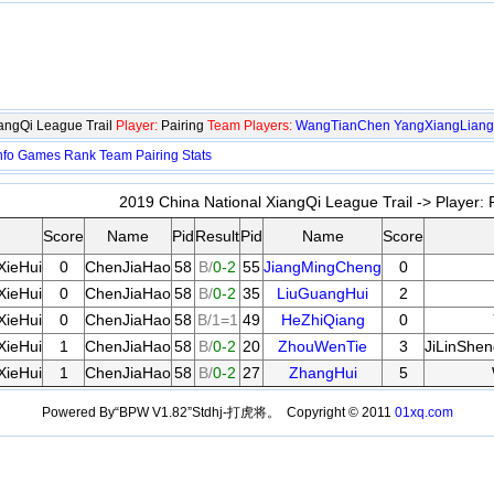
angQi League Trail
Player:
Pairing
Team Players:
WangTianChen
YangXiangLiang
nfo
Games
Rank
Team
Pairing
Stats
2019 China National XiangQi League Trail -> Player:
P
Score
Name
Pid
Result
Pid
Name
Score
XieHui
0
ChenJiaHao
58
B/
0-2
55
JiangMingCheng
0
XieHui
0
ChenJiaHao
58
B/
0-2
35
LiuGuangHui
2
XieHui
0
ChenJiaHao
58
B/1=1
49
HeZhiQiang
0
XieHui
1
ChenJiaHao
58
B/
0-2
20
ZhouWenTie
3
JiLinShe
XieHui
1
ChenJiaHao
58
B/
0-2
27
ZhangHui
5
Powered By“BPW V1.82”Stdhj-打虎将。 Copyright © 2011
01xq.com