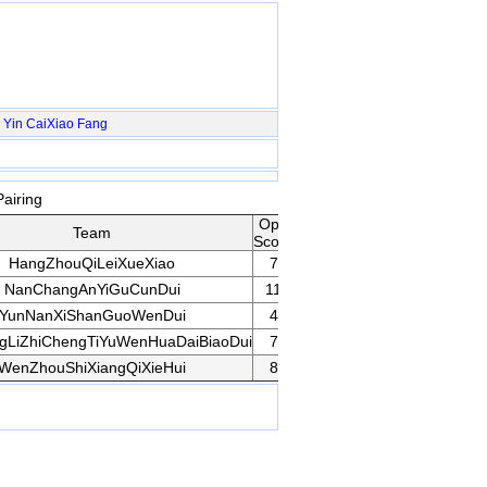
Yin
CaiXiao
Fang
airing
Opp
Team
Rank
Game
Remarks
Score
HangZhouQiLeiXueXiao
7
28
Game
NanChangAnYiGuCunDui
11
1
YunNanXiShanGuoWenDui
4
50
ngLiZhiChengTiYuWenHuaDaiBiaoDui
7
30
Game
WenZhouShiXiangQiXieHui
8
22