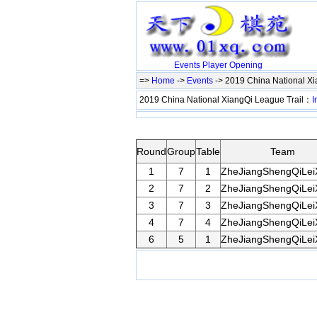
Events
Player
Opening
=>
Home
->
Events
-> 2019 China National Xi
2019 China National XiangQi League Trail：
I
Round
Group
Table
Team
1
7
1
ZheJiangShengQiLei
2
7
2
ZheJiangShengQiLei
3
7
3
ZheJiangShengQiLei
4
7
4
ZheJiangShengQiLei
6
5
1
ZheJiangShengQiLei