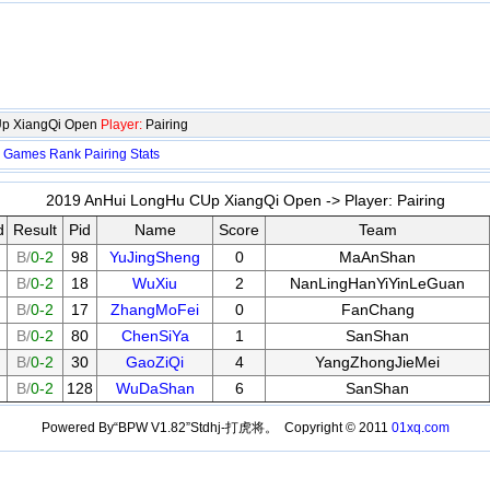
Up XiangQi Open
Player:
Pairing
Games
Rank
Pairing
Stats
2019 AnHui LongHu CUp XiangQi Open -> Player:
Pairing
d
Result
Pid
Name
Score
Team
B/
0-2
98
YuJingSheng
0
MaAnShan
B/
0-2
18
WuXiu
2
NanLingHanYiYinLeGuan
B/
0-2
17
ZhangMoFei
0
FanChang
B/
0-2
80
ChenSiYa
1
SanShan
B/
0-2
30
GaoZiQi
4
YangZhongJieMei
B/
0-2
128
WuDaShan
6
SanShan
Powered By“BPW V1.82”Stdhj-打虎将。 Copyright © 2011
01xq.com