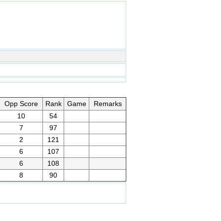
Opp Score
Rank
Game
Remarks
10
54
7
97
2
121
6
107
6
108
8
90