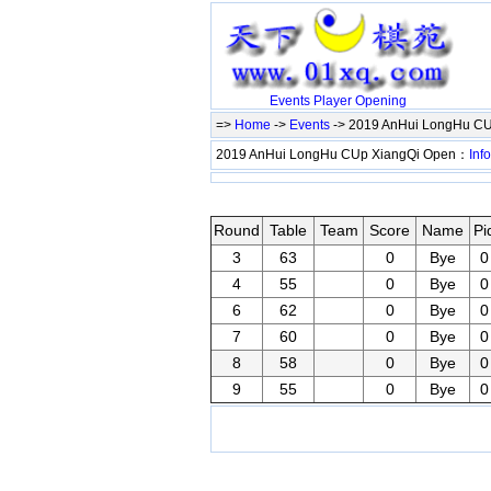
Events
Player
Opening
=>
Home
->
Events
-> 2019 AnHui LongHu C
2019 AnHui LongHu CUp XiangQi Open：
Info
Round
Table
Team
Score
Name
Pi
3
63
0
Bye
0
4
55
0
Bye
0
6
62
0
Bye
0
7
60
0
Bye
0
8
58
0
Bye
0
9
55
0
Bye
0