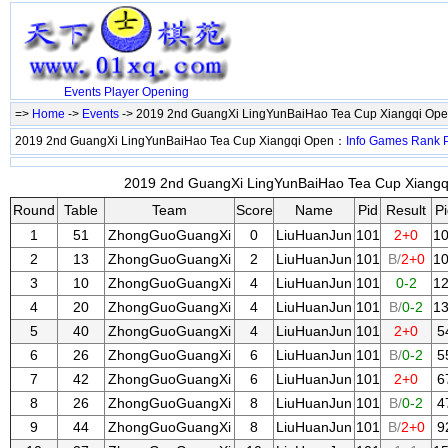
Events
Player
Opening
=>
Home
->
Events
-> 2019 2nd GuangXi LingYunBaiHao Tea Cup Xiangqi Op
2019 2nd GuangXi LingYunBaiHao Tea Cup Xiangqi Open：
Info
Games
Rank
2019 2nd GuangXi LingYunBaiHao Tea Cup Xiangqi
Round
Table
Team
Score
Name
Pid
Result
Pi
1
51
ZhongGuoGuangXi
0
LiuHuanJun
101
2+0
1
2
13
ZhongGuoGuangXi
2
LiuHuanJun
101
B/
2+0
1
3
10
ZhongGuoGuangXi
4
LiuHuanJun
101
0-2
1
4
20
ZhongGuoGuangXi
4
LiuHuanJun
101
B/
0-2
1
5
40
ZhongGuoGuangXi
4
LiuHuanJun
101
2+0
5
6
26
ZhongGuoGuangXi
6
LiuHuanJun
101
B/
0-2
5
7
42
ZhongGuoGuangXi
6
LiuHuanJun
101
2+0
6
8
26
ZhongGuoGuangXi
8
LiuHuanJun
101
B/
0-2
4
9
44
ZhongGuoGuangXi
8
LiuHuanJun
101
B/
2+0
9