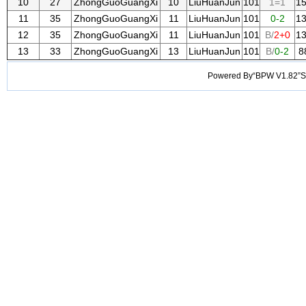
10
27
ZhongGuoGuangXi
10
LiuHuanJun
101
1=1
1
11
35
ZhongGuoGuangXi
11
LiuHuanJun
101
0-2
1
12
35
ZhongGuoGuangXi
11
LiuHuanJun
101
B/
2+0
1
13
33
ZhongGuoGuangXi
13
LiuHuanJun
101
B/
0-2
8
Powered By“BPW V1.82”