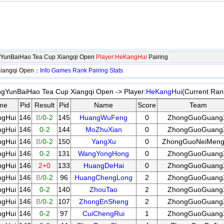
gYunBaiHao Tea Cup Xiangqi Open
Player:HeKangHui
Pairing
Xiangqi Open：
Info
Games
Rank
Pairing
Stats
gYunBaiHao Tea Cup Xiangqi Open -> Player:
HeKangHui
(Current Ran
me
Pid
Result
Pid
Name
Score
Team
gHui
146
B/
0-2
145
HuangWuFeng
0
ZhongGuoGuang
gHui
146
0-2
144
MoZhuXian
0
ZhongGuoGuang
gHui
146
B/
0-2
150
YangXu
0
ZhongGuoNeiMen
gHui
146
0-2
131
WangYongHong
0
ZhongGuoGuang
gHui
146
2+0
133
HuangDeHai
0
ZhongGuoGuang
gHui
146
B/
0-2
96
HuangChengLong
2
ZhongGuoGuang
gHui
146
0-2
140
ZhouTao
2
ZhongGuoGuang
gHui
146
B/
0-2
107
ZhongEnSheng
2
ZhongGuoGuang
gHui
146
0-2
97
CuiChengRui
1
ZhongGuoGuang