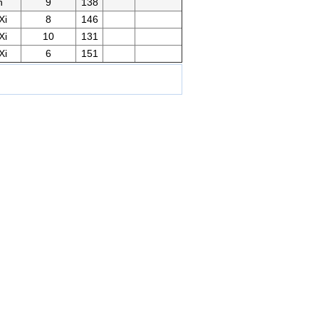
n
9
138
Xi
8
146
Xi
10
131
Xi
6
151