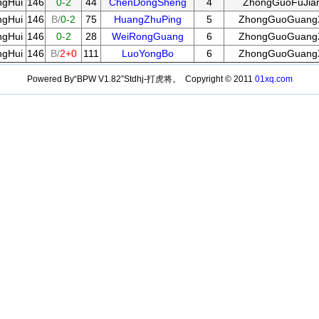
gHui
146
0-2
44
ChenDongSheng
4
ZhongGuoFuJia
gHui
146
B/
0-2
75
HuangZhuPing
5
ZhongGuoGuang
gHui
146
0-2
28
WeiRongGuang
6
ZhongGuoGuang
gHui
146
B/
2+0
111
LuoYongBo
6
ZhongGuoGuang
Powered By“BPW V1.82”Stdhj-打虎将。 Copyright © 2011
01xq.com