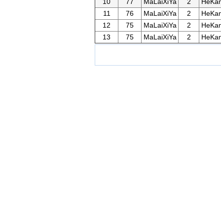
10
77
MaLaiXiYa
2
HeKan
11
76
MaLaiXiYa
2
HeKan
12
75
MaLaiXiYa
2
HeKan
13
75
MaLaiXiYa
2
HeKan