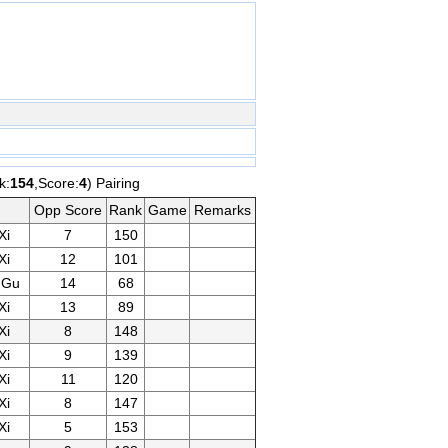
k:
154
,Score:
4
) Pairing
Opp Score
Rank
Game
Remarks
Xi
7
150
Xi
12
101
gGu
14
68
Xi
13
89
Xi
8
148
Xi
9
139
Xi
11
120
Xi
8
147
Xi
5
153