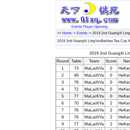
Events
Player
Opening
=>
Home
->
Events
-> 2019 2nd GuangXi Lin
2019 2nd GuangXi LingYunBaiHao Tea Cup 
2019 2nd GuangXi Lin
Round
Table
Team
Score
Na
1
73
MaLaiXiYa
0
HeKan
2
48
MaLaiXiYa
0
HeKan
3
78
MaLaiXiYa
0
HeKan
4
72
MaLaiXiYa
0
HeKan
5
77
MaLaiXiYa
0
HeKan
6
70
MaLaiXiYa
2
HeKan
7
76
MaLaiXiYa
2
HeKan
8
76
MaLaiXiYa
2
HeKan
9
77
MaLaiXiYa
2
HeKan