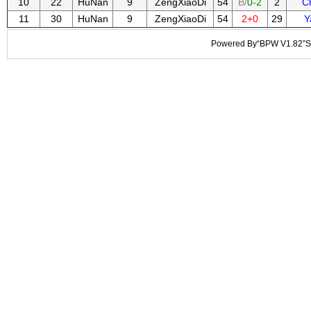
10
22
HuNan
9
ZengXiaoDi
54
B/
0-2
2
C
11
30
HuNan
9
ZengXiaoDi
54
2+0
29
Y
Powered By“BPW V1.82”