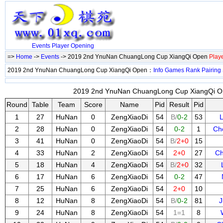
Events
Player
Opening
=>
Home
->
Events
-> 2019 2nd YnuNan ChuangLong Cup XiangQi Open
Play
2019 2nd YnuNan ChuangLong Cup XiangQi Open：
Info
Games
Rank
Pairing
2019 2nd YnuNan ChuangLong Cup XiangQi Op
Round
Table
Team
Score
Name
Pid
Result
Pid
1
27
HuNan
0
ZengXiaoDi
54
B/
0-2
53
2
28
HuNan
0
ZengXiaoDi
54
0-2
1
Ch
3
41
HuNan
0
ZengXiaoDi
54
B/
2+0
15
4
33
HuNan
2
ZengXiaoDi
54
2+0
27
Ch
5
18
HuNan
4
ZengXiaoDi
54
B/
2+0
32
6
17
HuNan
6
ZengXiaoDi
54
0-2
47
7
25
HuNan
6
ZengXiaoDi
54
2+0
10
8
12
HuNan
8
ZengXiaoDi
54
B/
0-2
81
J
9
24
HuNan
8
ZengXiaoDi
54
1=1
8