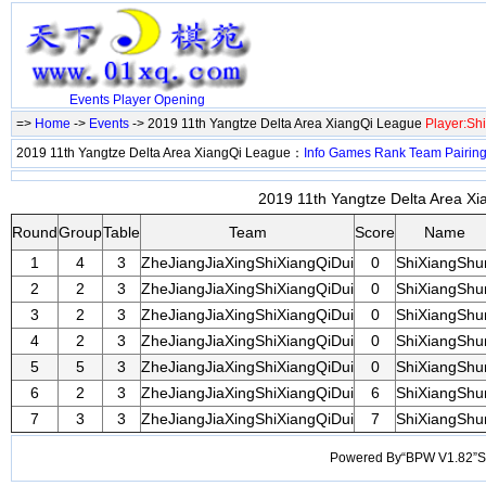
Events
Player
Opening
=>
Home
->
Events
-> 2019 11th Yangtze Delta Area XiangQi League
Player:Sh
2019 11th Yangtze Delta Area XiangQi League：
Info
Games
Rank
Team
Pairin
2019 11th Yangtze Delta Area Xi
Round
Group
Table
Team
Score
Name
1
4
3
ZheJiangJiaXingShiXiangQiDui
0
ShiXiangShu
2
2
3
ZheJiangJiaXingShiXiangQiDui
0
ShiXiangShu
3
2
3
ZheJiangJiaXingShiXiangQiDui
0
ShiXiangShu
4
2
3
ZheJiangJiaXingShiXiangQiDui
0
ShiXiangShu
5
5
3
ZheJiangJiaXingShiXiangQiDui
0
ShiXiangShu
6
2
3
ZheJiangJiaXingShiXiangQiDui
6
ShiXiangShu
7
3
3
ZheJiangJiaXingShiXiangQiDui
7
ShiXiangShu
Powered By“BPW V1.82”