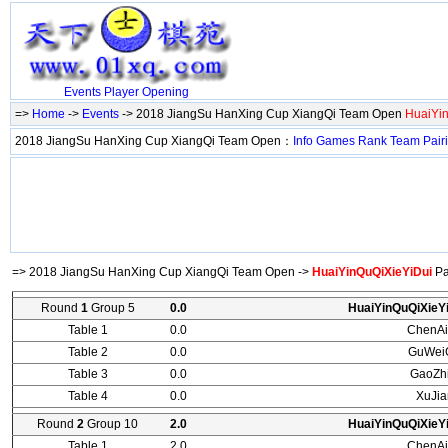
Events
Player
Opening
=>
Home
->
Events
-> 2018 JiangSu HanXing Cup XiangQi Team Open
HuaiYi
2018 JiangSu HanXing Cup XiangQi Team Open：
Info
Games
Rank
Team
Pair
=> 2018 JiangSu HanXing Cup XiangQi Team Open ->
HuaiYinQuQiXieYiDui
Pa
Round
1
Group 5
0.0
HuaiYinQuQiXieY
Table 1
0.0
ChenAi
Table 2
0.0
GuWei
Table 3
0.0
GaoZh
Table 4
0.0
XuJi
Round
2
Group 10
2.0
HuaiYinQuQiXieY
Table 1
2.0
ChenAi