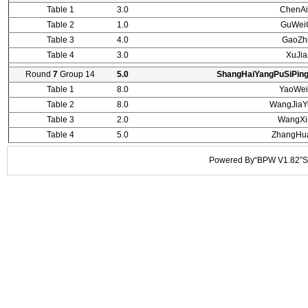
Table 1
3.0
ChenAi
Table 2
1.0
GuWei
Table 3
4.0
GaoZh
Table 4
3.0
XuJi
Round
7
Group 14
5.0
ShangHaiYangPuSiPin
Table 1
8.0
YaoWei
Table 2
8.0
WangJiaY
Table 3
2.0
WangXi
Table 4
5.0
ZhangHu
Powered By“BPW V1.82”