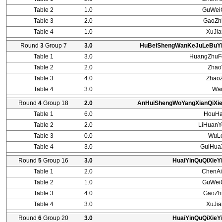
Table 2
1.0
GuWei
Table 3
2.0
GaoZh
Table 4
1.0
XuJi
Round
3
Group 7
3.0
HuBeiShengWanKeJuLeBuYi
Table 1
3.0
HuangZhuF
Table 2
2.0
Zhao
Table 3
4.0
Zhao
Table 4
3.0
Wa
Round
4
Group 18
2.0
AnHuiShengWoYangXianQiXie
Table 1
6.0
HouHa
Table 2
2.0
LiHuanY
Table 3
0.0
WuLe
Table 4
3.0
GuiHua
Round
5
Group 16
3.0
HuaiYinQuQiXieY
Table 1
2.0
ChenAi
Table 2
1.0
GuWei
Table 3
4.0
GaoZh
Table 4
3.0
XuJi
Round
6
Group 20
3.0
HuaiYinQuQiXieY