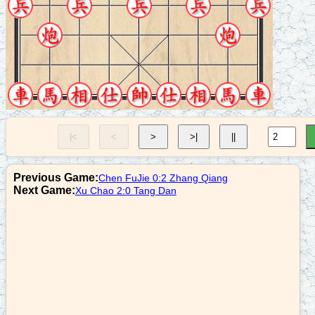
8. B7+5
n2+3
9. R1=2
n3+2
10. N3+4
p9+1
|<
<
>
>|
||
11. C8+5
c8=2
Previous Game:
Chen FuJie 0:2 Zhang Qiang
12. R9=6
Next Game:
Xu Chao 2:0 Tang Dan
a4+5
13. R6+8
r1=4
14. R6=8
r3-2
15. R2+8