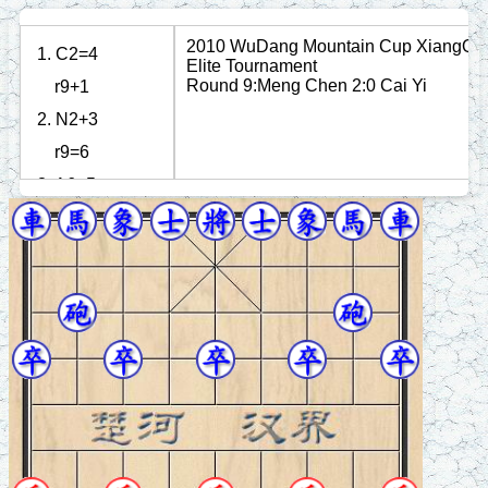
2010 WuDang Mountain Cup XiangQi
1. C2=4
Elite Tournament
Round 9:Meng Chen 2:0 Cai Yi
r9+1
2. N2+3
r9=6
3. A6+5
n8+9
4. P7+1
r6+3
5. N8+7
b3+5
6. P3+1
p3+1
7. P7+1
r6=3