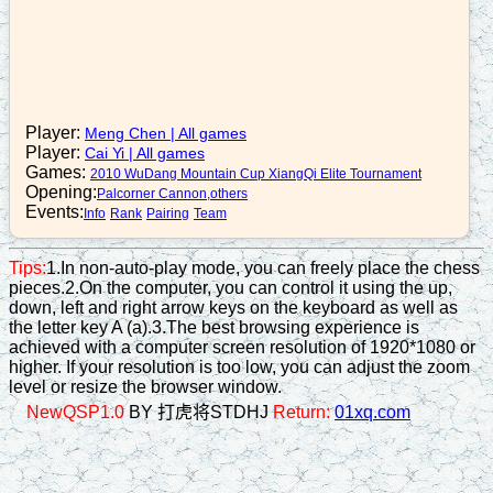
n2+3
16. B5-7
p5+1
17. R2=4
Player:
Meng Chen
|
All games
Player:
Cai Yi
|
All games
r4+3
Games:
2010 WuDang Mountain Cup XiangQi Elite Tournament
18. R4-2
Opening:
Palcorner Cannon,others
Events:
Info
Rank
Pairing
Team
n3-2
19. R4=6
Tips:
1.In non-auto-play mode, you can freely place the chess
pieces.2.On the computer, you can control it using the up,
n2-4
down, left and right arrow keys on the keyboard as well as
20. B7+5
the letter key A (a).3.The best browsing experience is
achieved with a computer screen resolution of 1920*1080 or
r3+4
higher. If your resolution is too low, you can adjust the zoom
level or resize the browser window.
21. R8+1
NewQSP1.0
BY 打虎将STDHJ
Return:
01xq.com
a5-4
22. N4+6
r3-2