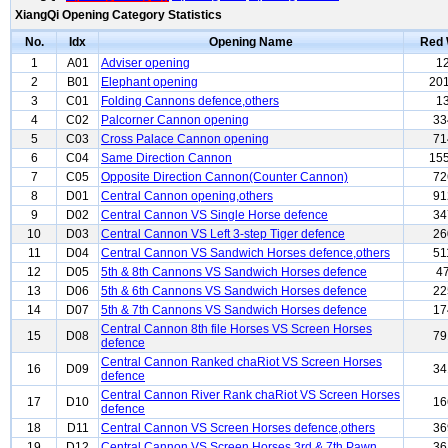
XiangQi Opening Category Statistics
No.
Idx
Opening Name
Red 
1
A01
Adviser opening
1
2
B01
Elephant opening
20
3
C01
Folding Cannons defence,others
1
4
C02
Palcorner Cannon opening
33
5
C03
Cross Palace Cannon opening
71
6
C04
Same Direction Cannon
15
7
C05
Opposite Direction Cannon(Counter Cannon)
72
8
D01
Central Cannon opening,others
91
9
D02
Central Cannon VS Single Horse defence
34
10
D03
Central Cannon VS Left 3-step Tiger defence
26
11
D04
Central Cannon VS Sandwich Horses defence,others
51
12
D05
5th & 8th Cannons VS Sandwich Horses defence
4
13
D06
5th & 6th Cannons VS Sandwich Horses defence
22
14
D07
5th & 7th Cannons VS Sandwich Horses defence
17
Central Cannon 8th file Horses VS Screen Horses
15
D08
79
defence
Central Cannon Ranked chaRiot VS Screen Horses
16
D09
34
defence
Central Cannon River Rank chaRiot VS Screen Horses
17
D10
16
defence
18
D11
Central Cannon VS Screen Horses defence,others
36
19
D12
Central Cannon VS Screen Horses 3rd & 7th Pawn
36