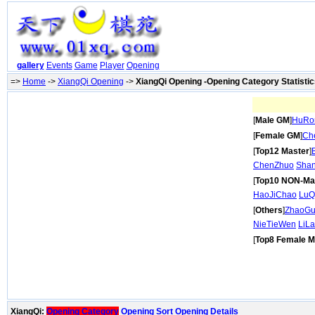
gallery
Events
Game
Player
Opening
=>
Home
->
XiangQi Opening
->
XiangQi Opening -Opening Category Statisti
[
Male GM
]
HuRo
[
Female GM
]
Ch
[
Top12 Master
]
ChenZhuo
Shan
[
Top10 NON-Ma
HaoJiChao
LuQ
[
Others
]
ZhaoG
NieTieWen
LiL
[
Top8 Female M
XiangQi:
Opening Category
Opening Sort
Opening Details