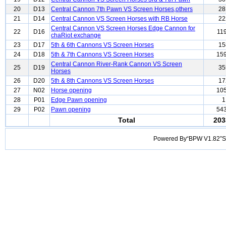
20
D13
Central Cannon 7th Pawn VS Screen Horses,others
28
21
D14
Central Cannon VS Screen Horses with RB Horse
22
Central Cannon VS Screen Horses Edge Cannon for
22
D16
11
chaRiot exchange
23
D17
5th & 6th Cannons VS Screen Horses
15
24
D18
5th & 7th Cannons VS Screen Horses
15
Central Cannon River-Rank Cannon VS Screen
25
D19
35
Horses
26
D20
5th & 8th Cannons VS Screen Horses
17
27
N02
Horse opening
10
28
P01
Edge Pawn opening
1
29
P02
Pawn opening
54
Total
203
Powered By“BPW V1.82”