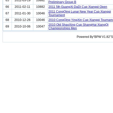
65
2011-03-19
10882
Preliminary Group B
66
2011-02-11
10882
2011 5th GuangXi DaDi Cup Xiangqi Open
2011 CongQing Lunar New Year Cup Xiangqi
67
2011-01-30
10046
Tournament
68
2010-12-26
10046
2010 CongQing YingXin Cup Xiangqi Tournam
2010 Old ShaoXing Cup ShangHai XiangQi
69
2010-10-06
10047
Championships Men
Powered By“BPW V1.82”