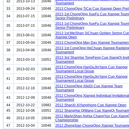
32
2013-10-13
10046
Tournament
33
2013-09-24
10046
2013 ChongQing TiCai Cup Xiangqi Open Prel
2013 1st ChongQing XueFu Cup Xiangqi Tour
34
2013-07-15
10046
Senior Preliminary
2013 1st ChongQing XueFu Cup Xiangqi Tour
35
2013-07-15
10046
Senior Preliminary
2013 1st MeiShan,SiChuan Golden Spring Cu
36
2013-06-01
10046
Xiangqi Open
37
2013-05-04
10046
2013 ChongQing May Day Xiangqi Tournamen
2013 1st CongQing HeChuan Xiangqi Ranking
38
2013-04-06
10046
Tournament
2013 3rd ShanHai TongFeng Cup XiangQi Invit
39
2013-03-10
10051
Tournament
2013 ChongQing HanGuJinYang Cup Xiangqi
40
2013-02-03
10046
Tournament Local Group
2013 ChongQing HanGuJinYang Cup Xiangqi
41
2013-02-03
10046
Tournament Local Group
2012 ChongQing XileDi Cup Xiangqi Team
42
2012-12-16
10046
Tournament
2012 ChongQing Xiangqi Individual Invitationa
43
2012-12-09
10046
Tournament
44
2012-10-22
10882
2012 ShanXi XiYangHong Cup Xiangqi Open
45
2012-10-06
10051
2012 ShangHai QiWang Cup XiangQi Tournam
2012 MaAnShan,AnHui ChangYun Cup Xiang
46
2012-10-05
10046
Championship
47
2012-10-04
10046
2012 ZhongXian,ChongQing Xiangqi Tournam