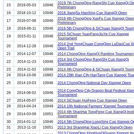
2019 7th ChongQing RangShi Cup XiangQi O
15
2019-05-03
10046
Preliminary
16
2018-10-12
10046
2018 JiangSu HanXing Cup XiangQi Open
2016 4th ChongQing XueFu Cup Xiangqi Ope
17
2016-07-08
10046
Preliminary
18
2016-06-11
10046
2016 5th ChongQing & SiChuan XiangQi Tour
2015 SiChuan YuanFangJiuYe Cup Xiangqi
19
2015-01-11
10046
Tournament
2014 2nd YongChuan,CongQing LuDaoCup Xi
20
2014-12-28
10046
Open Trail
21
2014-12-07
10046
2014 ChongQing XiangQi Ranking Tournamen
2014 3rd ChongQing RangShi Cup XiangQi
22
2014-11-23
10046
Tournament
23
2014-11-02
10046
2014 4th ChongQing & SiChuan XiangQi Tour
24
2014-10-06
10882
2014 29th Xian City HanTang Cup Xiangqi To
25
2014-10-03
10046
2014 ChongQing National Day Xiangqi Open
2014 CongQing City Dragon Boat Festival Xian
26
2014-06-02
10046
Tournament
27
2014-05-07
10046
2014 SiChuan HuiFeng Cup Xiangqi Open
28
2014-04-24
10049
2014 19h National Farmers' Xiangqi Tourname
2014 4th ShanHai TongFeng Cup XiangQi Invit
29
2014-03-09
10051
Tournament
30
2014-01-12
10046
2014 5th ChongQing LongXing Cup Xiangqi O
31
2013-11-10
10051
2013 3rd ShangHai XiaoLi Cup XiangQi Open
2013 ChongQing XingHuaQiGuang Xiangqi Invi