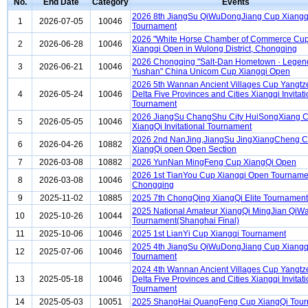
No.
End Date
Category
Events
2026 8th JiangSu QiWuDongJiang Cup Xiangq
1
2026-07-05
10046
Tournament
2026 "White Horse Chamber of Commerce Cup
2
2026-06-28
10046
Xiangqi Open in Wulong District, Chongqing
2026 Chongqing "Salt-Dan Hometown · Legen
3
2026-06-21
10046
Yushan" China Unicom Cup Xiangqi Open
2026 5th Wannan Ancient Villages Cup Yangtz
4
2026-05-24
10046
Delta Five Provinces and Cities Xiangqi Invitati
Tournament
2026 JiangSu ChangShu City HuiSongXiang 
5
2026-05-05
10046
XiangQi Invitational Tournament
2026 2nd NanJing,JiangSu JingXiangCheng 
6
2026-04-26
10882
XiangQi open Open Section
7
2026-03-08
10882
2026 YunNan MingFeng Cup XiangQi Open
2026 1st TianYou Cup Xiangqi Open Tourname
8
2026-03-08
10046
Chongqing
9
2025-11-02
10885
2025 7th ChongQing XiangQi Elite Tournament
2025 National Amateur XiangQi MingJian QiW
10
2025-10-26
10044
Tournament(Shanghai Final)
11
2025-10-06
10046
2025 1st LianYi Cup Xiangqi Tournament
2025 4th JiangSu QiWuDongJiang Cup Xiangq
12
2025-07-06
10046
Tournament
2024 4th Wannan Ancient Villages Cup Yangtz
13
2025-05-18
10046
Delta Five Provinces and Cities Xiangqi Invitati
Tournament
14
2025-05-03
10051
2025 ShangHai QuangFeng Cup XiangQi Tou