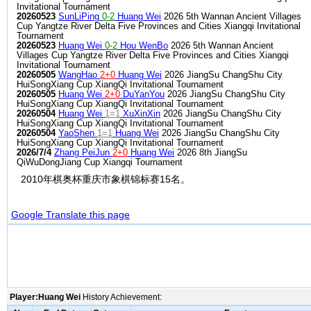
Invitational Tournament
20260523
SunLiPing
0-2
Huang Wei
2026 5th Wannan Ancient Villages
Cup Yangtze River Delta Five Provinces and Cities Xiangqi Invitational
Tournament
20260523
Huang Wei
0-2
Hou WenBo
2026 5th Wannan Ancient
Villages Cup Yangtze River Delta Five Provinces and Cities Xiangqi
Invitational Tournament
20260505
WangHao
2+0
Huang Wei
2026 JiangSu ChangShu City
HuiSongXiang Cup XiangQi Invitational Tournament
20260505
Huang Wei
2+0
DuYanYou
2026 JiangSu ChangShu City
HuiSongXiang Cup XiangQi Invitational Tournament
20260504
Huang Wei
1=1
XuXinXin
2026 JiangSu ChangShu City
HuiSongXiang Cup XiangQi Invitational Tournament
20260504
YaoShen
1=1
Huang Wei
2026 JiangSu ChangShu City
HuiSongXiang Cup XiangQi Invitational Tournament
2026/7/4
Zhang PeiJun
2+0
Huang Wei
2026 8th JiangSu
QiWuDongJiang Cup Xiangqi Tournament
2010年棋奥杯重庆市象棋锦标赛15名。
Google Translate this page
Player:Huang Wei
History Achievement: