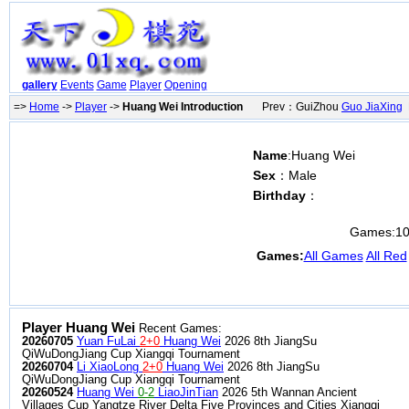
gallery
Events
Game
Player
Opening
=>
Home
->
Player
->
Huang Wei Introduction
Prev：GuiZhou
Guo JiaXing
N
Name
:Huang Wei
Sex
：Male
Birthday
：
Games:
1
Games:
All Games
All Red
Player Huang Wei
Recent Games:
20260705
Yuan FuLai
2+0
Huang Wei
2026 8th JiangSu
QiWuDongJiang Cup Xiangqi Tournament
20260704
Li XiaoLong
2+0
Huang Wei
2026 8th JiangSu
QiWuDongJiang Cup Xiangqi Tournament
20260524
Huang Wei
0-2
LiaoJinTian
2026 5th Wannan Ancient
Villages Cup Yangtze River Delta Five Provinces and Cities Xiangqi