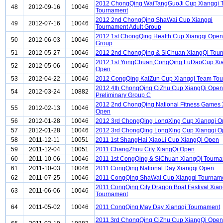
2012 ChongQing WaiTangGuoJi Cup Xiangqi 
48
2012-09-16
10046
Tournament
2012 2nd ChongQing ShaWai Cup Xiangqi
49
2012-07-16
10046
Tournament Adult Group
2012 1st ChongQing Health Cup Xiangqi Open
50
2012-06-03
10046
Group
51
2012-05-27
10046
2012 2nd ChongQing & SiChuan XiangQi Tou
2012 1st YongChuan,CongQing LuDaoCup Xi
52
2012-05-06
10046
Open
53
2012-04-22
10046
2012 CongQing KaiZun Cup Xiangqi Team To
2012 4th ChongQing CiZhu Cup XiangQi Open
54
2012-03-24
10882
Preliminary Group C
2012 2nd ChongQing National Fitness Games 
55
2012-02-13
10046
Open
56
2012-01-28
10046
2012 3rd ChongQing LongXing Cup Xiangqi 
57
2012-01-28
10046
2012 3rd ChongQing LongXing Cup Xiangqi 
58
2011-12-11
10051
2011 1st ShangHai XiaoLi Cup XiangQi Open
59
2011-12-04
10051
2011 ChangZhou City XiangQi Open
60
2011-10-06
10046
2011 1st CongQing & SiChuan XiangQi Tourn
61
2011-10-03
10046
2011 CongQing National Day Xiangqi Open
62
2011-07-25
10046
2011 CongQing ShaWai Cup Xiangqi Tournam
2011 CongQing City Dragon Boat Festival Xian
63
2011-06-06
10046
Tournament
64
2011-05-02
10046
2011 CongQing May Day Xiangqi Tournament
2011 3rd ChongQing CiZhu Cup XiangQi Open