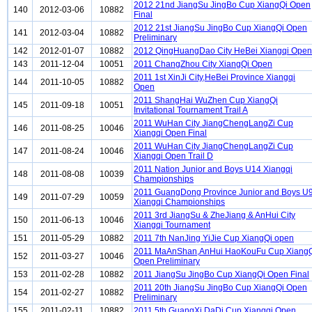
2012 21nd JiangSu JingBo Cup XiangQi Open
140
2012-03-06
10882
Final
2012 21st JiangSu JingBo Cup XiangQi Open
141
2012-03-04
10882
Preliminary
142
2012-01-07
10882
2012 QingHuangDao City HeBei Xiangqi Open
143
2011-12-04
10051
2011 ChangZhou City XiangQi Open
2011 1st XinJi City,HeBei Province Xiangqi
144
2011-10-05
10882
Open
2011 ShangHai WuZhen Cup XiangQi
145
2011-09-18
10051
Invitational Tournament Trail A
2011 WuHan City JiangChengLangZi Cup
146
2011-08-25
10046
Xiangqi Open Final
2011 WuHan City JiangChengLangZi Cup
147
2011-08-24
10046
Xiangqi Open Trail D
2011 Nation Junior and Boys U14 Xiangqi
148
2011-08-08
10039
Championships
2011 GuangDong Province Junior and Boys U
149
2011-07-29
10059
Xiangqi Championships
2011 3rd JiangSu & ZheJiang & AnHui City
150
2011-06-13
10046
Xiangqi Tournament
151
2011-05-29
10882
2011 7th NanJing YiJie Cup XiangQi open
2011 MaAnShan,AnHui HaoKouFu Cup Xiang
152
2011-03-27
10046
Open Preliminary
153
2011-02-28
10882
2011 JiangSu JingBo Cup XiangQi Open Final
2011 20th JiangSu JingBo Cup XiangQi Open
154
2011-02-27
10882
Preliminary
155
2011-02-11
10882
2011 5th GuangXi DaDi Cup Xiangqi Open