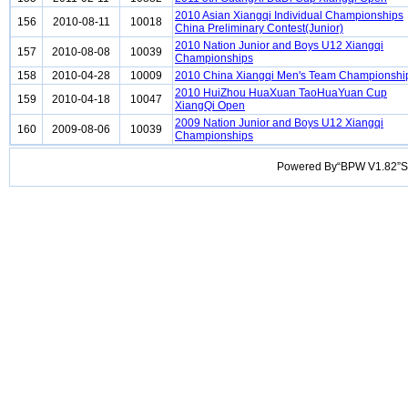
2010 Asian Xiangqi Individual Championships
156
2010-08-11
10018
China Preliminary Contest(Junior)
2010 Nation Junior and Boys U12 Xiangqi
157
2010-08-08
10039
Championships
158
2010-04-28
10009
2010 China Xiangqi Men's Team Championshi
2010 HuiZhou HuaXuan TaoHuaYuan Cup
159
2010-04-18
10047
XiangQi Open
2009 Nation Junior and Boys U12 Xiangqi
160
2009-08-06
10039
Championships
Powered By“BPW V1.82”