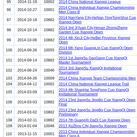
95
2014-11-19
10002
2014 China National Xiangqi League
2014 China Individual Xiangqi Championship
96
2014-10-27
10001
Men Class B
2014 NanYang City,HeNan YingTongShui Cup
97
2014-10-18
10882
Xiangqi Open
2014 3rd JiYuan City,Henan ZhongZheng
98
2014-10-14
10882
Garden Cup Xiangqi Open
2014 4th XinJi City,HeBei Province Xiangqi
99
2014-10-06
10882
Open
2014 6th Yang GuangLin Cup XiangQi Open
100
2014-09-26
10055
Division
2014 1st JiangSu GaoGang Cup XiangQi
101
2014-09-14
10882
Master Tournament
2014 3rd JiangSu XiangQi Invitational
102
2014-08-24
10046
Tournament
103
2014-04-26
10009
2014 China Xiangqi Team Championship Men
104
2014-04-12
10002
2014 China National Xiangqi League Trail
2014 4th ShanHai TongFeng Cup XiangQi
105
2014-03-09
10051
Invitational Tournament
2014 23rd JiangSu JingBo Cup XiangQi Open
106
2014-03-03
10882
Final
2014 23rd JiangSu JingBo Cup XiangQi Open
107
2014-03-02
10882
Preliminary
108
2014-02-11
10882
2014 7th GuangXi DaDi Cup Xiangqi Open
109
2014-01-04
10046
2013 XuZhou City,JiangSu Xiangqi Open
2013 China Individual Xiangqi Championship
110
2013-11-15
10001
Men Class A