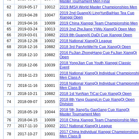
Master Tournament Men Final
62
2019-05-17
10012
2019 IMSA World Master Championships Men
2019 2nd GuangXi LingYunBaiHao Tea Cup
63
2019-04-28
10047
Xiangqi Open
64
2019-04-16
10009
2019 China Xiangqi Team Championship Men
65
2019-03-24
10013
2019 2nd ZheJiang YiWu XiangQi Open Men
66
2019-03-01
10882
2019 8th GuangXi DaDi Cup Xiangqi Open
67
2018-12-28
10002
2018 National XiangQi League
68
2018-12-16
10882
2018 3rd PanAnWeiYe Cup XiangQi Open
2016 FuJian ZhongHang Cup FuJian XiangQi
69
2018-12-10
10882
Open
2018 YongJian Cup Youth Xiangqi Classic
70
2018-12-06
10039
Event
2018 National XiangQi Individual Championsh
71
2018-11-23
10001
Men Class A
2018 National XiangQi Individual Championsh
72
2018-11-16
10001
Men Class B
73
2018-10-21
10882
2018 1st YunNan TiCai Cup XiangQi Open
2018 8th Yang GuangLin Cup XiangQi Open
74
2018-09-07
10055
Division
2018 5th JiangSu GaoGang Cup XiangQi
75
2018-05-19
10044
Master Tournament Men
76
2018-04-15
10009
2018 China Xiangqi Team Championship Men
77
2017-11-10
10002
2017 National XiangQi League
2017 China Individual Xiangqi Championships
78
2017-10-27
10001
Men Class B