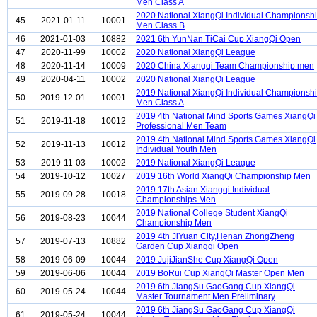
Men Class A
2020 National XiangQi Individual Championsh
45
2021-01-11
10001
Men Class B
46
2021-01-03
10882
2021 6th YunNan TiCai Cup XiangQi Open
47
2020-11-99
10002
2020 National XiangQi League
48
2020-11-14
10009
2020 China Xiangqi Team Championship men
49
2020-04-11
10002
2020 National XiangQi League
2019 National XiangQi Individual Championsh
50
2019-12-01
10001
Men Class A
2019 4th National Mind Sports Games XiangQi
51
2019-11-18
10012
Professional Men Team
2019 4th National Mind Sports Games XiangQi
52
2019-11-13
10012
Individual Youth Men
53
2019-11-03
10002
2019 National XiangQi League
54
2019-10-12
10027
2019 16th World XiangQi Championship Men
2019 17th Asian Xiangqi Individual
55
2019-09-28
10018
Championships Men
2019 National College Student XiangQi
56
2019-08-23
10044
Championship Men
2019 4th JiYuan City,Henan ZhongZheng
57
2019-07-13
10882
Garden Cup Xiangqi Open
58
2019-06-09
10044
2019 JujiJianShe Cup XiangQi Open
59
2019-06-06
10044
2019 BoRui Cup XiangQi Master Open Men
2019 6th JiangSu GaoGang Cup XiangQi
60
2019-05-24
10044
Master Tournament Men Preliminary
2019 6th JiangSu GaoGang Cup XiangQi
61
2019-05-24
10044