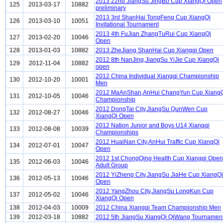
2013 22nd JiangSu JingBo Cup XiangQi Open
125
2013-03-17
10882
preliminary
2013 3rd ShanHai TongFeng Cup XiangQi
126
2013-03-10
10051
Invitational Tournament
2013 4th FuJian ZhangTuRui Cup XiangQi
127
2013-02-20
10046
Open
128
2013-01-03
10882
2013 ZheJiang ShanHai Cup Xiangqi Open
2012 8th NanJing,JiangSu YiJie Cup XiangQi
129
2012-11-04
10882
open
2012 China Individual Xiangqi Championship
130
2012-10-20
10001
Men
2012 MaAnShan,AnHui ChangYun Cup Xiang
131
2012-10-05
10046
Championship
2012 DongTai City,JiangSu QunWen Cup
132
2012-08-27
10046
XiangQi Open
2012 Nation Junior and Boys U14 Xiangqi
133
2012-08-08
10039
Championships
2012 HuaiNan City,AnHui Traffic Cup XiangQi
134
2012-07-01
10047
Open
2012 1st ChongQing Health Cup Xiangqi Open
135
2012-06-03
10046
Adult Group
2012 YiZheng City,JiangSu JiaHe Cup XiangQi
136
2012-05-13
10046
Open
2012 YangZhou City,JiangSu LongKun Cup
137
2012-05-02
10046
XiangQi Open
138
2012-04-03
10009
2012 China Xiangqi Team Championship Men
139
2012-03-18
10882
2012 5th JiangSu XiangQi QiWang Tournamen