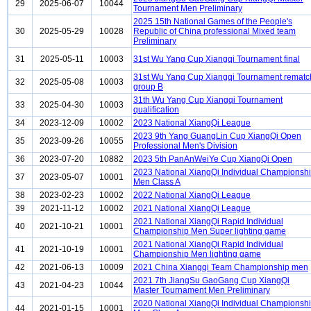
29
2025-06-07
10044
Tournament Men Preliminary
2025 15th National Games of the People's
30
2025-05-29
10028
Republic of China professional Mixed team
Preliminary
31
2025-05-11
10003
31st Wu Yang Cup Xiangqi Tournament final
31st Wu Yang Cup Xiangqi Tournament rematc
32
2025-05-08
10003
group B
31th Wu Yang Cup Xiangqi Tournament
33
2025-04-30
10003
qualification
34
2023-12-09
10002
2023 National XiangQi League
2023 9th Yang GuangLin Cup XiangQi Open
35
2023-09-26
10055
Professional Men's Division
36
2023-07-20
10882
2023 5th PanAnWeiYe Cup XiangQi Open
2023 National XiangQi Individual Championsh
37
2023-05-07
10001
Men Class A
38
2023-02-23
10002
2022 National XiangQi League
39
2021-11-12
10002
2021 National XiangQi League
2021 National XiangQi Rapid Individual
40
2021-10-21
10001
Championship Men Super lighting game
2021 National XiangQi Rapid Individual
41
2021-10-19
10001
Championship Men lighting game
42
2021-06-13
10009
2021 China Xiangqi Team Championship men
2021 7th JiangSu GaoGang Cup XiangQi
43
2021-04-23
10044
Master Tournament Men Preliminary
2020 National XiangQi Individual Championsh
44
2021-01-15
10001