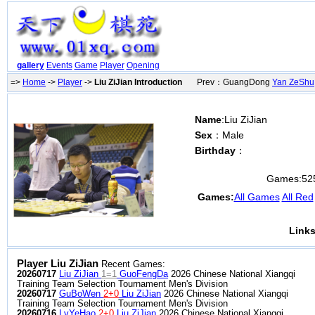
gallery
Events
Game
Player
Opening
=>
Home
->
Player
->
Liu ZiJian Introduction
Prev：GuangDong
Yan ZeShu
Name
:Liu ZiJian
Sex
：Male
Birthday
：
Games:
52
Games:
All Games
All Red
Links
Player Liu ZiJian
Recent Games:
20260717
Liu ZiJian
1=1
GuoFengDa
2026 Chinese National Xiangqi
Training Team Selection Tournament Men's Division
20260717
GuBoWen
2+0
Liu ZiJian
2026 Chinese National Xiangqi
Training Team Selection Tournament Men's Division
20260716
LvYeHao
2+0
Liu ZiJian
2026 Chinese National Xiangqi