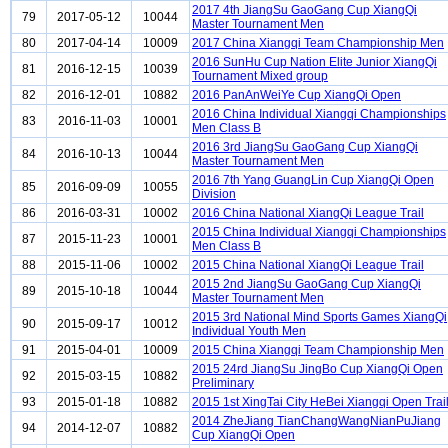
2017 4th JiangSu GaoGang Cup XiangQi
79
2017-05-12
10044
Master Tournament Men
80
2017-04-14
10009
2017 China Xiangqi Team Championship Men
2016 SunHu Cup Nation Elite Junior XiangQi
81
2016-12-15
10039
Tournament Mixed group
82
2016-12-01
10882
2016 PanAnWeiYe Cup XiangQi Open
2016 China Individual Xiangqi Championships
83
2016-11-03
10001
Men Class B
2016 3rd JiangSu GaoGang Cup XiangQi
84
2016-10-13
10044
Master Tournament Men
2016 7th Yang GuangLin Cup XiangQi Open
85
2016-09-09
10055
Division
86
2016-03-31
10002
2016 China National XiangQi League Trail
2015 China Individual Xiangqi Championships
87
2015-11-23
10001
Men Class B
88
2015-11-06
10002
2015 China National XiangQi League Trail
2015 2nd JiangSu GaoGang Cup XiangQi
89
2015-10-18
10044
Master Tournament Men
2015 3rd National Mind Sports Games XiangQi
90
2015-09-17
10012
Individual Youth Men
91
2015-04-01
10009
2015 China Xiangqi Team Championship Men
2015 24rd JiangSu JingBo Cup XiangQi Open
92
2015-03-15
10882
Preliminary
93
2015-01-18
10882
2015 1st XingTai City HeBei Xiangqi Open Trai
2014 ZheJiang TianChangWangNianPuJiang
94
2014-12-07
10882
Cup XiangQi Open