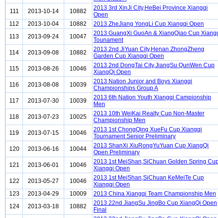
2013 3rd XinJi City,HeBei Province Xiangqi
111
2013-10-14
10882
Open
112
2013-10-04
10882
2013 ZheJiang YongLi Cup Xiangqi Open
2013 GuangXi GuoAn & XiangQiao Cup Xiang
113
2013-09-24
10047
Tounament
2013 2nd JiYuan City,Henan ZhongZheng
114
2013-09-08
10882
Garden Cup Xiangqi Open
2013 2nd DongTai City,JiangSu QunWen Cup
115
2013-08-26
10046
XiangQi Open
2013 Nation Junior and Boys Xiangqi
116
2013-08-08
10039
Championships Group A
2013 6th Nation Youth Xiangqi Campionship
117
2013-07-30
10039
Men
2013 10th WeiKai Realty Cup Non-Master
118
2013-07-23
10025
Championship Men
2013 1st ChongQing XueFu Cup Xiangqi
119
2013-07-15
10046
Tournament Senior Preliminary
2013 ShanXi XiuRongYuYuan Cup XiangQi
120
2013-06-16
10044
Open Preliminary
2013 1st MeiShan,SiChuan Golden Spring Cu
121
2013-06-01
10046
Xiangqi Open
2013 1st MeiShan,SiChuan KeMeiTe Cup
122
2013-05-27
10046
Xiangqi Open
123
2013-04-29
10009
2013 China Xiangqi Team Championship Men
2013 22nd JiangSu JingBo Cup XiangQi Open
124
2013-03-18
10882
Final