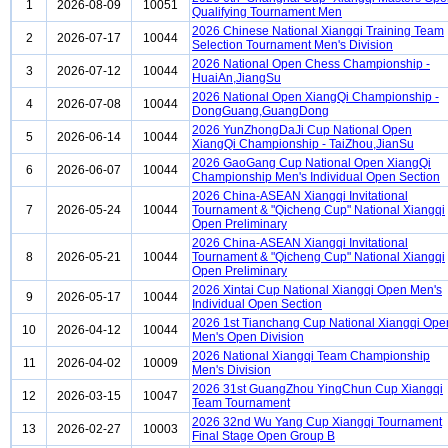
1
2026-08-09
10051
Qualifying Tournament Men
2026 Chinese National Xiangqi Training Team
2
2026-07-17
10044
Selection Tournament Men's Division
2026 National Open Chess Championship -
3
2026-07-12
10044
HuaiAn,JiangSu
2026 National Open XiangQi Championship -
4
2026-07-08
10044
DongGuang,GuangDong
2026 YunZhongDaJi Cup National Open
5
2026-06-14
10044
XiangQi Championship - TaiZhou,JianSu
2026 GaoGang Cup National Open XiangQi
6
2026-06-07
10044
Championship Men's Individual Open Section
2026 China-ASEAN Xiangqi Invitational
7
2026-05-24
10044
Tournament & "Qicheng Cup" National Xiangqi
Open Preliminary
2026 China-ASEAN Xiangqi Invitational
8
2026-05-21
10044
Tournament & "Qicheng Cup" National Xiangqi
Open Preliminary
2026 Xintai Cup National Xiangqi Open Men's
9
2026-05-17
10044
Individual Open Section
2026 1st Tianchang Cup National Xiangqi Ope
10
2026-04-12
10044
Men's Open Division
2026 National Xiangqi Team Championship
11
2026-04-02
10009
Men's Division
2026 31st GuangZhou YingChun Cup Xiangqi
12
2026-03-15
10047
Team Tournament
2026 32nd Wu Yang Cup Xiangqi Tournament
13
2026-02-27
10003
Final Stage Open Group B