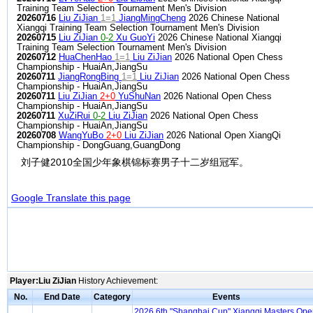
Training Team Selection Tournament Men's Division
20260716
Liu ZiJian
1=1
JiangMingCheng
2026 Chinese National
Xiangqi Training Team Selection Tournament Men's Division
20260715
Liu ZiJian
0-2
Xu GuoYi
2026 Chinese National Xiangqi
Training Team Selection Tournament Men's Division
20260712
HuaChenHao
1=1
Liu ZiJian
2026 National Open Chess
Championship - HuaiAn,JiangSu
20260711
JiangRongBing
1=1
Liu ZiJian
2026 National Open Chess
Championship - HuaiAn,JiangSu
20260711
Liu ZiJian
2+0
YuShuNan
2026 National Open Chess
Championship - HuaiAn,JiangSu
20260711
XuZiRui
0-2
Liu ZiJian
2026 National Open Chess
Championship - HuaiAn,JiangSu
20260708
WangYuBo
2+0
Liu ZiJian
2026 National Open XiangQi
Championship - DongGuang,GuangDong
刘子健2010全国少年象棋锦标赛男子十二岁组冠军。
Google Translate this page
Player:Liu ZiJian
History Achievement:
No.
End Date
Category
Events
2026 6th "Shanghai Cup" Xiangqi Masters Op