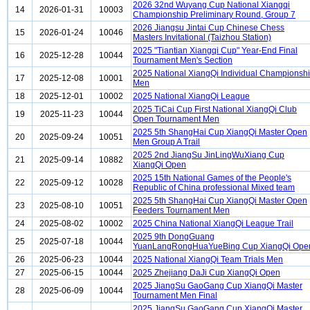
2026 32nd Wuyang Cup National Xiangqi
14
2026-01-31
10003
Championship Preliminary Round, Group 7
2026 Jiangsu Jintai Cup Chinese Chess
15
2026-01-24
10046
Masters Invitational (Taizhou Station)
2025 "Tiantian Xiangqi Cup" Year-End Final
16
2025-12-28
10044
Tournament Men's Section
2025 National XiangQi Individual Championsh
17
2025-12-08
10001
Men
18
2025-12-01
10002
2025 National XiangQi League
2025 TiCai Cup First National XiangQi Club
19
2025-11-23
10044
Open Tournament Men
2025 5th ShangHai Cup XiangQi Master Open
20
2025-09-24
10051
Men Group A Trail
2025 2nd JiangSu JinLingWuXiang Cup
21
2025-09-14
10882
XiangQi Open
2025 15th National Games of the People's
22
2025-09-12
10028
Republic of China professional Mixed team
2025 5th ShangHai Cup XiangQi Master Open
23
2025-08-10
10051
Feeders Tournament Men
24
2025-08-02
10002
2025 China National XiangQi League Trail
2025 9th DongGuang
25
2025-07-18
10044
YuanLangRongHuaYueBing Cup XiangQi Ope
26
2025-06-23
10044
2025 National XiangQi Team Trials Men
27
2025-06-15
10044
2025 Zhejiang DaJi Cup XiangQi Open
2025 JiangSu GaoGang Cup XiangQi Master
28
2025-06-09
10044
Tournament Men Final
2025 JiangSu GaoGang Cup XiangQi Master