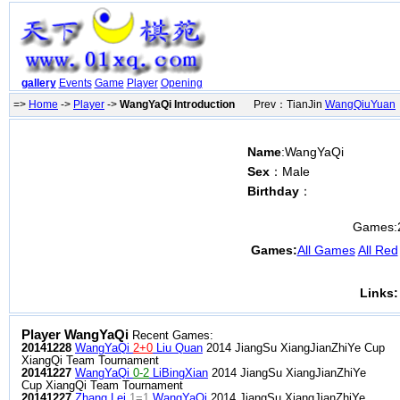
gallery
Events
Game
Player
Opening
=>
Home
->
Player
->
WangYaQi Introduction
Prev：TianJin
WangQiuYuan
Name
:WangYaQi
Sex
：Male
Birthday
：
Games:
Games:
All Games
All Red
Links:
Player WangYaQi
Recent Games:
20141228
WangYaQi
2+0
Liu Quan
2014 JiangSu XiangJianZhiYe Cup
XiangQi Team Tournament
20141227
WangYaQi
0-2
LiBingXian
2014 JiangSu XiangJianZhiYe
Cup XiangQi Team Tournament
20141227
Zhang Lei
1=1
WangYaQi
2014 JiangSu XiangJianZhiYe