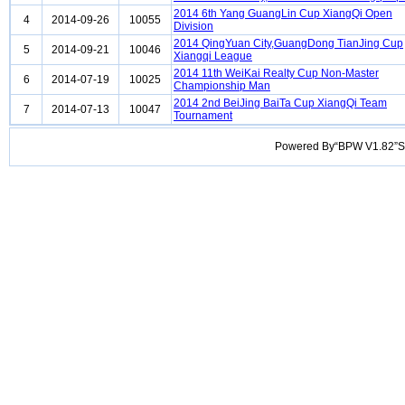
2014 6th Yang GuangLin Cup XiangQi Open
4
2014-09-26
10055
Division
2014 QingYuan City,GuangDong TianJing Cup
5
2014-09-21
10046
Xiangqi League
2014 11th WeiKai Realty Cup Non-Master
6
2014-07-19
10025
Championship Man
2014 2nd BeiJing BaiTa Cup XiangQi Team
7
2014-07-13
10047
Tournament
Powered By“BPW V1.82”