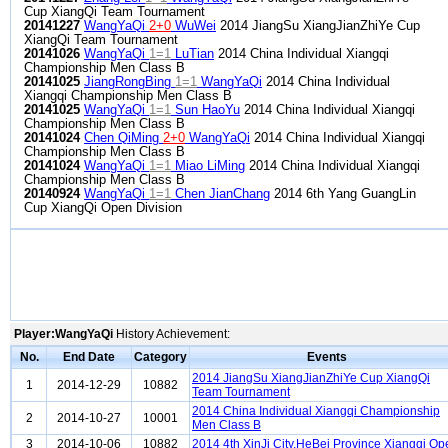
Cup XiangQi Team Tournament
20141227
WangYaQi
2+0
WuWei
2014 JiangSu XiangJianZhiYe Cup
XiangQi Team Tournament
20141026
WangYaQi
1=1
LuTian
2014 China Individual Xiangqi
Championship Men Class B
20141025
JiangRongBing
1=1
WangYaQi
2014 China Individual
Xiangqi Championship Men Class B
20141025
WangYaQi
1=1
Sun HaoYu
2014 China Individual Xiangqi
Championship Men Class B
20141024
Chen QiMing
2+0
WangYaQi
2014 China Individual Xiangqi
Championship Men Class B
20141024
WangYaQi
1=1
Miao LiMing
2014 China Individual Xiangqi
Championship Men Class B
20140924
WangYaQi
1=1
Chen JianChang
2014 6th Yang GuangLin
Cup XiangQi Open Division
Player:WangYaQi
History Achievement:
No.
End Date
Category
Events
2014 JiangSu XiangJianZhiYe Cup XiangQi
1
2014-12-29
10882
Team Tournament
2014 China Individual Xiangqi Championship
2
2014-10-27
10001
Men Class B
3
2014-10-06
10882
2014 4th XinJi City,HeBei Province Xiangqi Op