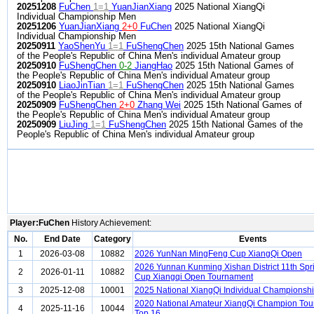
20251208
FuChen
1=1
YuanJianXiang
2025 National XiangQi
Individual Championship Men
20251206
YuanJianXiang
2+0
FuChen
2025 National XiangQi
Individual Championship Men
20250911
YaoShenYu
1=1
FuShengChen
2025 15th National Games
of the People's Republic of China Men's individual Amateur group
20250910
FuShengChen
0-2
JiangHao
2025 15th National Games of
the People's Republic of China Men's individual Amateur group
20250910
LiaoJinTian
1=1
FuShengChen
2025 15th National Games
of the People's Republic of China Men's individual Amateur group
20250909
FuShengChen
2+0
Zhang Wei
2025 15th National Games of
the People's Republic of China Men's individual Amateur group
20250909
LiuJing
1=1
FuShengChen
2025 15th National Games of the
People's Republic of China Men's individual Amateur group
Player:FuChen
History Achievement:
No.
End Date
Category
Events
1
2026-03-08
10882
2026 YunNan MingFeng Cup XiangQi Open
2026 Yunnan Kunming Xishan District 11th Spri
2
2026-01-11
10882
Cup Xiangqi Open Tournament
3
2025-12-08
10001
2025 National XiangQi Individual Championsh
2020 National Amateur XiangQi Champion Tou
4
2025-11-16
10044
Top 16