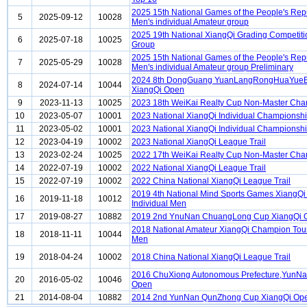
2025 15th National Games of the People's Rep
5
2025-09-12
10028
Men's individual Amateur group
2025 19th National XiangQi Grading Competiti
6
2025-07-18
10025
Group
2025 15th National Games of the People's Rep
7
2025-05-29
10028
Men's individual Amateur group Preliminary
2024 8th DongGuang YuanLangRongHuaYueB
8
2024-07-14
10044
XiangQi Open
9
2023-11-13
10025
2023 18th WeiKai Realty Cup Non-Master Ch
10
2023-05-07
10001
2023 National XiangQi Individual Championsh
11
2023-05-02
10001
2023 National XiangQi Individual Championsh
12
2023-04-19
10002
2023 National XiangQi League Trail
13
2023-02-24
10025
2022 17th WeiKai Realty Cup Non-Master Ch
14
2022-07-19
10002
2022 National XiangQi League Trail
15
2022-07-19
10002
2022 China National XiangQi League Trail
2019 4th National Mind Sports Games XiangQ
16
2019-11-18
10012
Individual Men
17
2019-08-27
10882
2019 2nd YnuNan ChuangLong Cup XiangQi 
2018 National Amateur XiangQi Champion Tou
18
2018-11-11
10044
Men
19
2018-04-24
10002
2018 China National XiangQi League Trail
2016 ChuXiong Autonomous Prefecture,YunNa
20
2016-05-02
10046
Open
21
2014-08-04
10882
2014 2nd YunNan QunZhong Cup XiangQi Op