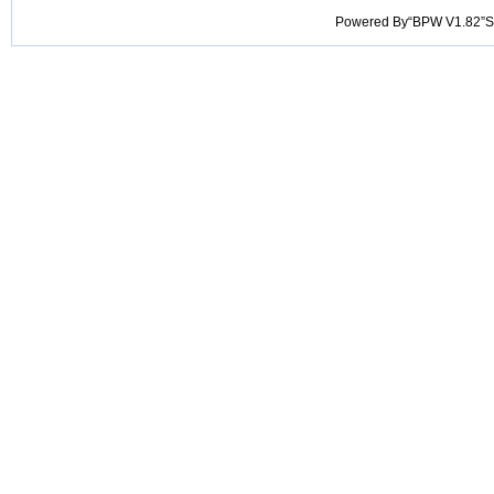
Powered By“BPW V1.82”