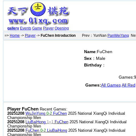
gallery
Events
Game
Player
Opening
=>
Home
->
Player
->
FuChen Introduction
Prev：YunNan
PanWeiYang
Nex
Name
:FuChen
Sex
：Male
Birthday
：
Games:
Games:
All Games
All Red
Player FuChen
Recent Games:
20251208
WuJinYong
0-2
FuChen
2025 National XiangQi Individual
Championship Men
20251208
LiuBaiHong
1=1
FuChen
2025 National XiangQi Individual
Championship Men
20251208
FuChen
0-2
LiuBaiHong
2025 National XiangQi Individual
Championship Men