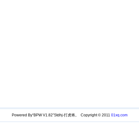
Powered By“BPW V1.82”Stdhj-打虎将。 Copyright © 2011
01xq.com