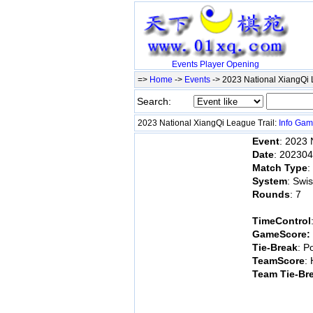
Events
Player
Opening
=>
Home
->
Events
-> 2023 National XiangQi 
Search:
2023 National XiangQi League Trail:
Info
Gam
Event
: 2023 
Date
: 20230
Match Type
:
System
: Swi
Rounds
: 7
TimeControl
GameScore:
Tie-Break
: P
TeamScore
:
Team Tie-Br