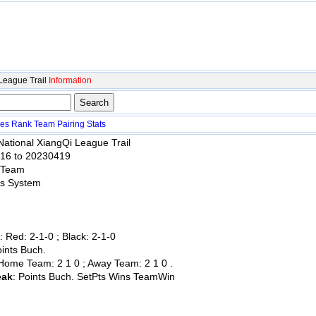
League Trail
Information
es
Rank
Team
Pairing
Stats
National XiangQi League Trail
416 to 20230419
 Team
ss System
:
: Red: 2-1-0 ; Black: 2-1-0
oints Buch.
 Home Team: 2 1 0 ; Away Team: 2 1 0 .
eak
: Points Buch. SetPts Wins TeamWin