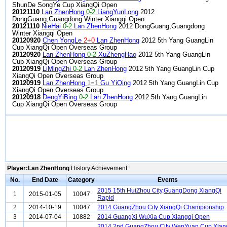
ShunDe SongYe Cup XiangQi Open
20121110
Lan ZhenHong
0-2
LiangYunLong
2012
DongGuang,Guangdong Winter Xiangqi Open
20121110
NieHai
0-2
Lan ZhenHong
2012 DongGuang,Guangdong
Winter Xiangqi Open
20120920
Chen YongLe
2+0
Lan ZhenHong
2012 5th Yang GuangLin
Cup XiangQi Open Overseas Group
20120920
Lan ZhenHong
0-2
XuZhengHao
2012 5th Yang GuangLin
Cup XiangQi Open Overseas Group
20120919
LiMingZhi
0-2
Lan ZhenHong
2012 5th Yang GuangLin Cup
XiangQi Open Overseas Group
20120919
Lan ZhenHong
1=1
Gu YiQing
2012 5th Yang GuangLin Cup
XiangQi Open Overseas Group
20120918
DengYiBing
0-2
Lan ZhenHong
2012 5th Yang GuangLin
Cup XiangQi Open Overseas Group
Player:Lan ZhenHong
History Achievement:
No.
End Date
Category
Events
2015 15th HuiZhou City,GuangDong XiangQi
1
2015-01-05
10047
Rapid
2
2014-10-19
10047
2014 GuangZhou City XiangQi Championship
3
2014-07-04
10882
2014 GuangXi WuXia Cup Xiangqi Open
2014 2nd GuangZhou City WenYuan Cup Xian