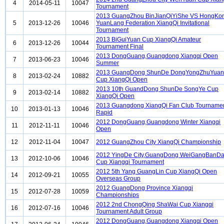
4
2014-05-11
10047
Tournament
2013 GuangZhou BinJianQiYiShe VS HongKo
5
2013-12-26
10046
YuanLang Federation XiangQi Invitational
Tournament
2013 BiGuiYuan Cup XiangQi Amateur
6
2013-12-26
10044
Tournament Final
2013 DongGuang,Guangdong Xiangqi Open
7
2013-06-23
10046
Summer
2013 GuangDong ShunDe DongYongZhuYuan
8
2013-02-24
10882
Cup XiangQi Open
2013 10th GuandDong ShunDe SongYe Cup
9
2013-02-14
10882
XiangQi Open
2013 Guangdong XiangQi Fan Club Tourname
10
2013-01-13
10046
Rapid
2012 DongGuang,Guangdong Winter Xiangqi
11
2012-11-11
10046
Open
12
2012-11-04
10047
2012 GuangZhou City XiangQi Championship
2012 YingDe City,GuangDong WeiGangBanD
13
2012-10-06
10046
Cup Xiangqi Tournament
2012 5th Yang GuangLin Cup XiangQi Open
14
2012-09-21
10055
Overseas Group
2012 GuangDong Province Xiangqi
15
2012-07-28
10059
Championships
2012 2nd ChongQing ShaWai Cup Xiangqi
16
2012-07-16
10046
Tournament Adult Group
2012 DongGuang,Guangdong Xiangqi Open