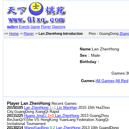
gallery
Events
Game
Player
Opening
=>
Home
->
Player
->
Lan ZhenHong Introduction
Prev：GuangDong
Zhan
Name
:Lan ZhenHong
Sex
：Male
Birthday
：
Games:
3
Games:
All Games
All Red
Player Lan ZhenHong
Recent Games:
20150105
Lan ZhenHong
1=1
Lin WenHan
2015 15th HuiZhou
City,GuangDong XiangQi Rapid
20131225
Huang JingCi
2+0
Lan ZhenHong
2013 GuangZhou
BinJianQiYiShe VS HongKong YuanLang Federation XiangQi
Invitational Tournament
20130214
WangXiaoBing
0-2
Lan ZhenHong
2013 10th GuandDong