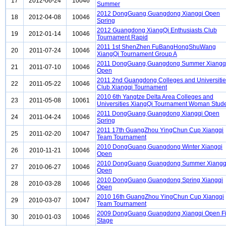
17
2012-06-24
10046
Summer
2012 DongGuang,Guangdong Xiangqi Open
18
2012-04-08
10046
Spring
2012 Guangdong XiangQi Enthusiasts Club
19
2012-01-14
10046
Tournament Rapid
2011 1st ShenZhen FuBangHongShuWang
20
2011-07-24
10046
XiangQi Tournament Group A
2011 DongGuang,Guangdong Summer Xiangq
21
2011-07-10
10046
Open
2011 2nd Guangdong Colleges and Universiti
22
2011-05-22
10046
Club Xiangqi Tournament
2010 6th Yangtze Delta Area Colleges and
23
2011-05-08
10061
Universities XiangQi Tournament Woman Stud
2011 DongGuang,Guangdong Xiangqi Open
24
2011-04-24
10046
Spring
2011 17th GuangZhou YingChun Cup Xiangqi
25
2011-02-20
10047
Team Tournament
2010 DongGuang,Guangdong Winter Xiangqi
26
2010-11-21
10046
Open
2010 DongGuang,Guangdong Summer Xiangq
27
2010-06-27
10046
Open
2010 DongGuang,Guangdong Spring Xiangqi
28
2010-03-28
10046
Open
2010 16th GuangZhou YingChun Cup Xiangqi
29
2010-03-07
10047
Team Tournament
2009 DongGuang,Guangdong Xiangqi Open Fi
30
2010-01-03
10046
Stage