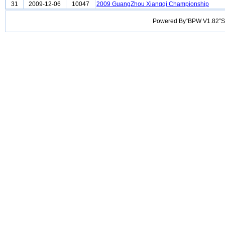
31
2009-12-06
10047
2009 GuangZhou Xiangqi Championship
Powered By“BPW V1.82”