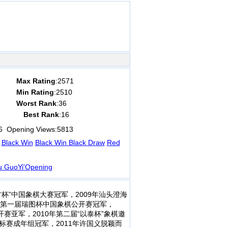
Max Rating
:2571
Min Rating
:2510
Worst Rank
:36
Best Rank
:16
6
Opening Views:
5813
Black Win
Black Win
Black Draw
Red
u GuoYi'Opening
方杯”中国象棋大赛冠军，2009年汕头澄海
9年第一届瑞图杯中国象棋公开赛冠军，
开赛亚军，2010年第二届“以泰杯”象棋邀
标赛成年组冠军，2011年许国义脱颖而