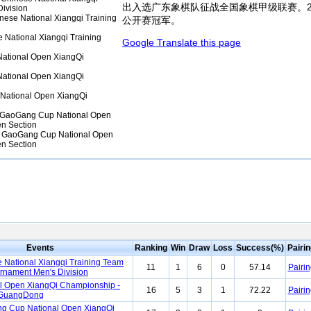
出入选广东象棋队征战全国象棋甲级联赛。2
ivision
ese National Xiangqi Training
公开赛冠军。
National Xiangqi Training
Google Translate this page
ational Open XiangQi
ational Open XiangQi
National Open XiangQi
GaoGang Cup National Open
n Section
 GaoGang Cup National Open
n Section
Events
Ranking
Win
Draw
Loss
Success(%)
Pairi
 National Xiangqi Training Team
11
1
6
0
57.14
Pairin
urnament Men's Division
l Open XiangQi Championship -
16
5
3
1
72.22
Pairin
GuangDong
g Cup National Open XiangQi