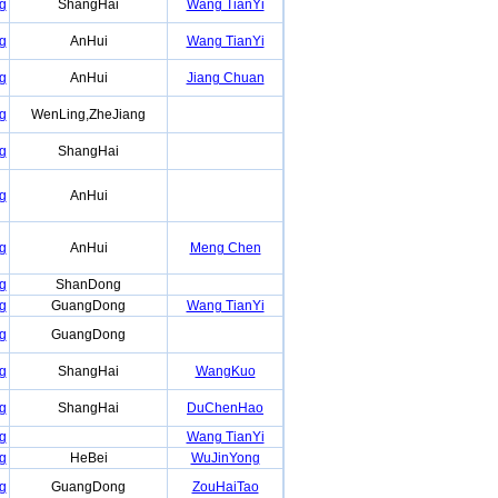
g
ShangHai
Wang TianYi
g
AnHui
Wang TianYi
g
AnHui
Jiang Chuan
g
WenLing,ZheJiang
g
ShangHai
g
AnHui
g
AnHui
Meng Chen
g
ShanDong
g
GuangDong
Wang TianYi
g
GuangDong
g
ShangHai
WangKuo
g
ShangHai
DuChenHao
g
Wang TianYi
g
HeBei
WuJinYong
g
GuangDong
ZouHaiTao