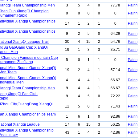
Xiangqi Team Championship Men
3
5
4
0
77.78
Pairin
iShen Cup XiangQi Champion
0
0
0
0
0
Pairin
Tournament Rapid
ndividual Xiangqi Championships
17
1
2
1
0
Pairin
ndividual Xiangqi Championships
9
2
5
0
64.29
Pairin
ational XiangQi League Trail
30
4
15
2
54.76
Pairin
angSu GaoGang Cup XiangQi
19
1
3
3
35.71
Pairin
nament Men
i Champion Famous mountain Cup
5
0
1
1
0
Pairin
Tournament ZheJiang
ional Mind Sports Games XiangQi
19
2
4
1
57.14
Pairin
 Men Team
ional Mind Sports Games XiangQi
4
4
4
1
66.67
Pairin
Individual Men
Xiangqi Team Championship Men
9
4
4
1
66.67
Pairin
ong XiangQi Fan Club
9
4
5
0
72.22
Pairin
Rapid
iZhou City,GuangDong XiangQi
12
5
0
2
71.43
Pairin
ian Xiangqi Championships Team
1
6
1
0
92.86
Pairin
ational Xiangqi League
17
6
15
3
56.25
Pairin
ndividual Xiangqi Championship
43
1
4
2
42.86
Pairin
Preliminary