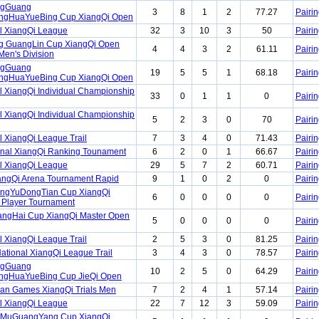
ngGuang
3
8
1
2
77.27
Pairin
gHuaYueBing Cup XiangQi Open
l XiangQi League
32
3
10
3
50
Pairin
ng GuangLin Cup XiangQi Open
4
4
3
2
61.11
Pairin
Men's Division
ngGuang
19
5
5
1
68.18
Pairin
gHuaYueBing Cup XiangQi Open
l XiangQi Individual Championship
33
0
1
1
0
Pairin
l XiangQi Individual Championship
5
2
3
0
70
Pairin
l XiangQi League Trail
7
3
4
0
71.43
Pairin
onal XiangQi Ranking Tounament
6
2
0
1
66.67
Pairin
l XiangQi League
29
5
7
2
60.71
Pairin
angQi Arena Tournament Rapid
9
1
0
2
0
Pairin
angYuDongTian Cup XiangQi
6
0
0
0
0
Pairin
 Player Tournament
angHai Cup XiangQi Master Open
5
0
0
0
0
Pairin
l XiangQi League Trail
2
5
3
0
81.25
Pairin
ational XiangQi League Trail
3
4
3
0
78.57
Pairin
ngGuang
10
2
5
0
64.29
Pairin
gHuaYueBing Cup JieQi Open
ian Games XiangQi Trials Men
7
2
4
1
57.14
Pairin
l XiangQi League
22
7
12
3
59.09
Pairin
aMuGuangYang Cup XiangQi