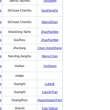
g
JianSu TaiZhou
YinSheng
g
SiChuan ChenDu
GuoFengDa
g
SiChuan ChenDu
WangZiHan
g
ShanDong TaiAn
ZhaoPanWei
g
GuiZhou
ZhaoPanWei
g
ZheJiang
Chen HongSheng
g
NanJing,JiangSu
Meng Chen
g
HuNan
YinSheng
g
HeBei
g
GuangXi
LiJianE
g
GuangXi
LiaoJinTian
g
GuangZhou
HuangGuangYing
g
ShanXi
Cao YanLei