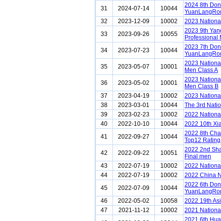
2024 8th Do
31
2024-07-14
10044
YuanLangRon
32
2023-12-09
10002
2023 Nationa
2023 9th Ya
33
2023-09-26
10055
Professional 
2023 7th Do
34
2023-07-23
10044
YuanLangRon
2023 Nationa
35
2023-05-07
10001
Men Class A
2023 Nationa
36
2023-05-02
10001
Men Class B
37
2023-04-19
10002
2023 Nationa
38
2023-03-01
10044
The 3rd Nati
39
2023-02-23
10002
2022 Nationa
40
2022-10-10
10044
2022 10th Xi
2022 8th Ch
41
2022-09-27
10044
Top12 Rating
2022 2nd Sh
42
2022-09-22
10051
Final men
43
2022-07-19
10002
2022 Nationa
44
2022-07-19
10002
2022 China N
2022 6th Do
45
2022-07-09
10044
YuanLangRon
46
2022-05-02
10058
2022 19th As
47
2021-11-12
10002
2021 Nationa
2021 6th Hu