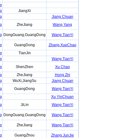
g
g
JiangXi
g
Jiang Chuan
g
ZheJiang
Wang Yang
g
DongGuang,GuangDong
Wang TianYi
g
GuangDong
Zhang XueChao
g
TianJin
g
Wang TianYi
g
ShenZhen
Xu Chao
g
ZheJiang
Hong Zhi
g
WuXi,JiangSu
Jiang Chuan
g
GuangDong
Wang TianYi
g
Xu YinChuan
g
JiLin
Wang TianYi
g
DongGuang,GuangDong
Wang TianYi
g
ZheJiang
Wang TianYi
g
GuangZhou
Zhang JunJie