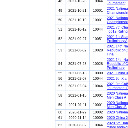
48
2021-10-28
10044
Tournament
2021 National
49
2021-10-21
10001
Championship
2021 National
50
2021-10-19
10001
Championship
2021 7th Ch
51
2021-10-12
10044
Top12 Rating
2021 1st Sh
52
2021-09-27
10051
Preliminary A
2021 14th Na
53
2021-08-02
10028
Republic of 
Final
2021 14th Na
54
2021-07-28
10028
Republic of 
Preliminary
55
2021-06-13
10009
2021 China 
56
2021-02-07
10044
2021 9th Xia
2021 9th Cai
57
2021-02-04
10044
Tournament 
2020 Nationa
58
2021-01-15
10001
Men Class A
2020 Nationa
59
2021-01-11
10001
Men Class B
60
2020-11-99
10002
2020 Nationa
61
2020-11-14
10009
2020 China 
2020 5th Do
62
2020-08-02
10044
YuanLangRon