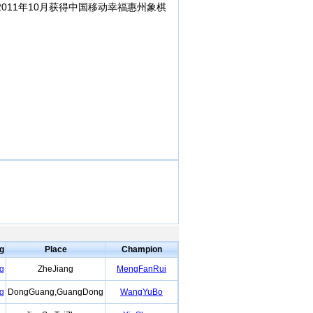
011年10月获得中国移动幸福惠州象棋
ng
Place
Champion
g
ZheJiang
MengFanRui
g
DongGuang,GuangDong
WangYuBo