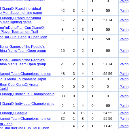
5
1
1
1
0
Pairin
 XiangQi Rapid Individual
42
3
1
3
50
Pairin
 Men Super lighting game
 XiangQi Rapid Individual
17
2
4
1
57.14
Pairin
 Men lighting game
angYuDongTian Cup XiangQi
8
1
3
1
50
Pairin
 Player Tournament Trail
angHai Cup XiangQi Open Men
6
1
3
1
50
Pairin
tional Games of the People's
China Men's Team Open group
15
2
2
1
60
Pairin
tional Games of the People's
China Men's Team Open group
21
2
4
1
57.14
Pairin
Xiangqi Team Championship men
48
3
4
2
55.56
Pairin
ngQi Arena Tournament Rapid
5
2
1
1
0
Pairin
Shen Cup XiangQi Arena
0
0
0
0
0
Pairin
Rapid
l XiangQi Individual Championship
33
0
1
1
0
Pairin
l XiangQi Individual Championship
9
1
4
0
60
Pairin
l XiangQi League
19
4
16
2
54.55
Pairin
Xiangqi Team Championship men
32
1
8
0
55.56
Pairin
ngGuang
3
4
2
1
71.43
Pairin
gHuaYueBing Cup JieQi Open