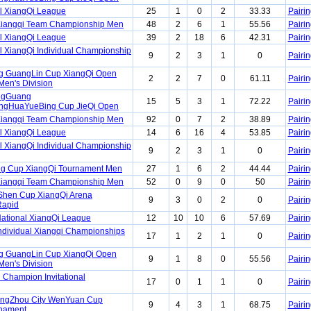
l XiangQi League
25
1
0
2
33.33
Pairin
Xiangqi Team Championship Men
48
2
6
1
55.56
Pairin
l XiangQi League
39
2
18
6
42.31
Pairin
l XiangQi Individual Championship
9
2
3
1
0
Pairin
ng GuangLin Cup XiangQi Open
2
2
7
0
61.11
Pairin
Men's Division
ngGuang
15
5
3
1
72.22
Pairin
gHuaYueBing Cup JieQi Open
Xiangqi Team Championship Men
92
0
7
2
38.89
Pairin
l XiangQi League
14
6
16
4
53.85
Pairin
l XiangQi Individual Championship
9
2
3
1
0
Pairin
g Cup XiangQi Tournament Men
27
1
6
2
44.44
Pairin
Xiangqi Team Championship Men
52
0
9
0
50
Pairin
Shen Cup XiangQi Arena
9
3
0
2
0
Pairin
Rapid
ational XiangQi League
12
10
10
6
57.69
Pairin
ndividual Xiangqi Championships
17
1
2
1
0
Pairin
ng GuangLin Cup XiangQi Open
9
1
8
0
55.56
Pairin
Men's Division
 Champion Invitational
17
0
1
1
0
Pairin
angZhou City WenYuan Cup
9
4
3
1
68.75
Pairin
rnament