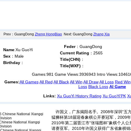
Prev：GuangDong
Zheng HongBiao
Next: GuangDong
Zhang Xia
Feder
：GuangDong
Name
:Xu GuoYi
Current Rating
：2565
Sex
：Male
Title(CHN)
：
Birthday
：
Title(WXF)
：
Games:
981
Game Views:
3936943
Intro Views:
10461
Games:
All Games
All Red
All Black
All Win
All Draw
All Loss
Red Win
Loss
Black Loss
AI Game
Links:
Xu GuoYi History Rating
Xu GuoYi'PK
X
许国义，广东揭阳名手。2008年深圳“五
 Chinese National Xiangqi
猛狮杯第18届迎春象棋公开赛冠军，200
ivision
hinese National Xiangqi
2010年第二届晋江市“张瑞图杯”象棋个人公
ivision
请赛亚军。2010年许国义获得广东省象棋锦
Chinese National Xiangqi