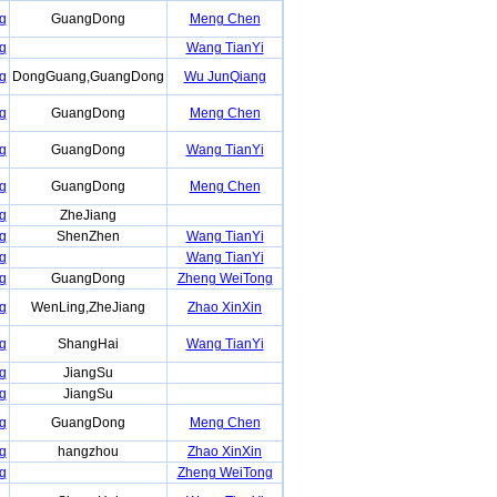
g
GuangDong
Meng Chen
g
Wang TianYi
g
DongGuang,GuangDong
Wu JunQiang
g
GuangDong
Meng Chen
g
GuangDong
Wang TianYi
g
GuangDong
Meng Chen
g
ZheJiang
g
ShenZhen
Wang TianYi
g
Wang TianYi
g
GuangDong
Zheng WeiTong
g
WenLing,ZheJiang
Zhao XinXin
g
ShangHai
Wang TianYi
g
JiangSu
g
JiangSu
g
GuangDong
Meng Chen
g
hangzhou
Zhao XinXin
g
Zheng WeiTong