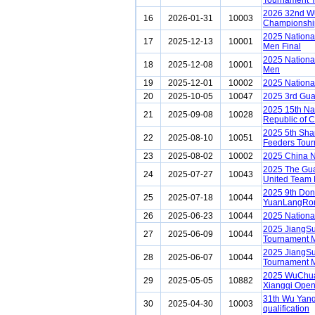
Tournament Y
2026 32nd Wu
16
2026-01-31
10003
Championship
2025 Nationa
17
2025-12-13
10001
Men Final
2025 Nationa
18
2025-12-08
10001
Men
19
2025-12-01
10002
2025 Nationa
20
2025-10-05
10047
2025 3rd Gu
2025 15th Na
21
2025-09-08
10028
Republic of 
2025 5th Sha
22
2025-08-10
10051
Feeders Tou
23
2025-08-02
10002
2025 China N
2025 The Gu
24
2025-07-27
10043
United Team
2025 9th Do
25
2025-07-18
10044
YuanLangRon
26
2025-06-23
10044
2025 Nationa
2025 JiangS
27
2025-06-09
10044
Tournament M
2025 JiangS
28
2025-06-07
10044
Tournament M
2025 WuChu
29
2025-05-05
10882
Xiangqi Ope
31th Wu Yang
30
2025-04-30
10003
qualification