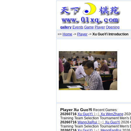
gallery
Events
Game
Player
Opening
=>
Home
->
Player
->
Xu GuoYi Introduction
Player Xu GuoYi
Recent Games:
20260716
Xu GuoYi
1=1
Xu WenZhang
2026
Training Team Selection Tournament Men's D
20260716
WangJiaRui
1=1
Xu GuoYi
2026 C
Training Team Selection Tournament Men's D
20260716
Xu GuoYi
1=1
MengFanRui
2026 