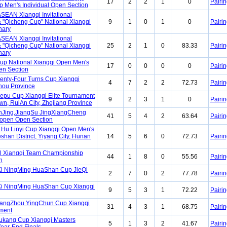
17
2
2
1
0
Pairin
 Men's Individual Open Section
SEAN Xiangqi Invitational
 "Qicheng Cup" National Xiangqi
9
1
0
1
0
Pairin
nary
SEAN Xiangqi Invitational
 "Qicheng Cup" National Xiangqi
25
2
1
0
83.33
Pairin
nary
Cup National Xiangqi Open Men's
17
0
0
0
0
Pairin
en Section
enty-Four Turns Cup Xiangqi
4
7
2
2
72.73
Pairin
hou Province
lepu Cup Xiangqi Elite Tournament
9
2
3
1
0
Pairin
wn, RuiAn City, Zhejiang Province
nJing,JiangSu JingXiangCheng
41
5
4
2
63.64
Pairin
open Open Section
Hu Linyi Cup Xiangqi Open Men's
eshan District, Yiyang City, Hunan
14
5
6
0
72.73
Pairin
l Xiangqi Team Championship
44
1
8
0
55.56
Pairin
n
i NingMing HuaShan Cup JieQi
2
7
0
2
77.78
Pairin
i NingMing HuaShan Cup Xiangqi
9
5
3
1
72.22
Pairin
uangZhou YingChun Cup Xiangqi
31
4
3
1
68.75
Pairin
ment
ukang Cup Xiangqi Masters
5
1
3
2
41.67
Pairin