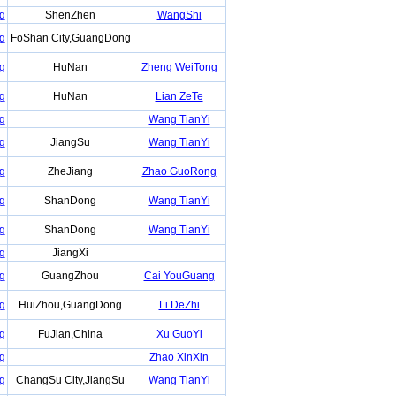
g
ShenZhen
WangShi
g
FoShan City,GuangDong
g
HuNan
Zheng WeiTong
g
HuNan
Lian ZeTe
g
Wang TianYi
g
JiangSu
Wang TianYi
g
ZheJiang
Zhao GuoRong
g
ShanDong
Wang TianYi
g
ShanDong
Wang TianYi
g
JiangXi
g
GuangZhou
Cai YouGuang
g
HuiZhou,GuangDong
Li DeZhi
g
FuJian,China
Xu GuoYi
g
Zhao XinXin
g
ChangSu City,JiangSu
Wang TianYi