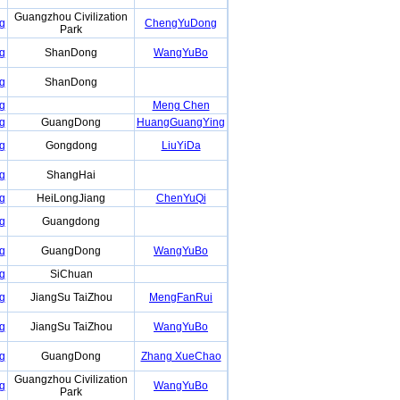
Guangzhou Civilization
g
ChengYuDong
Park
g
ShanDong
WangYuBo
g
ShanDong
g
Meng Chen
g
GuangDong
HuangGuangYing
g
Gongdong
LiuYiDa
g
ShangHai
g
HeiLongJiang
ChenYuQi
g
Guangdong
g
GuangDong
WangYuBo
g
SiChuan
g
JiangSu TaiZhou
MengFanRui
g
JiangSu TaiZhou
WangYuBo
g
GuangDong
Zhang XueChao
Guangzhou Civilization
g
WangYuBo
Park