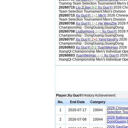
Training Team Selection Tournament Men's D
20260715
Liu ZiJian
0-2
Xu GuoYi
2026 Chin
Team Selection Tournament Men's Division
20260715
Xu GuoYi
1=1
MeYi
2026 Chinese 
Team Selection Tournament Men's Division
20260708
Xu GuoYi
1=1
He WenZhe
2026 N
Championship - DongGuang,GuangDong
20260708
LiuBaiHong
1=1
Xu GuoYi
2026 N
Championship - DongGuang,GuangDong
20260707
Xu GuoYi
2+0
YangYangFu
2026 
Championship - DongGuang,GuangDong
20260603
Xu GuoYi
0-2
YuanWeiHao
2026 
XiangQi Championship Men's Individual Ope
20260603
YuanWeiHao
1=1
Xu GuoYi
2026
XiangQi Championship Men's Individual Ope
Player:Xu GuoYi
History Achievement:
No.
End Date
Category
2026 Chinese
1
2026-07-17
10044
Selection To
2026 Nationa
2
2026-07-08
10044
DongGuang,
2026 GaoGan