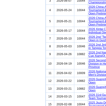
3
2026-06-07
10044
Championship
2026 China-A
4
2026-05-24
10044
Tournament &
Open Prelimi
2026 China-A
5
2026-05-21
10044
Tournament &
Open Prelimi
2026 Xintai 
6
2026-05-17
10044
Individual Op
2026 2nd "Tw
7
2026-05-10
10044
Open in Guiz
2026 2nd Jin
8
2026-05-03
10046
in Tangxia To
2026 2nd Na
9
2026-04-26
10882
Cup XiangQi 
2026 Second 
10
2026-04-19
10046
Division in H
Province
2026 Nationa
11
2026-04-02
10009
Men's Divisio
2026 GuangX
12
2026-03-22
10882
Open
2026 GuangX
13
2026-03-21
10882
Open
2026 31st G
14
2026-03-15
10047
Team Tourna
2025 Jiuzu D
15
2026-02-08
10044