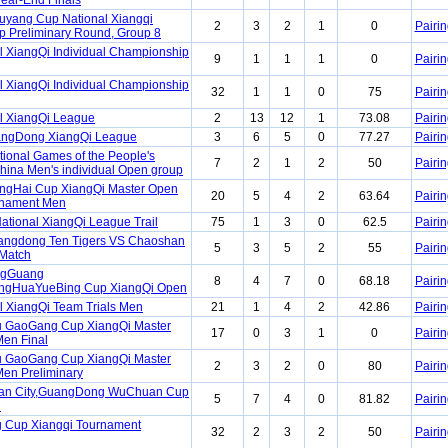
ear-End Finals
yang Cup National Xiangqi
2
3
2
1
0
Pairin
 Preliminary Round, Group 8
l XiangQi Individual Championship
9
1
1
1
0
Pairin
l XiangQi Individual Championship
32
1
1
0
75
Pairin
l XiangQi League
2
13
12
1
73.08
Pairin
angDong XiangQi League
3
6
5
0
77.27
Pairin
tional Games of the People's
7
2
1
2
50
Pairin
China Men's individual Open group
ngHai Cup XiangQi Master Open
20
5
4
2
63.64
Pairin
rnament Men
ational XiangQi League Trail
75
1
3
0
62.5
Pairin
angdong Ten Tigers VS Chaoshan
5
3
5
2
55
Pairin
 Match
ngGuang
8
4
7
0
68.18
Pairin
gHuaYueBing Cup XiangQi Open
l XiangQi Team Trials Men
21
1
4
2
42.86
Pairin
u GaoGang Cup XiangQi Master
17
0
3
1
0
Pairin
en Final
u GaoGang Cup XiangQi Master
2
3
2
0
80
Pairin
en Preliminary
an City,GuangDong WuChuan Cup
5
7
4
0
81.82
Pairin
n
 Cup Xiangqi Tournament
32
2
3
2
50
Pairin