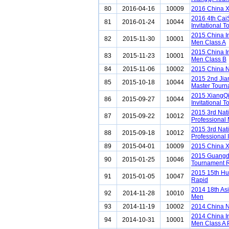
80
2016-04-16
10009
2016 China 
2016 4th Ca
81
2016-01-24
10044
Invitational 
2015 China I
82
2015-11-30
10001
Men Class A
2015 China I
83
2015-11-23
10001
Men Class B
84
2015-11-06
10002
2015 China N
2015 2nd Ji
85
2015-10-18
10044
Master Tour
2015 XiangQ
86
2015-09-27
10044
Invitational 
2015 3rd Nat
87
2015-09-22
10012
Professional
2015 3rd Nat
88
2015-09-18
10012
Professional 
89
2015-04-01
10009
2015 China 
2015 Guangd
90
2015-01-25
10046
Tournament 
2015 15th Hu
91
2015-01-05
10047
Rapid
2014 18th As
92
2014-11-28
10010
Men
93
2014-11-19
10002
2014 China N
2014 China I
94
2014-10-31
10001
Men Class A 