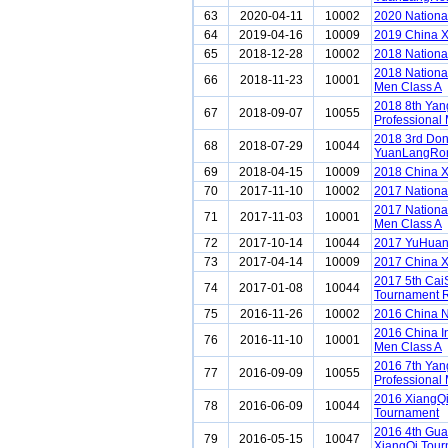
63
2020-04-11
10002
2020 Nationa
64
2019-04-16
10009
2019 China 
65
2018-12-28
10002
2018 Nationa
2018 Nationa
66
2018-11-23
10001
Men Class A
2018 8th Ya
67
2018-09-07
10055
Professional 
2018 3rd Do
68
2018-07-29
10044
YuanLangRon
69
2018-04-15
10009
2018 China 
70
2017-11-10
10002
2017 Nationa
2017 Nationa
71
2017-11-03
10001
Men Class A
72
2017-10-14
10044
2017 YuHuan
73
2017-04-14
10009
2017 China 
2017 5th Cai
74
2017-01-08
10044
Tournament 
75
2016-11-26
10002
2016 China N
2016 China I
76
2016-11-10
10001
Men Class A
2016 7th Ya
77
2016-09-09
10055
Professional 
2016 XiangQi
78
2016-06-09
10044
Tournament
2016 4th Gu
79
2016-05-15
10047
XiangQi Tou