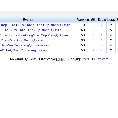
Events
Ranking
Win
Draw
Loss
hangXi BaoJi City ChengCang Cup XiangQi Open
18
5
2
2
i BaoJi City ChenCang Cup XiangQi Open
60
5
1
5
i BaoJi City ZhouGongMiao Cup XiangQi Open
50
3
2
4
 ChenCang Cup XiangQi Open
36
3
6
2
 HaoMao Cup XiangQi Tournament
58
4
5
4
nXi TieQiXian Cup Xiangqi Open
50
2
7
2
Powered By“BPW V1.82”Stdhj-打虎将。 Copyright © 2011
01xq.com