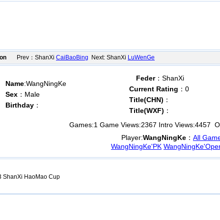
ion
Prev：ShanXi
CaiBaoBing
Next: ShanXi
LuWenGe
Feder
：ShanXi
Name
:WangNingKe
Current Rating
：0
Sex
：Male
Title(CHN)
：
Birthday
：
Title(WXF)
：
Games:
1
Game Views:
2367
Intro Views:
4457
Op
Player:
WangNingKe
：
All Gam
WangNingKe'PK
WangNingKe'Ope
 ShanXi HaoMao Cup