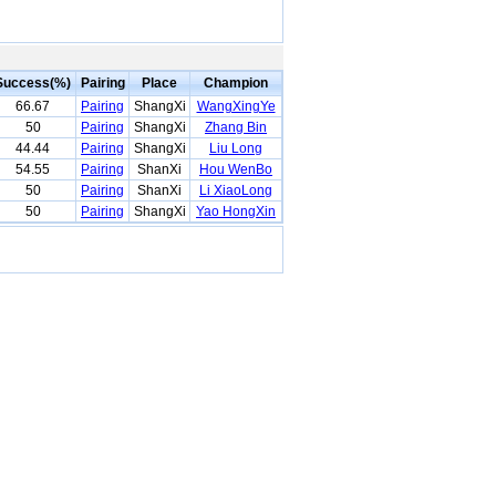
Success(%)
Pairing
Place
Champion
66.67
Pairing
ShangXi
WangXingYe
50
Pairing
ShangXi
Zhang Bin
44.44
Pairing
ShangXi
Liu Long
54.55
Pairing
ShanXi
Hou WenBo
50
Pairing
ShanXi
Li XiaoLong
50
Pairing
ShangXi
Yao HongXin