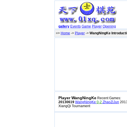
gallery
Events
Game
Player
Opening
=>
Home
->
Player
->
WangNingKe Introduct
Player WangNingKe
Recent Games:
20130619
WangNingKe
0-2
ZhaoZiJun
2013
XiangQi Tournament