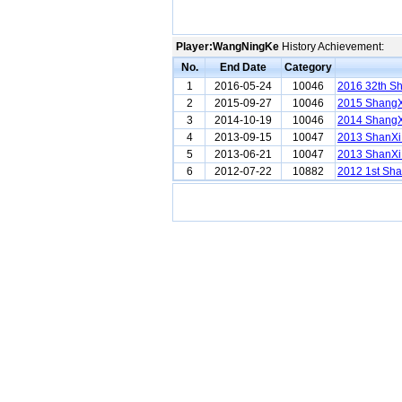
Player:WangNingKe
History Achievement:
No.
End Date
Category
1
2016-05-24
10046
2016 32th S
2
2015-09-27
10046
2015 ShangX
3
2014-10-19
10046
2014 ShangX
4
2013-09-15
10047
2013 ShanXi
5
2013-06-21
10047
2013 ShanXi
6
2012-07-22
10882
2012 1st Sha