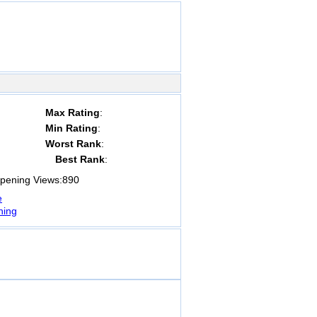
Max Rating
:
Min Rating
:
Worst Rank
:
Best Rank
:
ening Views:
890
e
ning