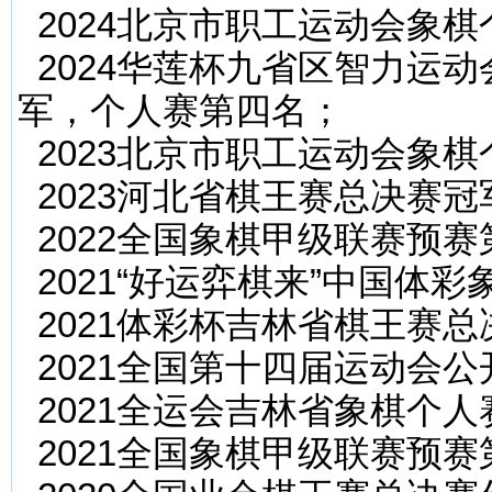
2024北京市职工运动会象
2024华莲杯九省区智力运
军，个人赛第四名；
2023北京市职工运动会象
2023河北省棋王赛总决赛冠
2022全国象棋甲级联赛预赛
2021“好运弈棋来”中国体
2021体彩杯吉林省棋王赛
2021全国第十四届运动会
2021全运会吉林省象棋个人
2021全国象棋甲级联赛预赛