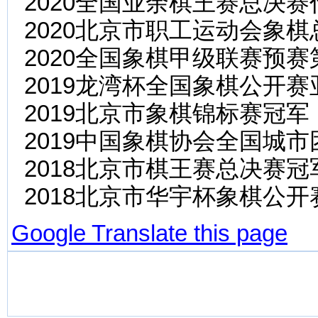
2020全国业余棋王赛总决
2020北京市职工运动会象
2020全国象棋甲级联赛预赛
2019龙湾杯全国象棋公开赛
2019北京市象棋锦标赛冠军
2019中国象棋协会全国城
2018北京市棋王赛总决赛
2018北京市华宇杯象棋公开
Google Translate this page