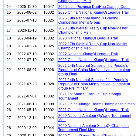
Championship Men
14
2025-11-30
10047
2025 JiLin Province DunHua Xiangqi Open
15
2025-08-02
10002
2025 China National XiangQi League Trail
2025 19th National XiangQi Grading
16
2025-07-18
10025
Competition Men's Group
2023 18th WeiKai Realty Cup Non-Master
17
2023-11-13
10025
Championship Men
18
2023-04-19
10002
2023 National XiangQi League Trail
2022 17th WeiKai Realty Cup Non-Master
19
2023-02-24
10025
Championship Men
20
2022-07-19
10002
2022 National XiangQi League Trail
21
2022-07-19
10002
2022 China National XiangQi League Trail
2021 14th National Games of the People's
22
2021-08-01
10028
Republic of China Men's individual amateur
group Final
2021 14th National Games of the People's
23
2021-07-28
10028
Republic of China Men's individual amateur
group Preliminary
2021 1st ShanXi QianLin Cup Xiangqi
24
2021-07-01
10882
Tournament
25
2021-06-13
10009
2021 China Xiangqi Team Championship men
26
2021-05-18
10002
2021 China National XiangQi League Trail
2020 National Amateur QiWang Tournament
27
2020-12-14
10044
Men
2020 National Amateur XiangQi Champion
28
2020-12-09
10044
Tournament Final Men
29
2020-11-14
10009
2020 China Xiangqi Team Championship men