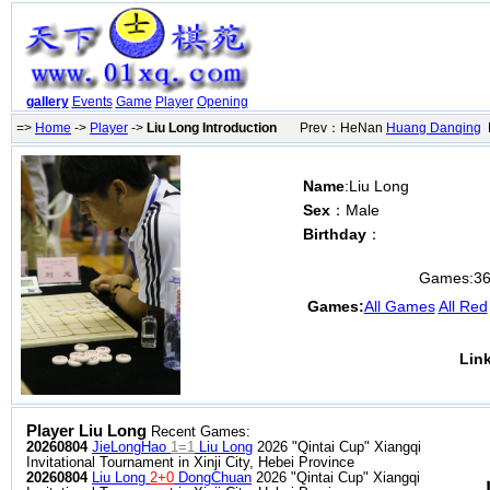
gallery
Events
Game
Player
Opening
=>
Home
->
Player
->
Liu Long Introduction
Prev：HeNan
Huang Danqing
N
Name
:Liu Long
Sex
：Male
Birthday
：
Games:
3
Games:
All Games
All Red
Lin
Player Liu Long
Recent Games:
20260804
JieLongHao
1=1
Liu Long
2026 "Qintai Cup" Xiangqi
Invitational Tournament in Xinji City, Hebei Province
20260804
Liu Long
2+0
DongChuan
2026 "Qintai Cup" Xiangqi