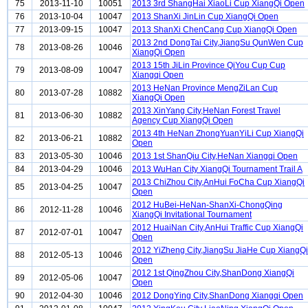
75
2013-11-10
10051
2013 3rd ShangHai XiaoLi Cup XiangQi Open
76
2013-10-04
10047
2013 ShanXi JinLin Cup XiangQi Open
77
2013-09-15
10047
2013 ShanXi ChenCang Cup XiangQi Open
2013 2nd DongTai City,JiangSu QunWen Cup
78
2013-08-26
10046
XiangQi Open
2013 15th JiLin Province QiYou Cup Cup
79
2013-08-09
10047
Xiangqi Open
2013 HeNan Province MengZiLan Cup
80
2013-07-28
10882
XiangQi Open
2013 XinYang City,HeNan Forest Travel
81
2013-06-30
10882
Agency Cup XiangQi Open
2013 4th HeNan ZhongYuanYiLi Cup XiangQi
82
2013-06-21
10882
Open
83
2013-05-30
10046
2013 1st ShanQiu City,HeNan Xiangqi Open
84
2013-04-29
10046
2013 WuHan City XiangQi Tournament Trail A
2013 ChiZhou City,AnHui FoCha Cup XiangQi
85
2013-04-25
10047
Open
2012 HuBei-HeNan-ShanXi-ChongQing
86
2012-11-28
10046
XiangQi Invitational Tournament
2012 HuaiNan City,AnHui Traffic Cup XiangQi
87
2012-07-01
10047
Open
2012 YiZheng City,JiangSu JiaHe Cup XiangQi
88
2012-05-13
10046
Open
2012 1st QingZhou City,ShanDong XiangQi
89
2012-05-06
10047
Open
90
2012-04-30
10046
2012 DongYing City,ShanDong Xiangqi Open