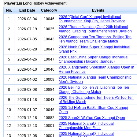
Player:Liu Long
History Achievement:
No.
End Date
Category
Events
2026 "Qintai Cup" Xiangqi Invitational
1
2026-08-04
10046
Tournament in Xinji City, Hebei Province
2026 "Runde Jianxing Cup" 20th National
2
2026-07-19
10025
Xiangqi Grading Tournament Men's Division
2026 Guangdong Ten Tigers vs. Beijing Top
3
2026-07-05
10043
Ten Xiangqi Team Challenge Match
2026 North China Super Xiangqi Individual
4
2026-06-28
10047
Grand Prix
2026 East China Super Xiangqi Individual
5
2026-04-26
10047
Championship (Taicang, Jiangsu)
2026 Xiangcheng Shoushan Xiangqi Open In
6
2026-04-10
10046
Henan Province
2026 National Xiangqi Team Championship
7
2026-04-02
10009
Men's Division
2026 Beijing Top Ten vs. Liaoning Top Ten
8
2026-03-08
10884
Xiangqi Challenge Match
2026 The Guangdong Ten Tigers VS Top Ten
9
2026-01-18
10043
of BeiJing Match
2025 1st HeNan BaiZuiShan Cup Xiangqi
10
2026-01-07
10046
Open
11
2025-12-18
10882
2025 ShanXi WuYue Cup Xiangqi Open
2025 National XiangQi Individual
12
2025-12-13
10001
Championship Men Final
2025 National XiangQi Individual
13
2025-12-08
10001