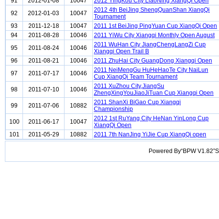
91
2012-01-08
10047
2012 YingKou City LiaoNing XiangQi Open
2012 4th BeiJing ShengQuanShan XiangQi
92
2012-01-03
10047
Tournament
93
2011-12-18
10047
2011 1st BeiJing PingYuan Cup XiangQi Open
94
2011-08-28
10046
2011 YiWu City Xiangqi Monthly Open August
2011 WuHan City JiangChengLangZi Cup
95
2011-08-24
10046
Xiangqi Open Trail B
96
2011-08-21
10046
2011 ZhuHai City GuangDong Xiangqi Open
2011 NeiMengGu HuHeHaoTe City NaiLun
97
2011-07-17
10046
Cup XiangQi Team Tournament
2011 XuZhou City,JiangSu
98
2011-07-10
10046
ZhengXingYouJiaoJiTuan Cup Xiangqi Open
2011 ShanXi BiGao Cup Xiangqi
99
2011-07-06
10882
Championship
2012 1st RuYang City HeNan YinLong Cup
100
2011-06-17
10047
XiangQi Open
101
2011-05-29
10882
2011 7th NanJing YiJie Cup XiangQi open
Powered By“BPW V1.82”