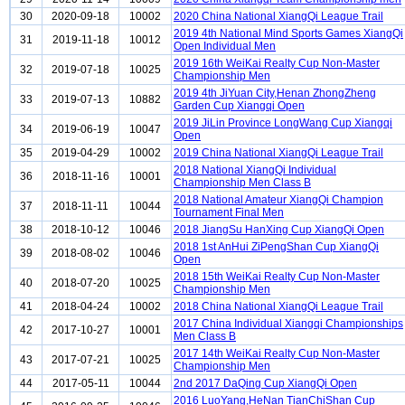
30
2020-09-18
10002
2020 China National XiangQi League Trail
2019 4th National Mind Sports Games XiangQi
31
2019-11-18
10012
Open Individual Men
2019 16th WeiKai Realty Cup Non-Master
32
2019-07-18
10025
Championship Men
2019 4th JiYuan City,Henan ZhongZheng
33
2019-07-13
10882
Garden Cup Xiangqi Open
2019 JiLin Province LongWang Cup Xiangqi
34
2019-06-19
10047
Open
35
2019-04-29
10002
2019 China National XiangQi League Trail
2018 National XiangQi Individual
36
2018-11-16
10001
Championship Men Class B
2018 National Amateur XiangQi Champion
37
2018-11-11
10044
Tournament Final Men
38
2018-10-12
10046
2018 JiangSu HanXing Cup XiangQi Open
2018 1st AnHui ZiPengShan Cup XiangQi
39
2018-08-02
10046
Open
2018 15th WeiKai Realty Cup Non-Master
40
2018-07-20
10025
Championship Men
41
2018-04-24
10002
2018 China National XiangQi League Trail
2017 China Individual Xiangqi Championships
42
2017-10-27
10001
Men Class B
2017 14th WeiKai Realty Cup Non-Master
43
2017-07-21
10025
Championship Men
44
2017-05-11
10044
2nd 2017 DaQing Cup XiangQi Open
2016 LuoYang,HeNan TianChiShan Cup