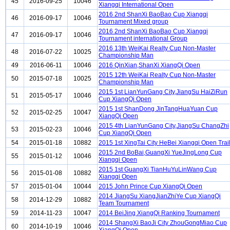
45
2016-09-25
10046
Xiangqi International Open
2016 2nd ShanXi BaoBao Cup Xiangqi
46
2016-09-17
10046
Tournament Mixed group
2016 2nd ShanXi BaoBao Cup Xiangqi
47
2016-09-17
10046
Tournament international Group
2016 13th WeiKai Realty Cup Non-Master
48
2016-07-22
10025
Championship Man
49
2016-06-11
10046
2016 QinXian,ShanXi XiangQi Open
2015 12th WeiKai Realty Cup Non-Master
50
2015-07-18
10025
Championship Man
2015 1st LianYunGang City,JiangSu HaiZiRun
51
2015-05-17
10046
Cup XiangQi Open
2015 1st ShanDong JinTangHuaYuan Cup
52
2015-02-25
10047
XiangQi Open
2015 4th LianYunGang City,JiangSu ChangZhi
53
2015-02-23
10046
Cup XiangQi Open
54
2015-01-18
10882
2015 1st XingTai City HeBei Xiangqi Open Trai
2015 2nd BoBai,GuangXi YueJingLong Cup
55
2015-01-12
10046
Xiangqi Open
2015 1st GuangXi TianHuYuLinWang Cup
56
2015-01-08
10882
Xiangqi Open
57
2015-01-04
10044
2015 John Prince Cup XiangQi Open
2014 JiangSu XiangJianZhiYe Cup XiangQi
58
2014-12-29
10882
Team Tournament
59
2014-11-23
10047
2014 BeiJing XiangQi Ranking Tournament
2014 ShangXi BaoJi City ZhouGongMiao Cup
60
2014-10-19
10046