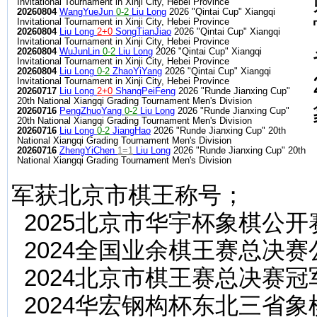
Invitational Tournament in Xinji City, Hebei Province
20260804
WangYueJun
0-2
Liu Long
2026 "Qintai Cup" Xiangqi
Invitational Tournament in Xinji City, Hebei Province
20260804
Liu Long
2+0
SongTianJiao
2026 "Qintai Cup" Xiangqi
Invitational Tournament in Xinji City, Hebei Province
20260804
WuJunLin
0-2
Liu Long
2026 "Qintai Cup" Xiangqi
Invitational Tournament in Xinji City, Hebei Province
20260804
Liu Long
0-2
ZhaoYiYang
2026 "Qintai Cup" Xiangqi
Invitational Tournament in Xinji City, Hebei Province
20260717
Liu Long
2+0
ShangPeiFeng
2026 "Runde Jianxing Cup"
20th National Xiangqi Grading Tournament Men's Division
20260716
PengZhuoYang
0-2
Liu Long
2026 "Runde Jianxing Cup"
20th National Xiangqi Grading Tournament Men's Division
20260716
Liu Long
0-2
JiangHao
2026 "Runde Jianxing Cup" 20th
National Xiangqi Grading Tournament Men's Division
20260716
ZhengYiChen
1=1
Liu Long
2026 "Runde Jianxing Cup" 20th
National Xiangqi Grading Tournament Men's Division
军获北京市棋王称号；
2025北京市华宇杯象棋公开
2024全国业余棋王赛总决
2024北京市棋王赛总决赛
2024华宏钢构杯东北三省