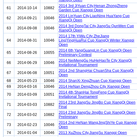
XiangQi Open
2014 3rd JiYuan City,Henan ZhongZheng
61
2014-10-14
10882
Garden Cup Xiangqi Open
2014 LinYuan City,LiaoNing HuaYang Cup
62
2014-09-21
10046
XiangQi Open
2014 3rd DongTai City,JiangSu QunWen Cup
63
2014-09-08
10046
XiangQi Open
2014 17th YiWu City ZheJiang
64
2014-08-31
10046
LingYingHuaRui Cup XiangQi Winter Xiangqi
Open
2014 6th YangGuangLin Cup XiangQi Open
65
2014-08-26
10055
Preliminary Contest
2014 NeiMengGu HuHeHaoTe City XiangQi
66
2014-06-29
10046
Invitational Tournament
2014 2nd ShangHai ChuanSha Cup XiangQi
67
2014-06-08
10051
Open
68
2014-05-23
10046
2014 ShanXi XingZhuan Cup Xiangqi Open
69
2014-03-16
10046
2014 HeNan DengZhou City Xiangqi Open
2014 4th ShanHai TongFeng Cup XiangQi
70
2014-03-09
10051
Invitational Tournament
2014 23rd JiangSu JingBo Cup XiangQi Open
71
2014-03-03
10882
Final
2014 23rd JiangSu JingBo Cup XiangQi Open
72
2014-03-02
10882
Preliminary
2014 2nd HeNan WangJingShiYe Cup Xiangqi
73
2014-02-23
10046
Open
74
2014-01-04
10046
2013 XuZhou City,JiangSu Xiangqi Open