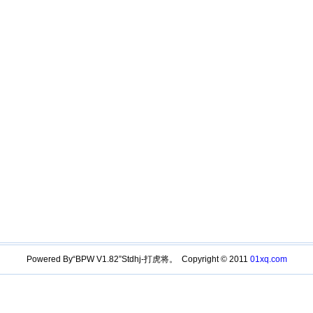
Powered By“BPW V1.82”Stdhj-打虎将。 Copyright © 2011
01xq.com