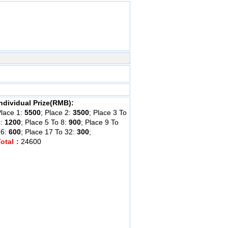
ndividual Prize(RMB):
lace 1:
5500
; Place 2:
3500
; Place 3 To
4:
1200
; Place 5 To 8:
900
; Place 9 To
16:
600
; Place 17 To 32:
300
;
Total：
24600