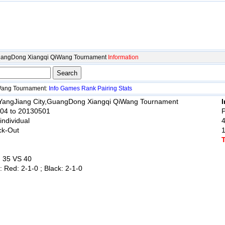
GuangDong Xiangqi QiWang Tournament
Information
Wang Tournament:
Info
Games
Rank
Pairing
Stats
 YangJiang City,GuangDong Xiangqi QiWang Tournament
I
004 to 20130501
P
 individual
ck-Out
: 35 VS 40
: Red: 2-1-0 ; Black: 2-1-0