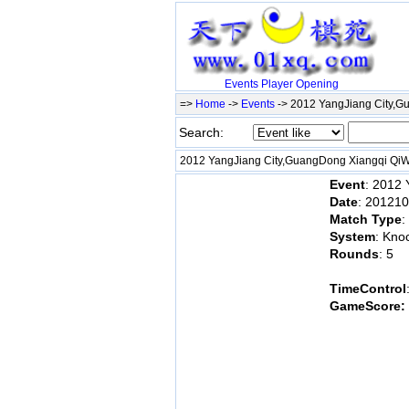
Events
Player
Opening
=>
Home
->
Events
-> 2012 YangJiang City,
Search:
2012 YangJiang City,GuangDong Xiangqi Qi
Event
: 2012
Date
: 20121
Match Type
:
System
: Kno
Rounds
: 5
TimeControl
GameScore: