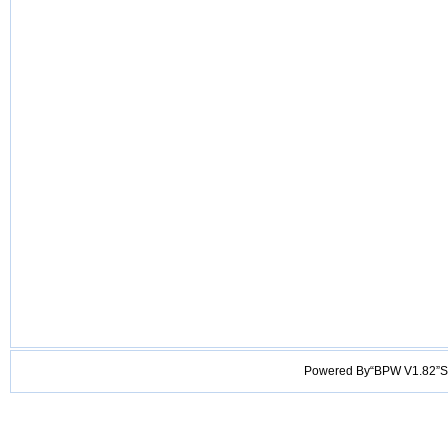
Powered By“BPW V1.82”