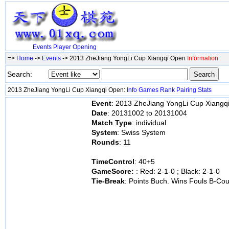
Events
Player
Opening
=>
Home
->
Events
-> 2013 ZheJiang YongLi Cup Xiangqi Open
Information
Search:
2013 ZheJiang YongLi Cup Xiangqi Open:
Info
Games
Rank
Pairing
Stats
Event
: 2013 ZheJiang YongLi Cup Xiangq
Date
: 20131002 to 20131004
Match Type
: individual
System
: Swiss System
Rounds
: 11
TimeControl
: 40+5
GameScore:
: Red: 2-1-0 ; Black: 2-1-0
Tie-Break
: Points Buch. Wins Fouls B-Cou