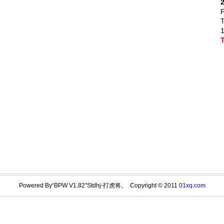
P
1
Powered By“BPW V1.82”Stdhj-打虎将。 Copyright © 2011
01xq.com