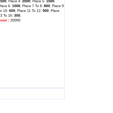
2500
; Place 4:
2000
; Place 5:
1500
;
lace 6:
1000
; Place 7 To 8:
800
; Place 9
To 10:
600
; Place 11 To 12:
500
; Place
3 To 16:
300
;
Total：
20000