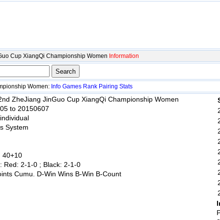
nGuo Cup XiangQi Championship Women
Information
ampionship Women:
Info
Games
Rank
Pairing
Stats
 2nd ZheJiang JinGuo Cup XiangQi Championship Women
605 to 20150607
 individual
ss System
: 40+10
: Red: 2-1-0 ; Black: 2-1-0
oints Cumu. D-Win Wins B-Win B-Count
I
P