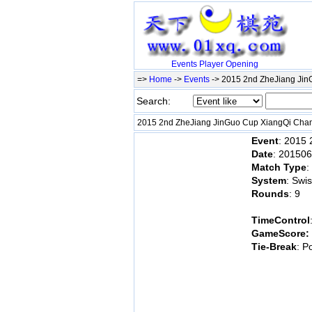
Events
Player
Opening
=>
Home
->
Events
-> 2015 2nd ZheJiang Ji
Search:
2015 2nd ZheJiang JinGuo Cup XiangQi Ch
Event
: 2015
Date
: 20150
Match Type
:
System
: Swi
Rounds
: 9
TimeControl
GameScore:
Tie-Break
: P