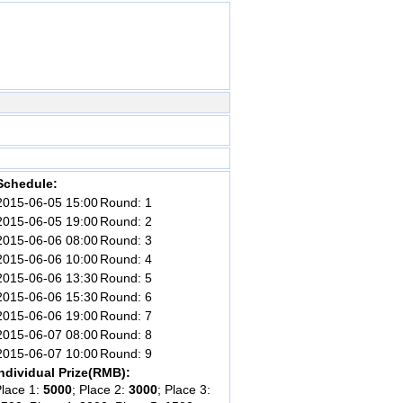
Schedule:
2015-06-05 15:00
Round: 1
2015-06-05 19:00
Round: 2
2015-06-06 08:00
Round: 3
2015-06-06 10:00
Round: 4
2015-06-06 13:30
Round: 5
2015-06-06 15:30
Round: 6
2015-06-06 19:00
Round: 7
2015-06-07 08:00
Round: 8
2015-06-07 10:00
Round: 9
ndividual Prize(RMB):
lace 1:
5000
; Place 2:
3000
; Place 3: