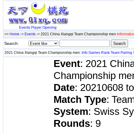
Events
Player
Opening
=>
Home
->
Events
-> 2021 China Xiangqi Team Championship men
Informatio
Search:
2021 China Xiangqi Team Championship men:
Info
Games
Rank
Team
Pairing
Event
: 2021 Chin
Championship me
Date
: 20210608 t
Match Type
: Tea
System
: Swiss S
Rounds
: 9