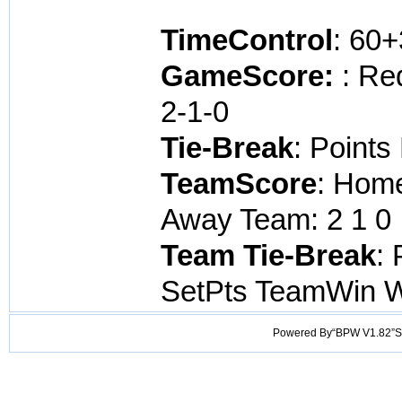
TimeControl
: 60
GameScore:
: Re
2-1-0
Tie-Break
: Points
TeamScore
: Home
Away Team: 2 1 0 
Team Tie-Break
: 
SetPts TeamWin 
Powered By“BPW V1.82”