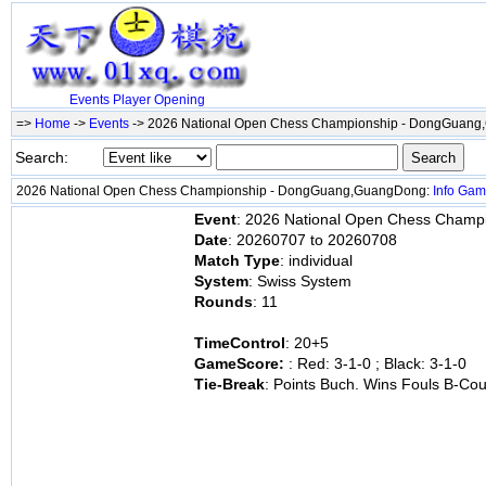
Events
Player
Opening
=>
Home
->
Events
-> 2026 National Open Chess Championship - DongGuan
Search:
2026 National Open Chess Championship - DongGuang,GuangDong:
Info
Gam
Event
: 2026 National Open Chess Cham
Date
: 20260707 to 20260708
Match Type
: individual
System
: Swiss System
Rounds
: 11
TimeControl
: 20+5
GameScore:
: Red: 3-1-0 ; Black: 3-1-0
Tie-Break
: Points Buch. Wins Fouls B-Co