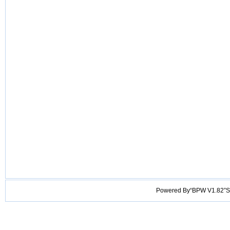
Powered By“BPW V1.82”