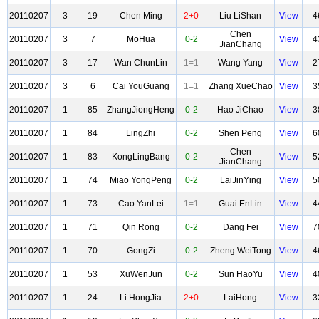
20110207
3
19
Chen Ming
2+0
Liu LiShan
View
4
Chen
20110207
3
7
MoHua
0-2
View
4
JianChang
20110207
3
17
Wan ChunLin
1=1
Wang Yang
View
2
20110207
3
6
Cai YouGuang
1=1
Zhang XueChao
View
3
20110207
1
85
ZhangJiongHeng
0-2
Hao JiChao
View
3
20110207
1
84
LingZhi
0-2
Shen Peng
View
6
Chen
20110207
1
83
KongLingBang
0-2
View
5
JianChang
20110207
1
74
Miao YongPeng
0-2
LaiJinYing
View
5
20110207
1
73
Cao YanLei
1=1
Guai EnLin
View
4
20110207
1
71
Qin Rong
0-2
Dang Fei
View
7
20110207
1
70
GongZi
0-2
Zheng WeiTong
View
4
20110207
1
53
XuWenJun
0-2
Sun HaoYu
View
4
20110207
1
24
Li HongJia
2+0
LaiHong
View
3