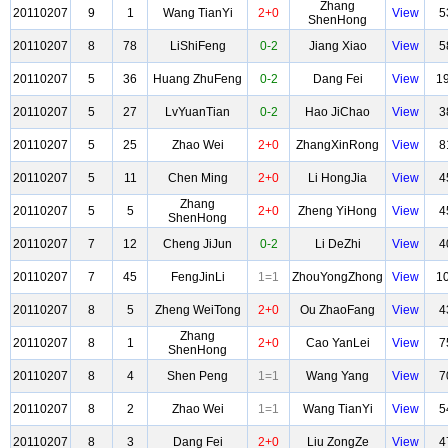
Zhang
20110207
9
1
Wang TianYi
2+0
View
5
ShenHong
20110207
8
78
LiShiFeng
0-2
Jiang Xiao
View
5
20110207
5
36
Huang ZhuFeng
0-2
Dang Fei
View
1
20110207
5
27
LvYuanTian
0-2
Hao JiChao
View
3
20110207
5
25
Zhao Wei
2+0
ZhangXinRong
View
8
20110207
5
11
Chen Ming
2+0
Li HongJia
View
4
Zhang
20110207
5
5
2+0
Zheng YiHong
View
4
ShenHong
20110207
7
12
Cheng JiJun
0-2
Li DeZhi
View
4
20110207
7
45
FengJinLi
1=1
ZhouYongZhong
View
1
20110207
8
5
Zheng WeiTong
2+0
Ou ZhaoFang
View
4
Zhang
20110207
8
1
2+0
Cao YanLei
View
7
ShenHong
20110207
8
4
Shen Peng
1=1
Wang Yang
View
7
20110207
8
2
Zhao Wei
1=1
Wang TianYi
View
5
20110207
8
3
Dang Fei
2+0
Liu ZongZe
View
4