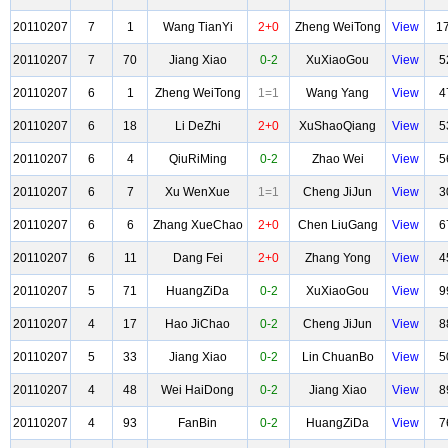
20110207
7
1
Wang TianYi
2+0
Zheng WeiTong
View
1
20110207
7
70
Jiang Xiao
0-2
XuXiaoGou
View
5
20110207
6
1
Zheng WeiTong
1=1
Wang Yang
View
4
20110207
6
18
Li DeZhi
2+0
XuShaoQiang
View
5
20110207
6
4
QiuRiMing
0-2
Zhao Wei
View
5
20110207
6
7
Xu WenXue
1=1
Cheng JiJun
View
3
20110207
6
6
Zhang XueChao
2+0
Chen LiuGang
View
6
20110207
6
11
Dang Fei
2+0
Zhang Yong
View
4
20110207
5
71
HuangZiDa
0-2
XuXiaoGou
View
9
20110207
4
17
Hao JiChao
0-2
Cheng JiJun
View
8
20110207
5
33
Jiang Xiao
0-2
Lin ChuanBo
View
5
20110207
4
48
Wei HaiDong
0-2
Jiang Xiao
View
8
20110207
4
93
FanBin
0-2
HuangZiDa
View
7