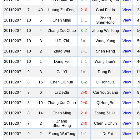
20110207
7
40
Huang ZhuFeng
2+0
Guai EnLin
View
3
Zhang
20110207
10
5
Chen Ming
1=1
View
4
ShenHong
20110207
10
4
Zhang XueChao
0-2
Zheng WeiTong
View
5
20110207
10
3
Li DeZhi
1=1
Wang Yang
View
5
20110207
10
2
Zhao Wei
1=1
Shen Peng
View
4
20110207
10
1
Dang Fei
1=1
Wang TianYi
View
4
20110207
9
3
Cai Yi
1=1
Dang Fei
View
1
20110207
8
15
Chen LiChun
0-2
Li HongJia
View
7
20110207
8
6
Li DeZhi
2+0
Cai YouGuang
View
8
20110207
8
10
Zhang XueChao
2+0
QiHongBo
View
7
20110207
8
14
Chen Ming
2+0
Zhang ZeHai
View
6
Zhang
20110207
7
2
2+0
Chen LiChun
View
9
ShenHong
20110207
9
2
Zheng WeiTong
1=1
Li DeZhi
View
1