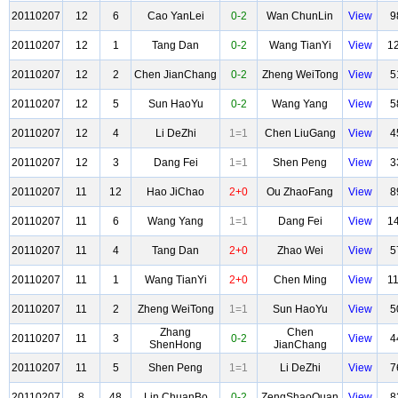
20110207
12
6
Cao YanLei
0-2
Wan ChunLin
View
9
20110207
12
1
Tang Dan
0-2
Wang TianYi
View
1
20110207
12
2
Chen JianChang
0-2
Zheng WeiTong
View
5
20110207
12
5
Sun HaoYu
0-2
Wang Yang
View
5
20110207
12
4
Li DeZhi
1=1
Chen LiuGang
View
4
20110207
12
3
Dang Fei
1=1
Shen Peng
View
3
20110207
11
12
Hao JiChao
2+0
Ou ZhaoFang
View
8
20110207
11
6
Wang Yang
1=1
Dang Fei
View
1
20110207
11
4
Tang Dan
2+0
Zhao Wei
View
5
20110207
11
1
Wang TianYi
2+0
Chen Ming
View
1
20110207
11
2
Zheng WeiTong
1=1
Sun HaoYu
View
5
Zhang
Chen
20110207
11
3
0-2
View
4
ShenHong
JianChang
20110207
11
5
Shen Peng
1=1
Li DeZhi
View
7
20110207
8
48
Lin ChuanBo
0-2
ZengShaoQuan
View
8