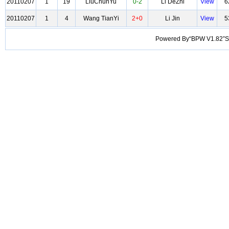
20110207
1
19
LiuChunYu
0-2
Li DeZhi
View
6
20110207
1
4
Wang TianYi
2+0
Li Jin
View
5
Powered By“BPW V1.82”