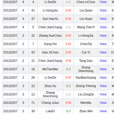
20110207
4
4
Li DeZhi
1=1
Chen LiChun
View
9
20110207
4
41
Li HongJia
2+0
Liu Quan
View
6
20110207
4
37
Sun HaoYu
2+0
Liu Huan
View
9
20110207
4
5
Chen JianChang
1=1
Wang TianYi
View
9
20110207
2
32
Zhang XueChao
2+0
Li HongJia
View
4
20110207
2
7
Dang Fei
2+0
ChenTai
View
7
20110207
2
42
Hao JiChao
2+0
Cai Yi
View
1
20110207
2
31
Chen JianChang
2+0
Tang Dan
View
8
Zhang
20110207
2
16
WuTianWei
0-2
View
7
ShenHong
20110207
2
26
Li DeZhi
2+0
PanBaoGuang
View
8
20110207
3
22
Zhou Xu
0-2
Zheng YiHong
View
9
Zhang
20110207
3
12
1=1
Liu ZongZe
View
8
ShenHong
20110207
3
71
Cheng JiJun
2+0
WenWu
View
3
20110207
3
30
LiaoEr
0-2
Zhao Wei
View
5