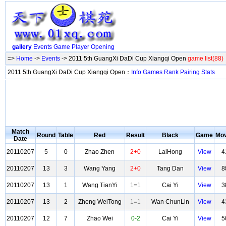
gallery
Events
Game
Player
Opening
=>
Home
->
Events
-> 2011 5th GuangXi DaDi Cup Xiangqi Open
game list(88)
2011 5th GuangXi DaDi Cup Xiangqi Open：
Info
Games
Rank
Pairing
Stats
Match
Round
Table
Red
Result
Black
Game
Mo
Date
20110207
5
0
Zhao Zhen
2+0
LaiHong
View
4
20110207
13
3
Wang Yang
2+0
Tang Dan
View
8
20110207
13
1
Wang TianYi
1=1
Cai Yi
View
3
20110207
13
2
Zheng WeiTong
1=1
Wan ChunLin
View
4
20110207
12
7
Zhao Wei
0-2
Cai Yi
View
5