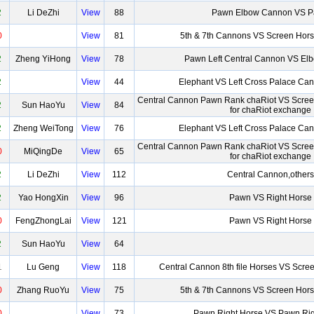
2
Li DeZhi
View
88
Pawn Elbow Cannon VS 
0
View
81
5th & 7th Cannons VS Screen Hor
2
Zheng YiHong
View
78
Pawn Left Central Cannon VS El
2
View
44
Elephant VS Left Cross Palace Ca
Central Cannon Pawn Rank chaRiot VS Scre
2
Sun HaoYu
View
84
for chaRiot exchange
2
Zheng WeiTong
View
76
Elephant VS Left Cross Palace Ca
Central Cannon Pawn Rank chaRiot VS Scre
0
MiQingDe
View
65
for chaRiot exchange
2
Li DeZhi
View
112
Central Cannon,others
2
Yao HongXin
View
96
Pawn VS Right Horse
0
FengZhongLai
View
121
Pawn VS Right Horse
2
Sun HaoYu
View
64
1
Lu Geng
View
118
Central Cannon 8th file Horses VS Scre
0
Zhang RuoYu
View
75
5th & 7th Cannons VS Screen Hor
0
View
73
Pawn Right Horse VS Pawn Rig