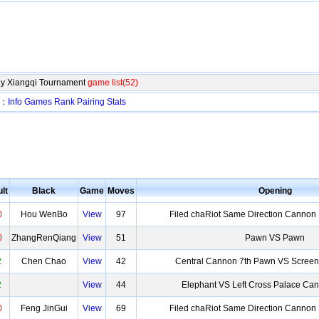
y Xiangqi Tournament
game list(52)
t：
Info
Games
Rank
Pairing
Stats
lt
Black
Game
Moves
Opening
0
Hou WenBo
View
97
Filed chaRiot Same Direction Cannon
0
ZhangRenQiang
View
51
Pawn VS Pawn
2
Chen Chao
View
42
Central Cannon 7th Pawn VS Screen
2
View
44
Elephant VS Left Cross Palace Ca
0
Feng JinGui
View
69
Filed chaRiot Same Direction Cannon