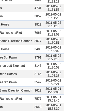
21:32:11
2011-05-02
rs
4731
21:31:55
2011-05-02
on
3057
21:31:29
2011-05-02
t Horse
3819
21:31:15
2011-05-02
 Ranked chaRiot
7065
21:31:02
2011-05-02
Same Direction Cannon
3077
21:30:51
2011-05-02
t Horse
3408
21:30:02
2011-05-02
ses 3th Pawn
3791
21:27:15
2011-05-02
non Left Elephant
3145
21:26:58
2011-05-02
reen Horses
3145
21:26:38
2011-05-02
ses 3th Pawn
3547
21:23:21
2011-05-01
Same Direction Cannon
3619
15:59:03
2011-05-01
 Ranked chaRiot
7577
15:58:46
2011-05-01
on
3640
15:58:30