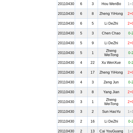
20110430
6
3
Hou WenBo
1=
20110430
6
8
Zheng YiHong
2+
20110430
6
5
Li DeZhi
2+
20110430
5
3
Chen Chao
0-
20110430
5
9
Li DeZhi
2+
Zheng
20110430
5
1
0-
WeiTong
20110430
4
22
Xu WenXue
0-
20110430
4
17
Zheng YiHong
2+
20110430
4
3
Zeng Jun
0-
20110430
3
8
Yang Jian
2+
Zheng
20110430
3
1
2+
WeiTong
20110430
3
2
Sun HaoYu
1=
20110430
2
16
Li DeZhi
0-
20110430
2
13
Cai YouGuang
1=