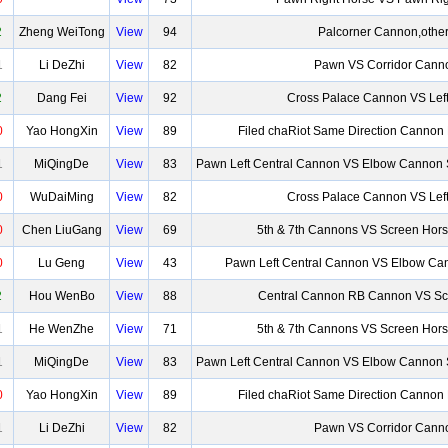
2
Zheng WeiTong
View
94
Palcorner Cannon,othe
1
Li DeZhi
View
82
Pawn VS Corridor Cann
2
Dang Fei
View
92
Cross Palace Cannon VS Lef
0
Yao HongXin
View
89
Filed chaRiot Same Direction Cannon
1
MiQingDe
View
83
Pawn Left Central Cannon VS Elbow Cannon 
0
WuDaiMing
View
82
Cross Palace Cannon VS Lef
0
Chen LiuGang
View
69
5th & 7th Cannons VS Screen Hor
0
Lu Geng
View
43
Pawn Left Central Cannon VS Elbow Can
2
Hou WenBo
View
88
Central Cannon RB Cannon VS Sc
1
He WenZhe
View
71
5th & 7th Cannons VS Screen Hor
1
MiQingDe
View
83
Pawn Left Central Cannon VS Elbow Cannon 
0
Yao HongXin
View
89
Filed chaRiot Same Direction Cannon
1
Li DeZhi
View
82
Pawn VS Corridor Cann