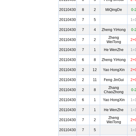
20110430
8
2
MiQingDe
0-
20110430
7
5
1=
20110430
7
4
Zheng YiHong
0-
Zheng
20110430
7
2
2+
WeiTong
20110430
7
1
He WenZhe
1=
20110430
6
8
Zheng YiHong
2+
20110430
2
12
Yao HongXin
2+
20110430
2
11
Feng JinGui
2+
Zhang
20110430
2
8
0-
ChaoZhong
20110430
6
1
Yao HongXin
1=
20110430
7
1
He WenZhe
1=
Zheng
20110430
7
2
2+
WeiTong
20110430
7
5
1=