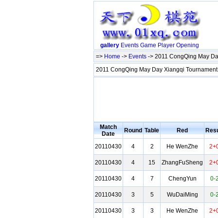
gallery
Events
Game
Player
Opening
=>
Home
->
Events
-> 2011 CongQing May Da
2011 CongQing May Day Xiangqi Tournamen
Match
Round
Table
Red
Resu
Date
20110430
4
2
He WenZhe
2+
20110430
4
15
ZhangFuSheng
2+
20110430
4
7
ChengYun
0-
20110430
3
5
WuDaiMing
0-
20110430
3
3
He WenZhe
2+