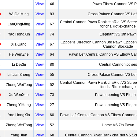
1
View
46
Pawn Elbow Cannon VS 
0
WuDaiMing
View
83
Cross Palace Cannon VS Lef
Central Cannon Pawn Rank chaRiot VS Scre
0
LanQingMing
View
67
for chaRiot exchange
2
Yao HongXin
View
74
Elephant VS 3th Pawn
Opposite Direction Cannon 3rd Pawn Opposite
0
Xia Gang
View
67
Cannon Blockade
2
He WenZhe
View
64
Pawn Left Central Cannon VS Elbow Can
2
Li DeZhi
View
80
Central Cannon,others
0
LinJianZhong
View
55
Cross Palace Cannon VS Lef
Central Cannon Pawn Rank chaRiot VS Scre
2
Zheng WeiTong
View
52
for chaRiot exchange
0
Xu WenXue
View
73
Pawn opening VS Eleph
0
Zheng YiHong
View
27
Pawn opening VS Eleph
1
Yao HongXin
View
60
Pawn Left Central Cannon VS Elbow Cannon 
2
Zheng WeiTong
View
52
Horse VS 7th Pawn
1
Yang Jian
View
68
Central Cannon River Rank chaRiot VS Sc