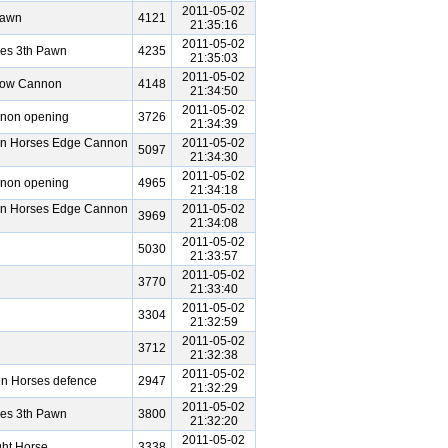
2011-05-02
Pawn
4121
21:35:16
2011-05-02
ses 3th Pawn
4235
21:35:03
2011-05-02
bow Cannon
4148
21:34:50
2011-05-02
nnon opening
3726
21:34:39
en Horses Edge Cannon
2011-05-02
5097
21:34:30
2011-05-02
nnon opening
4965
21:34:18
en Horses Edge Cannon
2011-05-02
3969
21:34:08
2011-05-02
5030
21:33:57
2011-05-02
3770
21:33:40
2011-05-02
3304
21:32:59
2011-05-02
3712
21:32:38
2011-05-02
en Horses defence
2947
21:32:29
2011-05-02
ses 3th Pawn
3800
21:32:20
2011-05-02
ht Horse
3338