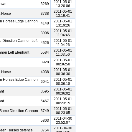
2011-05-01
Pawn
3269
13:20:06
2011-05-01
t Horse
3738
13:19:41
en Horses Edge Cannon
2011-05-01
4148
13:19:26
2011-05-01
3906
11:04:46
 Direction Cannon Left
2011-05-01
4526
11:04:26
2011-05-01
non Left Elephant
5584
11:03:56
2011-05-01
3928
00:36:50
2011-05-01
t Horse
4038
00:36:30
en Horses Edge Cannon
2011-05-01
6041
00:36:18
2011-05-01
ant
3595
00:36:02
2011-05-01
ant
6467
00:23:15
2011-05-01
Same Direction Cannon
3749
00:23:05
2011-04-30
5803
23:52:07
2011-04-30
reen Horses defence
3754