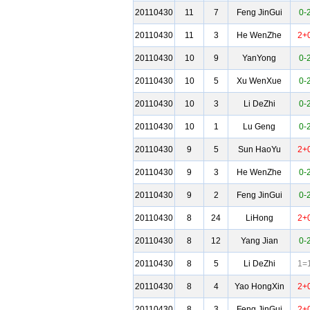
20110430
11
7
Feng JinGui
0-
20110430
11
3
He WenZhe
2+
20110430
10
9
YanYong
0-
20110430
10
5
Xu WenXue
0-
20110430
10
3
Li DeZhi
0-
20110430
10
1
Lu Geng
0-
20110430
9
5
Sun HaoYu
2+
20110430
9
3
He WenZhe
0-
20110430
9
2
Feng JinGui
0-
20110430
8
24
LiHong
2+
20110430
8
12
Yang Jian
0-
20110430
8
5
Li DeZhi
1=
20110430
8
4
Yao HongXin
2+
20110430
8
3
Feng JinGui
2+