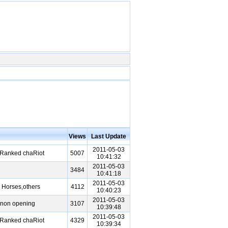
Views
Last Update
2011-05-03
 Ranked chaRiot
5007
10:41:32
2011-05-03
3484
10:41:18
2011-05-03
 Horses,others
4112
10:40:23
2011-05-03
nnon opening
3107
10:39:48
2011-05-03
 Ranked chaRiot
4329
10:39:34