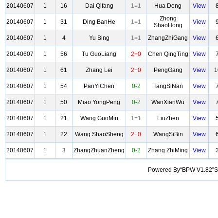
20140607
1
16
Dai Qifang
1=1
Hua Dong
View
Zhong
20140607
1
31
Ding BanHe
1=1
View
ShaoHong
20140607
1
4
Yu Bing
1=1
ZhangZhiGang
View
20140607
1
56
Tu GuoLiang
2+0
Chen QingTing
View
20140607
1
61
Zhang Lei
2+0
PengGang
View
1
20140607
1
54
PanYiChen
0-2
TangSiNan
View
20140607
1
50
Miao YongPeng
0-2
WanXianWu
View
20140607
1
21
Wang GuoMin
1=1
LiuZhen
View
20140607
1
22
Wang ShaoSheng
2+0
WangSiBin
View
20140607
1
3
ZhangZhuanZheng
0-2
Zhang ZhiMing
View
Powered By“BPW V1.82”