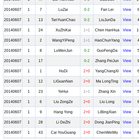
20140607
1
7
LuZai
0-2
Fan Lei
View
20140607
1
13
TanYuanChao
0-2
LiuJunDa
View
20140607
1
24
XuZhiKai
1=1
Chen HanHua
View
1
20140607
1
2
WangYiPeng
1=1
HaoChunYang
View
20140607
1
8
LuWenJun
0-2
GuoFengDa
View
20140607
1
17
0-2
Zhang PeiJun
View
20140607
1
1
HuDi
2+0
YangChangXi
View
20140607
1
12
LiGuanNan
2+0
Ma LongTing
View
20140607
1
23
YeHui
1=1
Zhang Xin
View
20140607
1
6
Liu ZongZe
2+0
Liu Long
View
20140607
1
9
Hang Yong
2+0
LiBingXian
View
20140607
1
28
Li DeZhi
2+0
Dong JianPing
View
20140607
1
43
Cai YouGuang
2+0
ChenWeiWu
View