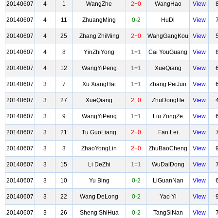
20140607
4
1
WangZhe
2+0
WangHao
View
20140607
4
11
ZhuangMing
0-2
HuDi
View
20140607
4
25
Zhang ZhiMing
2+0
WangGangKou
View
20140607
4
8
YinZhiYong
1=1
Cai YouGuang
View
20140607
4
12
WangYiPeng
1=1
XueQiang
View
20140607
3
7
Xu XiangHai
1=1
Zhang PeiJun
View
20140607
3
27
XueQiang
2+0
ZhuDongHe
View
20140607
3
9
WangYiPeng
1=1
Liu ZongZe
View
20140607
3
21
Tu GuoLiang
2+0
Fan Lei
View
20140607
3
3
ZhaoYongLin
2+0
ZhuBaoCheng
View
20140607
3
15
Li DeZhi
1=1
WuDaiDong
View
20140607
3
10
Yu Bing
0-2
LiGuanNan
View
20140607
3
22
Wang DeLong
0-2
Yao Yi
View
20140607
3
26
Sheng ShiHua
0-2
TangSiNan
View