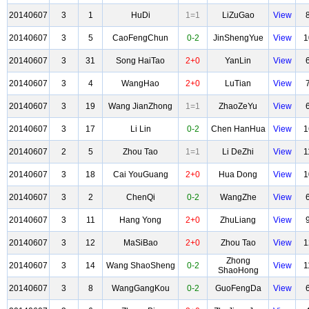
20140607
3
1
HuDi
1=1
LiZuGao
View
20140607
3
5
CaoFengChun
0-2
JinShengYue
View
1
20140607
3
31
Song HaiTao
2+0
YanLin
View
20140607
3
4
WangHao
2+0
LuTian
View
20140607
3
19
Wang JianZhong
1=1
ZhaoZeYu
View
20140607
3
17
Li Lin
0-2
Chen HanHua
View
1
20140607
2
5
Zhou Tao
1=1
Li DeZhi
View
1
20140607
3
18
Cai YouGuang
2+0
Hua Dong
View
1
20140607
3
2
ChenQi
0-2
WangZhe
View
20140607
3
11
Hang Yong
2+0
ZhuLiang
View
20140607
3
12
MaSiBao
2+0
Zhou Tao
View
1
Zhong
20140607
3
14
Wang ShaoSheng
0-2
View
1
ShaoHong
20140607
3
8
WangGangKou
0-2
GuoFengDa
View