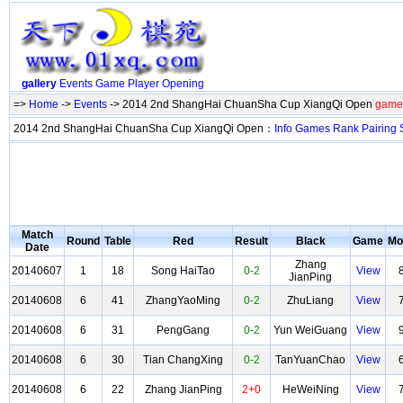
gallery
Events
Game
Player
Opening
=>
Home
->
Events
-> 2014 2nd ShangHai ChuanSha Cup XiangQi Open
game 
2014 2nd ShangHai ChuanSha Cup XiangQi Open：
Info
Games
Rank
Pairing
Match
Round
Table
Red
Result
Black
Game
Mo
Date
Zhang
20140607
1
18
Song HaiTao
0-2
View
JianPing
20140608
6
41
ZhangYaoMing
0-2
ZhuLiang
View
20140608
6
31
PengGang
0-2
Yun WeiGuang
View
20140608
6
30
Tian ChangXing
0-2
TanYuanChao
View
20140608
6
22
Zhang JianPing
2+0
HeWeiNing
View