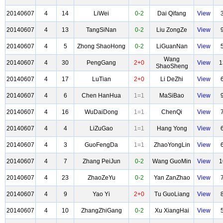
20140607
4
14
LiWei
0-2
Dai Qifang
View
20140607
4
13
TangSiNan
0-2
Liu ZongZe
View
20140607
4
5
Zhong ShaoHong
0-2
LiGuanNan
View
Wang
20140607
4
30
PengGang
2+0
View
1
ShaoSheng
20140607
4
17
LuTian
2+0
Li DeZhi
View
20140607
4
6
Chen HanHua
1=1
MaSiBao
View
20140607
4
16
WuDaiDong
1=1
ChenQi
View
20140607
4
4
LiZuGao
1=1
Hang Yong
View
20140607
4
3
GuoFengDa
1=1
ZhaoYongLin
View
20140607
4
7
Zhang PeiJun
0-2
Wang GuoMin
View
1
20140607
4
23
ZhaoZeYu
0-2
Yan ZanZhao
View
20140607
4
9
Yao Yi
2+0
Tu GuoLiang
View
20140607
4
10
ZhangZhiGang
0-2
Xu XiangHai
View