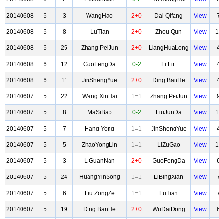
20140608
6
3
WangHao
2+0
Dai Qifang
View
20140608
6
8
LuTian
2+0
Zhou Qun
View
1
20140608
6
25
Zhang PeiJun
2+0
LiangHuaLong
View
20140608
6
12
GuoFengDa
0-2
Li Lin
View
20140608
6
11
JinShengYue
2+0
Ding BanHe
View
20140607
5
22
Wang XinHai
1=1
Zhang PeiJun
View
20140607
5
8
MaSiBao
0-2
LiuJunDa
View
1
20140607
5
7
Hang Yong
1=1
JinShengYue
View
20140607
5
5
ZhaoYongLin
1=1
LiZuGao
View
1
20140607
5
3
LiGuanNan
2+0
GuoFengDa
View
20140607
5
24
HuangYinSong
1=1
LiBingXian
View
20140607
5
6
Liu ZongZe
1=1
LuTian
View
20140607
5
19
Ding BanHe
2+0
WuDaiDong
View