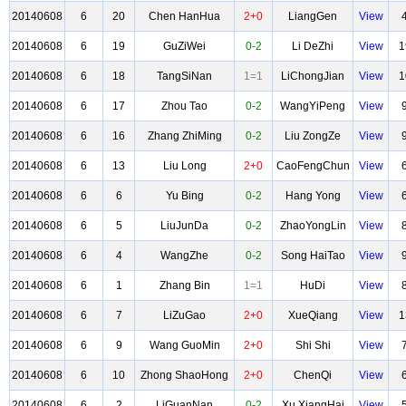
20140608
6
20
Chen HanHua
2+0
LiangGen
View
20140608
6
19
GuZiWei
0-2
Li DeZhi
View
1
20140608
6
18
TangSiNan
1=1
LiChongJian
View
1
20140608
6
17
Zhou Tao
0-2
WangYiPeng
View
20140608
6
16
Zhang ZhiMing
0-2
Liu ZongZe
View
20140608
6
13
Liu Long
2+0
CaoFengChun
View
20140608
6
6
Yu Bing
0-2
Hang Yong
View
20140608
6
5
LiuJunDa
0-2
ZhaoYongLin
View
20140608
6
4
WangZhe
0-2
Song HaiTao
View
20140608
6
1
Zhang Bin
1=1
HuDi
View
20140608
6
7
LiZuGao
2+0
XueQiang
View
1
20140608
6
9
Wang GuoMin
2+0
Shi Shi
View
20140608
6
10
Zhong ShaoHong
2+0
ChenQi
View
20140608
6
2
LiGuanNan
0-2
Xu XiangHai
View