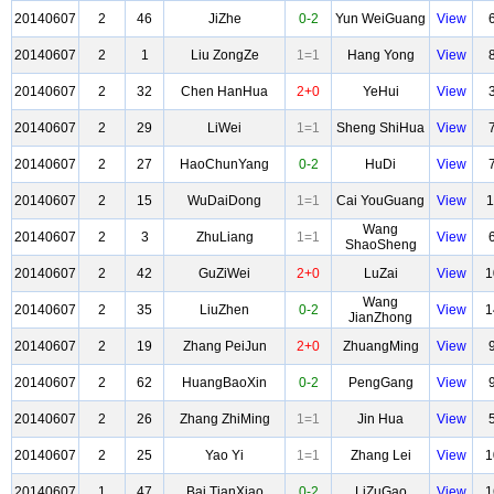
20140607
2
46
JiZhe
0-2
Yun WeiGuang
View
20140607
2
1
Liu ZongZe
1=1
Hang Yong
View
20140607
2
32
Chen HanHua
2+0
YeHui
View
20140607
2
29
LiWei
1=1
Sheng ShiHua
View
20140607
2
27
HaoChunYang
0-2
HuDi
View
20140607
2
15
WuDaiDong
1=1
Cai YouGuang
View
1
Wang
20140607
2
3
ZhuLiang
1=1
View
ShaoSheng
20140607
2
42
GuZiWei
2+0
LuZai
View
1
Wang
20140607
2
35
LiuZhen
0-2
View
1
JianZhong
20140607
2
19
Zhang PeiJun
2+0
ZhuangMing
View
20140607
2
62
HuangBaoXin
0-2
PengGang
View
20140607
2
26
Zhang ZhiMing
1=1
Jin Hua
View
20140607
2
25
Yao Yi
1=1
Zhang Lei
View
1
20140607
1
47
Bai TianXiao
0-2
LiZuGao
View
1