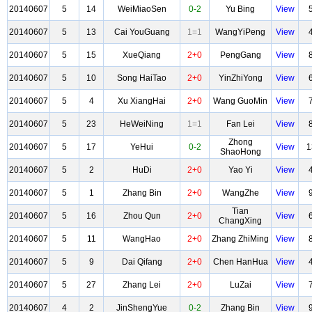
20140607
5
14
WeiMiaoSen
0-2
Yu Bing
View
20140607
5
13
Cai YouGuang
1=1
WangYiPeng
View
20140607
5
15
XueQiang
2+0
PengGang
View
20140607
5
10
Song HaiTao
2+0
YinZhiYong
View
20140607
5
4
Xu XiangHai
2+0
Wang GuoMin
View
20140607
5
23
HeWeiNing
1=1
Fan Lei
View
Zhong
20140607
5
17
YeHui
0-2
View
1
ShaoHong
20140607
5
2
HuDi
2+0
Yao Yi
View
20140607
5
1
Zhang Bin
2+0
WangZhe
View
Tian
20140607
5
16
Zhou Qun
2+0
View
ChangXing
20140607
5
11
WangHao
2+0
Zhang ZhiMing
View
20140607
5
9
Dai Qifang
2+0
Chen HanHua
View
20140607
5
27
Zhang Lei
2+0
LuZai
View
20140607
4
2
JinShengYue
0-2
Zhang Bin
View