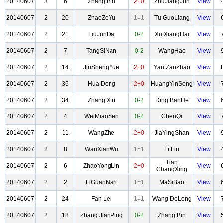
20140607
3
6
Zhang Bin
2+0
ZhuJiangJun
View
20140607
2
20
ZhaoZeYu
1=1
Tu GuoLiang
View
20140607
2
21
LiuJunDa
0-2
Xu XiangHai
View
20140607
2
7
TangSiNan
0-2
WangHao
View
20140607
2
14
JinShengYue
2+0
Yan ZanZhao
View
20140607
2
36
Hua Dong
2+0
HuangYinSong
View
20140607
2
34
Zhang Xin
0-2
Ding BanHe
View
20140607
2
4
WeiMiaoSen
0-2
ChenQi
View
20140607
2
11
WangZhe
2+0
JiaYingShan
View
20140607
2
8
WanXianWu
1=1
Li Lin
View
Tian
20140607
2
6
ZhaoYongLin
2+0
View
ChangXing
20140607
2
2
LiGuanNan
1=1
MaSiBao
View
20140607
2
24
Fan Lei
1=1
Wang DeLong
View
20140607
2
18
Zhang JianPing
0-2
Zhang Bin
View