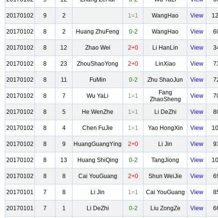
20170102
9
2
1=1
WangHao
View
1
20170102
8
2
Huang ZhuFeng
0-2
WangHao
View
6
20170102
8
12
Zhao Wei
2+0
Li HanLin
View
3
20170102
8
23
ZhouShaoYong
2+0
LinXiao
View
7
20170102
8
11
FuMin
0-2
Zhu ShaoJun
View
7
Fang
20170102
8
7
Wu YaLi
1=1
View
7
ZhaoSheng
20170102
8
5
He WenZhe
1=1
Li DeZhi
View
8
20170102
8
4
Chen FuJie
1=1
Yao HongXin
View
1
20170102
8
9
HuangGuangYing
2+0
Li Jin
View
9
20170102
8
13
Huang ShiQing
0-2
TangJiong
View
1
20170102
8
8
Cai YouGuang
2+0
Shun WeiJie
View
6
20170101
7
8
Li Jin
1=1
Cai YouGuang
View
8
20170101
7
1
Li DeZhi
0-2
Liu ZongZe
View
6