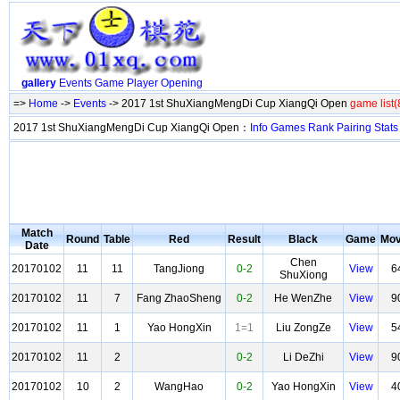
gallery
Events
Game
Player
Opening
=>
Home
->
Events
-> 2017 1st ShuXiangMengDi Cup XiangQi Open
game list(
2017 1st ShuXiangMengDi Cup XiangQi Open：
Info
Games
Rank
Pairing
Stats
Match
Round
Table
Red
Result
Black
Game
Mo
Date
Chen
20170102
11
11
TangJiong
0-2
View
6
ShuXiong
20170102
11
7
Fang ZhaoSheng
0-2
He WenZhe
View
9
20170102
11
1
Yao HongXin
1=1
Liu ZongZe
View
5
20170102
11
2
0-2
Li DeZhi
View
9
20170102
10
2
WangHao
0-2
Yao HongXin
View
4