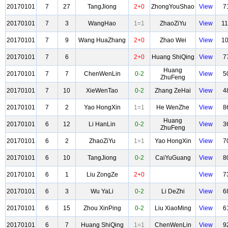
20170101
7
27
TangJiong
2+0
ZhongYouShao
View
7
20170101
7
3
WangHao
1=1
ZhaoZiYu
View
1
20170101
7
9
Wang HuaZhang
2+0
Zhao Wei
View
1
20170101
7
6
2+0
Huang ShiQing
View
7
Huang
20170101
7
7
ChenWenLin
0-2
View
5
ZhuFeng
20170101
7
10
XieWenTao
0-2
Zhang ZeHai
View
4
20170101
7
2
Yao HongXin
1=1
He WenZhe
View
8
Huang
20170101
6
12
Li HanLin
0-2
View
3
ZhuFeng
20170101
6
2
ZhaoZiYu
1=1
Yao HongXin
View
7
20170101
6
10
TangJiong
0-2
CaiYuGuang
View
8
20170101
6
1
Liu ZongZe
2+0
View
7
20170101
6
3
Wu YaLi
0-2
Li DeZhi
View
6
20170101
6
15
Zhou XinPing
0-2
Liu XiaoMing
View
6
20170101
6
7
Huang ShiQing
1=1
ChenWenLin
View
9