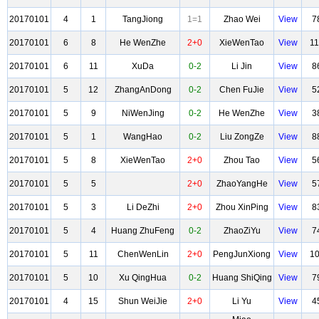
20170101
4
1
TangJiong
1=1
Zhao Wei
View
7
20170101
6
8
He WenZhe
2+0
XieWenTao
View
1
20170101
6
11
XuDa
0-2
Li Jin
View
8
20170101
5
12
ZhangAnDong
0-2
Chen FuJie
View
5
20170101
5
9
NiWenJing
0-2
He WenZhe
View
3
20170101
5
1
WangHao
0-2
Liu ZongZe
View
8
20170101
5
8
XieWenTao
2+0
Zhou Tao
View
5
20170101
5
5
2+0
ZhaoYangHe
View
5
20170101
5
3
Li DeZhi
2+0
Zhou XinPing
View
8
20170101
5
4
Huang ZhuFeng
0-2
ZhaoZiYu
View
7
20170101
5
11
ChenWenLin
2+0
PengJunXiong
View
1
20170101
5
10
Xu QingHua
0-2
Huang ShiQing
View
7
20170101
4
15
Shun WeiJie
2+0
Li Yu
View
4