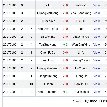
20170101
3
8
Li Jin
2+0
LaiBaoAn
View
8
20170101
3
11
Huang ZhuFeng
2+0
ZhouShaoYong
View
5
20170101
2
11
Liu ZongZe
2+0
LiYuHui
View
4
20170101
2
6
ZhouShaoYong
2+0
Luo
View
4
20170101
2
3
ZhiWenTao
2+0
JiaGengYao
View
8
20170101
2
4
TanGuoHong
0-2
WenXianMing
View
2
20170101
2
8
Chen FuJie
2+0
Li Yu
View
5
20170101
2
2
TangJiong
2+0
ZhangYiXiao
View
6
20170101
2
7
Huang ZhuFeng
2+0
HuYiJian
View
5
20170101
1
1
LiangYunLong
2+0
HuangDa
View
7
20170101
1
10
Li DeZhi
2+0
CaoJinHui
View
3
20170101
1
4
ZhaoHongYong
0-2
LaiJinQiang
View
6
Powered By“BPW V1.82”