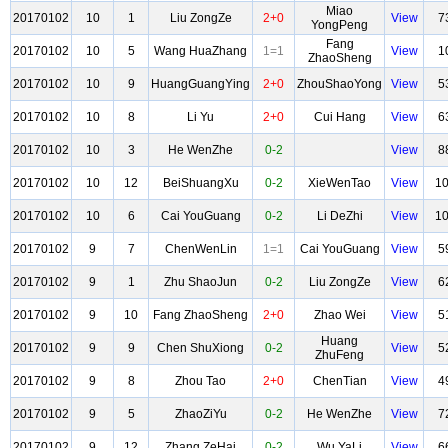
Miao
20170102
10
1
Liu ZongZe
2+0
View
7
YongPeng
Fang
20170102
10
5
Wang HuaZhang
1=1
View
1
ZhaoSheng
20170102
10
9
HuangGuangYing
2+0
ZhouShaoYong
View
5
20170102
10
8
Li Yu
2+0
Cui Hang
View
6
20170102
10
3
He WenZhe
0-2
View
8
20170102
10
12
BeiShuangXu
0-2
XieWenTao
View
1
20170102
10
6
Cai YouGuang
0-2
Li DeZhi
View
1
20170102
9
7
ChenWenLin
1=1
Cai YouGuang
View
5
20170102
9
1
Zhu ShaoJun
0-2
Liu ZongZe
View
6
20170102
9
10
Fang ZhaoSheng
2+0
Zhao Wei
View
5
Huang
20170102
9
9
Chen ShuXiong
0-2
View
5
ZhuFeng
20170102
9
8
Zhou Tao
2+0
ChenTian
View
4
20170102
9
5
ZhaoZiYu
0-2
He WenZhe
View
7
20170102
9
12
Zhang ZeHai
0-2
Wu YaLi
View
6