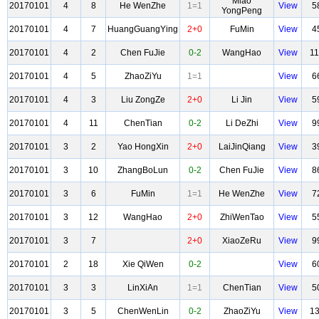
Miao
20170101
4
8
He WenZhe
1=1
View
5
YongPeng
20170101
4
7
HuangGuangYing
2+0
FuMin
View
4
20170101
4
2
Chen FuJie
0-2
WangHao
View
1
20170101
4
5
ZhaoZiYu
1=1
View
6
20170101
4
3
Liu ZongZe
2+0
Li Jin
View
5
20170101
4
11
ChenTian
0-2
Li DeZhi
View
9
20170101
3
2
Yao HongXin
2+0
LaiJinQiang
View
3
20170101
3
10
ZhangBoLun
0-2
Chen FuJie
View
8
20170101
3
6
FuMin
1=1
He WenZhe
View
7
20170101
3
12
WangHao
2+0
ZhiWenTao
View
5
20170101
3
7
2+0
XiaoZeRu
View
9
20170101
2
18
Xie QiWen
0-2
View
6
20170101
3
3
LinXiAn
1=1
ChenTian
View
5
20170101
3
5
ChenWenLin
0-2
ZhaoZiYu
View
1