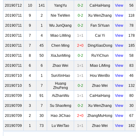
20190712
10
141
YangYu
0-2
CaiHaiHang
View
56
20190711
9
2
Nie TieWen
0-2
Xu WenZhang
View
118
20190711
9
1
Wu JunQiang
0-2
Fan SiYuan
View
78
20190711
7
4
Miao LiMing
1=1
Cai Yi
View
178
20190711
7
45
Chen Ming
2+0
DingXiaoDong
View
185
20190711
8
50
XiaJunMing
0-2
RuYiChun
View
58
20190711
6
6
Zhao Wei
1=1
Miao LiMing
View
83
20190710
4
1
SunXinHao
1=1
Hou WenBo
View
46
Huang
20190710
5
7
0-2
Zhao Wei
View
132
ZhuFeng
20190709
3
91
AiZhanWu
1=1
CaiHaiHang
View
80
20190709
3
7
Su Shaofeng
0-2
Xu WenZhang
View
30
20190709
2
30
Hao JiChao
2+0
ZhangMuHong
View
67
20190709
1
73
Lu WeiTao
1=1
Zhao Wei
View
182