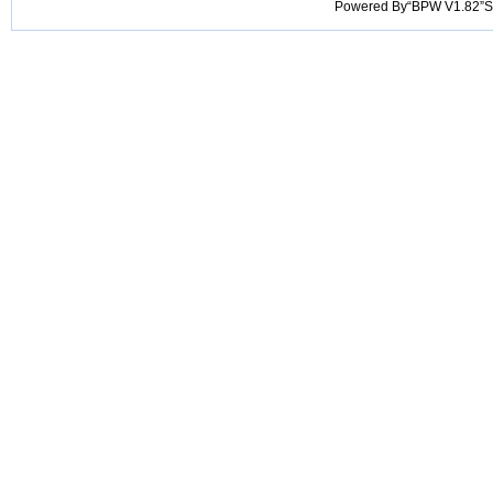
Powered By“BPW V1.82”