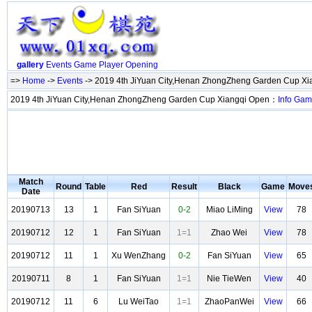
gallery
Events
Game
Player
Opening
=>
Home
->
Events
-> 2019 4th JiYuan City,Henan ZhongZheng Garden Cup X
2019 4th JiYuan City,Henan ZhongZheng Garden Cup Xiangqi Open：
Info
Gam
Match
Round
Table
Red
Result
Black
Game
Move
Date
20190713
13
1
Fan SiYuan
0-2
Miao LiMing
View
78
20190712
12
1
Fan SiYuan
1=1
Zhao Wei
View
78
20190712
11
1
Xu WenZhang
0-2
Fan SiYuan
View
65
20190711
8
1
Fan SiYuan
1=1
Nie TieWen
View
40
20190712
11
6
Lu WeiTao
1=1
ZhaoPanWei
View
66