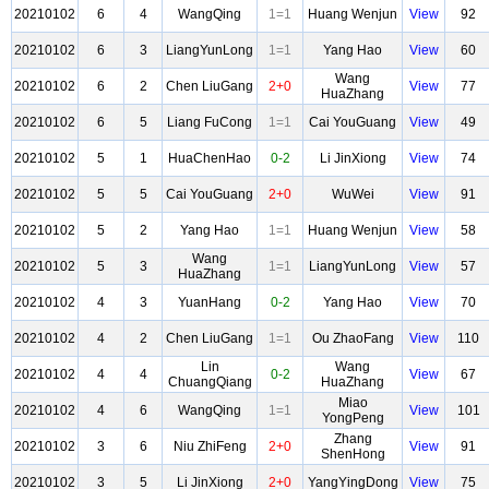
20210102
6
4
WangQing
1=1
Huang Wenjun
View
92
20210102
6
3
LiangYunLong
1=1
Yang Hao
View
60
Wang
20210102
6
2
Chen LiuGang
2+0
View
77
HuaZhang
20210102
6
5
Liang FuCong
1=1
Cai YouGuang
View
49
20210102
5
1
HuaChenHao
0-2
Li JinXiong
View
74
20210102
5
5
Cai YouGuang
2+0
WuWei
View
91
20210102
5
2
Yang Hao
1=1
Huang Wenjun
View
58
Wang
20210102
5
3
1=1
LiangYunLong
View
57
HuaZhang
20210102
4
3
YuanHang
0-2
Yang Hao
View
70
20210102
4
2
Chen LiuGang
1=1
Ou ZhaoFang
View
110
Lin
Wang
20210102
4
4
0-2
View
67
ChuangQiang
HuaZhang
Miao
20210102
4
6
WangQing
1=1
View
101
YongPeng
Zhang
20210102
3
6
Niu ZhiFeng
2+0
View
91
ShenHong
20210102
3
5
Li JinXiong
2+0
YangYingDong
View
75