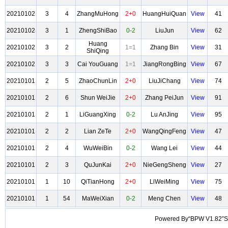
20210102
3
4
ZhangMuHong
2+0
HuangHuiQuan
View
41
20210102
3
1
ZhengShiBao
0-2
LiuJun
View
62
Huang
20210102
3
2
1=1
Zhang Bin
View
31
ShiQing
20210102
3
3
Cai YouGuang
1=1
JiangRongBing
View
67
20210101
2
5
ZhaoChunLin
2+0
LiuJiChang
View
74
20210101
2
6
Shun WeiJie
2+0
Zhang PeiJun
View
91
20210101
2
1
LiGuangXing
0-2
Lu AnJing
View
95
20210101
2
2
Lian ZeTe
2+0
WangQingFeng
View
47
20210101
2
4
WuWeiBin
0-2
Wang Lei
View
44
20210101
2
3
QuJunKai
2+0
NieGengSheng
View
27
20210101
1
10
QiTianHong
2+0
LiWeiMing
View
75
20210101
1
54
MaWeiXian
0-2
Meng Chen
View
48
Powered By“BPW V1.82”