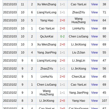
20210103
11
2
Xu WenZhang
1=1
Cao YanLei
View
38
20210103
10
6
LiangYunLong
1=1
ZhaoZiYu
View
71
Wang
20210103
10
5
Yang Hao
2+0
View
64
HuaZhang
20210103
10
1
Cao YanLei
2+0
LinHuiYu
View
69
20210103
10
2
QuJunKai
0-2
Chen LiuGang
View
90
20210103
10
3
Xu WenZhang
2+0
Li JinXiong
View
69
20210103
10
4
Yang JianPing
1=1
Liu ZiJian
View
55
20210102
9
6
LiangYunLong
2+0
Li JingLin
View
47
20210102
9
2
ZhaoZiYu
1=1
Li JinXiong
View
56
20210102
9
5
LinHuiYu
2+0
ChenJiLai
View
45
20210102
9
1
Chen LiuGang
1=1
Cao YanLei
View
69
Wang
20210102
9
3
1=1
Yang JianPing
View
45
HuaZhang
20210102
8
3
Li JinXiong
2+0
Yang Hao
View
107
20210102
8
4
Cao YanLei
2+0
Cai YouGuang
View
67