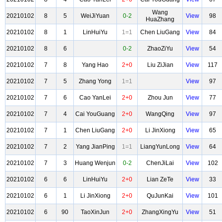
Wang
20210102
8
5
WeiJiYuan
0-2
View
98
HuaZhang
20210102
8
1
LinHuiYu
1=1
Chen LiuGang
View
84
20210102
8
6
0-2
ZhaoZiYu
View
54
20210102
7
8
Yang Hao
2+0
Liu ZiJian
View
117
20210102
7
5
Zhang Yong
1=1
View
97
20210102
7
6
Cao YanLei
2+0
Zhou Jun
View
77
20210102
7
4
Cai YouGuang
2+0
WangQing
View
97
20210102
7
1
Chen LiuGang
2+0
Li JinXiong
View
65
20210102
7
2
Yang JianPing
1=1
LiangYunLong
View
64
20210102
7
3
Huang Wenjun
0-2
ChenJiLai
View
102
20210102
6
6
LinHuiYu
2+0
Lian ZeTe
View
33
20210102
6
1
Li JinXiong
2+0
QuJunKai
View
101
20210102
6
90
TaoXinJun
2+0
ZhangXingYu
View
51