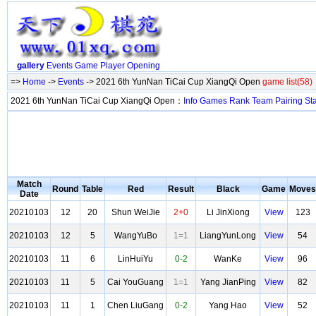
gallery
Events
Game
Player
Opening
=>
Home
->
Events
-> 2021 6th YunNan TiCai Cup XiangQi Open
game list(58)
2021 6th YunNan TiCai Cup XiangQi Open：
Info
Games
Rank
Team
Pairing
St
Match
Round
Table
Red
Result
Black
Game
Moves
Date
20210103
12
20
Shun WeiJie
2+0
Li JinXiong
View
123
20210103
12
5
WangYuBo
1=1
LiangYunLong
View
54
20210103
11
6
LinHuiYu
0-2
WanKe
View
96
20210103
11
5
Cai YouGuang
1=1
Yang JianPing
View
82
20210103
11
1
Chen LiuGang
0-2
Yang Hao
View
52