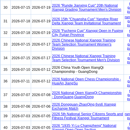
2026 "Runde Jianxing Cup" 20th National
30
2026-07-15
2026-07-19
g
Xiangqi Grading Tournament Men's Division
p
ran
2026 15th "Chuansha Cup" Yangtze River
31
2026-07-18
2026-07-19
g
Delta Xiangqi Team Invitational Tournament
p
2026 "Fucheng Cup" Xiangqi Open in Fuqing
32
2026-07-18
2026-07-19
City, Fujian Province
p
2026 Chinese National Xiangqi Training
33
2026-07-15
2026-07-17
Team Selection Tournament Women's
g
Division
p
2026 Chinese National Xiangqi Training
34
2026-07-15
2026-07-17
g
Team Selection Tournament Men's Division
p
2026 China Youth Open XiangQi
35
2026-07-10
2026-07-12
Championship - GuangDong
2026 National Open Chess Championship -
36
2026-07-11
2026-07-12
g
HuaiAn,JiangSu
p
2026 National Open XiangQi Championship
37
2026-07-07
2026-07-08
g
- DongGuang,GuangDong
p
2026 Dongguan-ZhaoQing 6vs6 Xiangqi
38
2026-07-06
2026-07-06
Exchange Match
2026 5th National Senior Citizens Sports and
ran
39
2026-07-03
2026-07-05
Fitness Festival Xiangqi Tournament
p
2026 "1935·Yi Lu Changzheng" National
40
2026-07-03
2026-07-05
g
Xiangqi Open Open Section