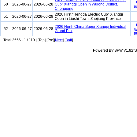
2026 "White Horse Chamber of Commerce
50
2026-06-27
2026-06-28
Cup" Xiangqi Open in Wulong District,
p
Chongqing
2026 First "Hengda Electric Cup" Xiangqi
51
2026-06-27
2026-06-28
Open in Liushi Town, Zhejiang Province
2026 North China Super Xiangqi Individual
52
2026-06-27
2026-06-28
g
Grand Prix
p
Total:3556 - 1 / 119 | [Top] [Pre][
Next
] [
Bott
]
Powered By“BPW V1.82”