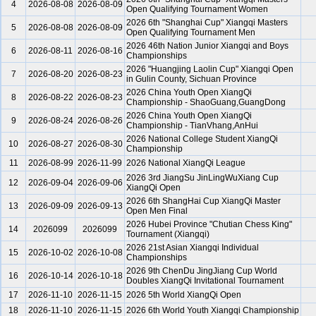
4
2026-08-08
2026-08-09
Open Qualifying Tournament Women
2026 6th "Shanghai Cup" Xiangqi Masters
5
2026-08-08
2026-08-09
Open Qualifying Tournament Men
2026 46th Nation Junior Xiangqi and Boys
6
2026-08-11
2026-08-16
Championships
2026 "Huangjing Laolin Cup" Xiangqi Open
7
2026-08-20
2026-08-23
in Gulin County, Sichuan Province
2026 China Youth Open XiangQi
8
2026-08-22
2026-08-23
Championship - ShaoGuang,GuangDong
2026 China Youth Open XiangQi
9
2026-08-24
2026-08-26
Championship - TianVhang,AnHui
2026 National College Student XiangQi
10
2026-08-27
2026-08-30
Championship
11
2026-08-99
2026-11-99
2026 National XiangQi League
2026 3rd JiangSu JinLingWuXiang Cup
12
2026-09-04
2026-09-06
XiangQi Open
2026 6th ShangHai Cup XiangQi Master
13
2026-09-09
2026-09-13
Open Men Final
2026 Hubei Province "Chutian Chess King"
14
2026099
2026099
Tournament (Xiangqi)
2026 21st Asian Xiangqi Individual
15
2026-10-02
2026-10-08
Championships
2026 9th ChenDu JingJiang Cup World
16
2026-10-14
2026-10-18
Doubles XiangQi Invitational Tournament
17
2026-11-10
2026-11-15
2026 5th World XiangQi Open
18
2026-11-10
2026-11-15
2026 6th World Youth Xiangqi Championship