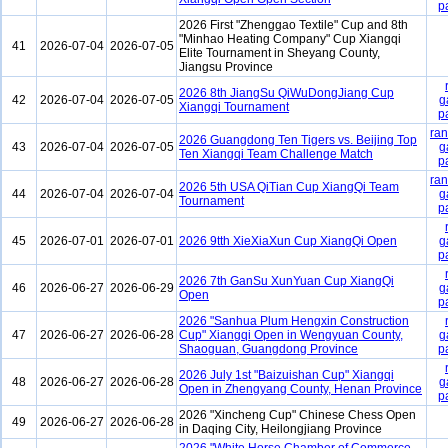
p
2026 First "Zhenggao Textile" Cup and 8th
"Minhao Heating Company" Cup Xiangqi
41
2026-07-04
2026-07-05
Elite Tournament in Sheyang County,
Jiangsu Province
2026 8th JiangSu QiWuDongJiang Cup
42
2026-07-04
2026-07-05
g
Xiangqi Tournament
p
ran
2026 Guangdong Ten Tigers vs. Beijing Top
43
2026-07-04
2026-07-05
g
Ten Xiangqi Team Challenge Match
p
ran
2026 5th USA QiTian Cup XiangQi Team
44
2026-07-04
2026-07-04
g
Tournament
p
45
2026-07-01
2026-07-01
2026 9tth XieXiaXun Cup XiangQi Open
g
p
2026 7th GanSu XunYuan Cup XiangQi
46
2026-06-27
2026-06-29
g
Open
p
2026 "Sanhua Plum Hengxin Construction
47
2026-06-27
2026-06-28
Cup" Xiangqi Open in Wengyuan County,
g
Shaoguan, Guangdong Province
p
2026 July 1st "Baizuishan Cup" Xiangqi
48
2026-06-27
2026-06-28
g
Open in Zhengyang County, Henan Province
p
2026 "Xincheng Cup" Chinese Chess Open
49
2026-06-27
2026-06-28
in Daqing City, Heilongjiang Province