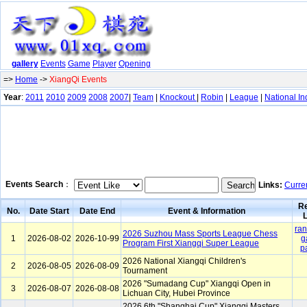
gallery
Events
Game
Player
Opening
=>
Home
->
XiangQi Events
Year
:
2011
2010
2009
2008
2007
|
Team
|
Knockout
|
Robin
|
League
|
National In
Events Search
：
Links:
Curre
Re
No.
Date Start
Date End
Event & Information
L
ran
2026 Suzhou Mass Sports League Chess
1
2026-08-02
2026-10-99
g
Program First Xiangqi Super League
p
2026 National Xiangqi Children's
2
2026-08-05
2026-08-09
Tournament
2026 "Sumadang Cup" Xiangqi Open in
3
2026-08-07
2026-08-08
Lichuan City, Hubei Province
2026 6th "Shanghai Cup" Xiangqi Masters