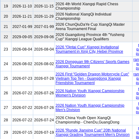
2026 4th World Xiangqi Rapid Chess
19
2026-11-10
2026-11-15
Championship
2026 National XiangQi Individual
20
2026-11-21
2026-11-29
Championship
2026 ChunQiuDaYe Cup XiangQi Master
21
2027-01-99
2027-01-99
Arena Tournament Final
2026 Guangdong Province 4th "Yusheng
22
2029-09-05
2029-09-06
Cup" Xiangqi League Qualifiers
2026 "Qintai Cup" Xiangqi Invitational
23
2026-08-04
2026-08-04
g
Tournament in Xinji City, Hebei Province
p
ran
2026 Dongguan 9th Citizens' Sports Games
24
2026-08-02
2026-08-02
g
Xiangqi Tournament
p
2026 First "Golden Dragon Motorcycle Cup"
ran
25
2026-07-23
2026-07-28
Vietnam Top Ten - Guangdong Xiangqi
g
Friendship Tournament
p
2026 Nation Youth Xiangqi Campionship
26
2026-07-22
2026-07-26
g
Women's Division
p
2026 Nation Youth Xiangqi Campionship
27
2026-07-22
2026-07-26
g
Men's Division
p
2026 China Youth Open XiangQi
28
2026-07-22
2026-07-24
Championship - ChenDu,GuangDong
2026 "Runde Jianxing Cup" 20th National
29
2026-07-15
2026-07-19
g
Xiangqi Grading Tournament Men's Division
p