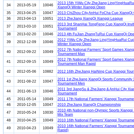
2013 15th YiWu City ZheJiang LingYingHuaRu
34
2013-05-19
10046
XiangQi Winter Xiangqi Open
35
2013-04-25
10047
2013 ChiZhou City,AnHui FoCha Cup XiangQi
36
2013-04-13
10051
2013 ZheJiang XiangQi Xiangqi League
2013 3rd ShanHai TongFeng Cup XiangQi Invit
37
2013-03-10
10051
Tournament
38
2013-02-20
10046
2013 4th FuJian ZhangTuRui Cup XiangQi Op
2012 YiWu City ZheJiang LingYingHuaRui Cu
39
2012-12-09
10046
Winter Xiangqi Open
2012 7th National Farmers' Sport Games Xiang
40
2012-09-22
10049
Tournament Man
2012 7th National Farmers' Sport Games Xiang
41
2012-09-15
10049
Tournament Man Rapid
42
2012-05-06
10882
2012 16th ZheJiang HaiNing Cup Xiangqi Tou
2011 1st ZheJiang XiangQi Sports Community 
43
2011-08-22
10047
Tournament Men
2011 3rd JiangSu & ZheJiang & AnHui City Xia
44
2011-06-13
10046
Tournament
45
2011-05-14
10049
2011 17th National Farmers' Xiangqi Tournam
46
2010-12-05
10047
2010 ZheJiang XiangQi Championship
2010 4th National non-Olympic Sports Xiangqi
47
2010-05-24
10030
Mix Team
48
2010-04-25
10049
2010 16th National Farmers' Xiangqi Tournam
2010 16th National Farmers' Xiangqi Tournam
49
2010-04-23
10049
Rapid)