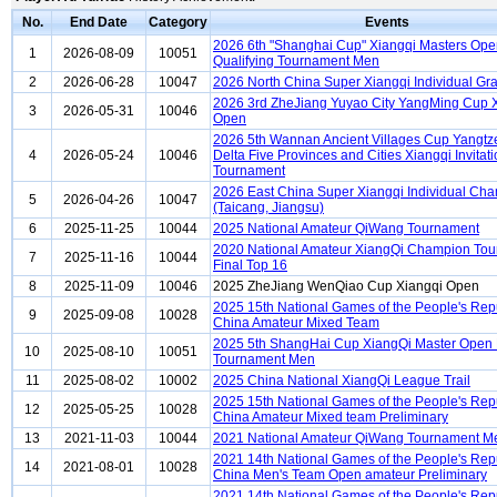
No.
End Date
Category
Events
2026 6th "Shanghai Cup" Xiangqi Masters Op
1
2026-08-09
10051
Qualifying Tournament Men
2
2026-06-28
10047
2026 North China Super Xiangqi Individual Gra
2026 3rd ZheJiang Yuyao City YangMing Cup 
3
2026-05-31
10046
Open
2026 5th Wannan Ancient Villages Cup Yangtz
4
2026-05-24
10046
Delta Five Provinces and Cities Xiangqi Invitati
Tournament
2026 East China Super Xiangqi Individual Ch
5
2026-04-26
10047
(Taicang, Jiangsu)
6
2025-11-25
10044
2025 National Amateur QiWang Tournament
2020 National Amateur XiangQi Champion To
7
2025-11-16
10044
Final Top 16
8
2025-11-09
10046
2025 ZheJiang WenQiao Cup Xiangqi Open
2025 15th National Games of the People's Repu
9
2025-09-08
10028
China Amateur Mixed Team
2025 5th ShangHai Cup XiangQi Master Open
10
2025-08-10
10051
Tournament Men
11
2025-08-02
10002
2025 China National XiangQi League Trail
2025 15th National Games of the People's Repu
12
2025-05-25
10028
China Amateur Mixed team Preliminary
13
2021-11-03
10044
2021 National Amateur QiWang Tournament M
2021 14th National Games of the People's Repu
14
2021-08-01
10028
China Men's Team Open amateur Preliminary
2021 14th National Games of the People's Repu