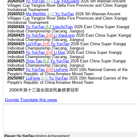
20260524
Yu YunTao
1=1
Cai YouGuang
2026 5th Wannan Ancient
Villages Cup Yangtze River Delta Five Provinces and Cities Xiangqi
Invitational Tournament
20260523
Ma WeiWei
1=1
Yu YunTao
2026 5th Wannan Ancient
Villages Cup Yangtze River Delta Five Provinces and Cities Xiangqi
Invitational Tournament
20260426
Yu YunTao
0-2
LiaoJinTian
2026 East China Super Xiangqi
Individual Championship (Taicang, Jiangsu)
20260425
Yu YunTao
2+0
Li XiaoLong
2026 East China Super Xiangqi
Individual Championship (Taicang, Jiangsu)
20260425
LiuYiFan
2+0
Yu YunTao
2026 East China Super Xiangqi
Individual Championship (Taicang, Jiangsu)
20260425
Yu YunTao
2+0
Li Duo
2026 East China Super Xiangqi
Individual Championship (Taicang, Jiangsu)
20260425
Zhou Tao
0-2
Yu YunTao
2026 East China Super Xiangqi
Individual Championship (Taicang, Jiangsu)
20250907
Yu YunTao
2+0
LiuFeng
2025 15th National Games of the
People's Republic of China Amateur Mixed Team
20250907
LiuFeng
1=1
Yu YunTao
2025 15th National Games of the
People's Republic of China Amateur Mixed Team
2006年第十三届全国农民象棋赛冠军
Google Translate this page
Player:Yu YunTao
History Achievement: