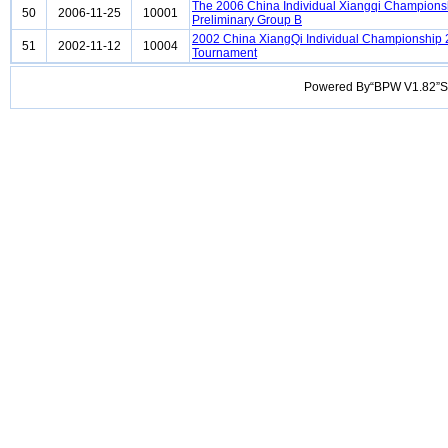
The 2006 China Individual Xiangqi Champion
50
2006-11-25
10001
Preliminary Group B
2002 China XiangQi Individual Championship 
51
2002-11-12
10004
Tournament
Powered By“BPW V1.82”