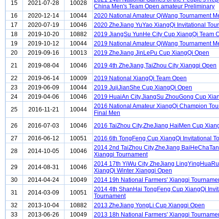
15
2021-07-28
10028
China Men's Team Open amateur Preliminary
16
2020-12-14
10044
2020 National Amateur QiWang Tournament M
17
2020-07-19
10046
2020 ZheJiang YuYao XiangQi Invitational To
18
2019-10-20
10882
2019 JiangSu YunHe City Cup XiangQi Team 
19
2019-10-12
10044
2019 National Amateur QiWang Tournament M
20
2019-09-16
10013
2019 ZheJiang JinLePu Cup XiangQi Open
21
2019-08-04
10046
2019 4th ZheJiang,TaiZhou City Xiangqi Open
22
2019-06-14
10009
2019 National XiangQi Team Open
23
2019-06-09
10044
2019 JujiJianShe Cup XiangQi Open
24
2019-04-06
10046
2019 HuaiAn City,JiangSu ZhouGong Cup Xia
2016 National Amateur XiangQi Champion To
25
2016-11-21
10044
Final Men
26
2016-07-03
10046
2016 TaiZhou City,ZheJiang HaiMen Cup Xian
27
2016-06-12
10051
2016 6th TongFeng Cup XiangQi Invitational 
2014 2nd TaiZhou City,ZheJiang BaiHeChaTa
28
2014-10-05
10046
Xiangqi Tournament
2014 17th YiWu City ZheJiang LingYingHuaRu
29
2014-08-31
10046
XiangQi Winter Xiangqi Open
30
2014-04-24
10049
2014 19h National Farmers' Xiangqi Tourname
2014 4th ShanHai TongFeng Cup XiangQi Invit
31
2014-03-09
10051
Tournament
32
2013-10-04
10882
2013 ZheJiang YongLi Cup Xiangqi Open
33
2013-06-26
10049
2013 18h National Farmers' Xiangqi Tourname