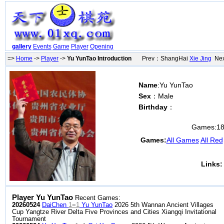
gallery
Events
Game
Player
Opening
=>
Home
->
Player
->
Yu YunTao Introduction
Prev：ShangHai
Xie Jing
Nex
Name
:Yu YunTao
Sex
：Male
Birthday
：
Games:
1
Games:
All Games
All Red
Links:
Player Yu YunTao
Recent Games:
20260524
DaiChen
1=1
Yu YunTao
2026 5th Wannan Ancient Villages
Cup Yangtze River Delta Five Provinces and Cities Xiangqi Invitational
Tournament