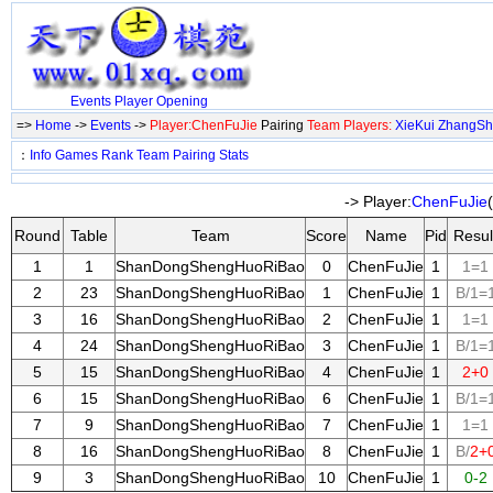
Events
Player
Opening
=>
Home
->
Events
->
Player:ChenFuJie
Pairing
Team Players:
XieKui
ZhangS
：
Info
Games
Rank
Team
Pairing
Stats
-> Player:
ChenFuJie
Round
Table
Team
Score
Name
Pid
Resul
1
1
ShanDongShengHuoRiBao
0
ChenFuJie
1
1=1
2
23
ShanDongShengHuoRiBao
1
ChenFuJie
1
B/1=
3
16
ShanDongShengHuoRiBao
2
ChenFuJie
1
1=1
4
24
ShanDongShengHuoRiBao
3
ChenFuJie
1
B/1=
5
15
ShanDongShengHuoRiBao
4
ChenFuJie
1
2+0
6
15
ShanDongShengHuoRiBao
6
ChenFuJie
1
B/1=
7
9
ShanDongShengHuoRiBao
7
ChenFuJie
1
1=1
8
16
ShanDongShengHuoRiBao
8
ChenFuJie
1
B/
2+
9
3
ShanDongShengHuoRiBao
10
ChenFuJie
1
0-2