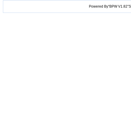
Powered By“BPW V1.82”