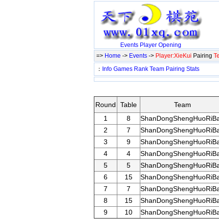
Events
Player
Opening
=>
Home
->
Events
->
Player:XieKui
Pairing
T
：
Info
Games
Rank
Team
Pairing
Stats
Round
Table
Team
1
8
ShanDongShengHuoRiB
2
7
ShanDongShengHuoRiB
3
9
ShanDongShengHuoRiB
4
4
ShanDongShengHuoRiB
5
5
ShanDongShengHuoRiB
6
15
ShanDongShengHuoRiB
7
7
ShanDongShengHuoRiB
8
15
ShanDongShengHuoRiB
9
10
ShanDongShengHuoRiB