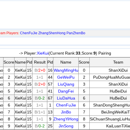
eam Players:
ChenFuJie
ZhangShenHong
PanZhenBo
-> Player:
XieKui
(Current Rank:
33
,Score:
9
) Pairing
Score
Name
Pid
Result
Pid
Name
Score
Team
ao
0
XieKui
15
B/
2+0
16
WangMingHu
0
ShanXiDui
ao
2
XieKui
15
1=1
44
GeWeiPu
2
PuDongHuaMuGua
ao
3
XieKui
15
B/
2+0
57
LiuQiang
3
ShanXiDui
ao
5
XieKui
15
1=1
41
DangFei
5
HuBeiDui
ao
6
XieKui
15
B/
0-2
67
LiuDaHua
6
HuBeiDui
ao
6
XieKui
15
1=1
1
ChenFuJie
6
ShanDongShengHu
ao
7
XieKui
15
B/1=1
13
JinBo
7
BeiJingWeiKaiT
ao
8
XieKui
15
1=1
9
ZhengYiHong
8
SiChuanShuangLiuH
ao
9
XieKui
15
B/
0-2
25
JinSong
9
KaiLuanTiXi