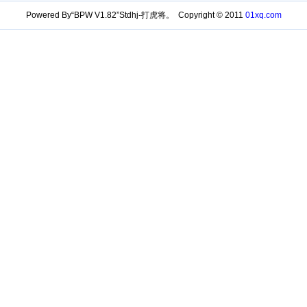
Powered By“BPW V1.82”Stdhj-打虎将。 Copyright © 2011
01xq.com