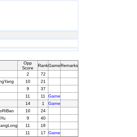
Opp
Rank
Game
Remarks
Score
2
72
ngYang
10
21
9
37
11
11
Game
14
1
Game
oRiBao
10
24
iYu
9
40
uangLong
11
18
e
11
17
Game