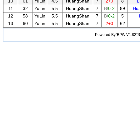
10
61
YuLin
4.5
HuangShan
7
2+0
8
L
11
32
YuLin
5.5
HuangShan
7
B/
0-2
89
Hu
12
58
YuLin
5.5
HuangShan
7
B/
0-2
5
13
60
YuLin
5.5
HuangShan
7
2+0
62
Powered By“BPW V1.82”