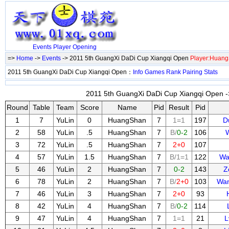
Events
Player
Opening
=>
Home
->
Events
-> 2011 5th GuangXi DaDi Cup Xiangqi Open
Player:Huan
2011 5th GuangXi DaDi Cup Xiangqi Open：
Info
Games
Rank
Pairing
Stats
2011 5th GuangXi DaDi Cup Xiangqi Open ->
Round
Table
Team
Score
Name
Pid
Result
Pid
1
7
YuLin
0
HuangShan
7
1=1
197
D
2
58
YuLin
.5
HuangShan
7
B/
0-2
106
3
72
YuLin
.5
HuangShan
7
2+0
107
4
57
YuLin
1.5
HuangShan
7
B/1=1
122
Wa
5
46
YuLin
2
HuangShan
7
0-2
143
Z
6
78
YuLin
2
HuangShan
7
B/
2+0
103
Wan
7
46
YuLin
3
HuangShan
7
2+0
93
8
42
YuLin
4
HuangShan
7
B/
0-2
114
9
47
YuLin
4
HuangShan
7
1=1
21
L