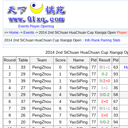
Events
Player
Opening
=>
Home
->
Events
-> 2014 2nd SiChuan HuaChuan Cup Xiangqi Open
Player
2014 2nd SiChuan HuaChuan Cup Xiangqi Open：
Info
Rank
Pairing
Stats
2014 2nd SiChuan HuaChuan Cup Xiangqi Op
Round
Table
Team
Score
Name
Pid
Result
Pid
1
33
PengZhou
0
YaoSiPing
77
B/1=1
63
H
2
29
PengZhou
1
YaoSiPing
77
0-2
93
3
39
PengZhou
1
YaoSiPing
77
B/
2+0
10
4
27
PengZhou
3
YaoSiPing
77
1=1
36
5
29
PengZhou
4
YaoSiPing
77
B/
0-2
58
6
37
PengZhou
4
YaoSiPing
77
2+0
67
7
29
PengZhou
6
YaoSiPing
77
B/1=1
61
8
26
PengZhou
7
YaoSiPing
77
2+0
33
9
20
PengZhou
9
YaoSiPing
77
B/
0-2
94