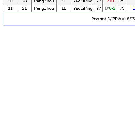
10
28
PengZhou
9
YaoSiPing
77
2+0
29
11
21
PengZhou
11
YaoSiPing
77
B/
0-2
79
Powered By“BPW V1.82”