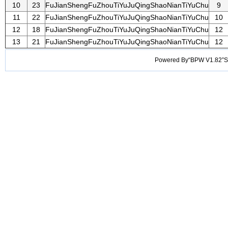
10
23
FuJianShengFuZhouTiYuJuQingShaoNianTiYuChu
9
11
22
FuJianShengFuZhouTiYuJuQingShaoNianTiYuChu
10
12
18
FuJianShengFuZhouTiYuJuQingShaoNianTiYuChu
12
13
21
FuJianShengFuZhouTiYuJuQingShaoNianTiYuChu
12
Powered By“BPW V1.82”