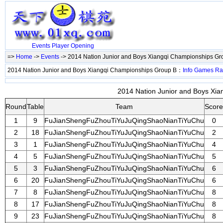
Events
Player
Opening
=>
Home
->
Events
-> 2014 Nation Junior and Boys Xiangqi Championships G
2014 Nation Junior and Boys Xiangqi Championships Group B：
Info
Games
Ra
2014 Nation Junior and Boys Xia
Round
Table
Team
Score
1
9
FuJianShengFuZhouTiYuJuQingShaoNianTiYuChu
0
2
18
FuJianShengFuZhouTiYuJuQingShaoNianTiYuChu
2
3
1
FuJianShengFuZhouTiYuJuQingShaoNianTiYuChu
4
4
5
FuJianShengFuZhouTiYuJuQingShaoNianTiYuChu
5
5
3
FuJianShengFuZhouTiYuJuQingShaoNianTiYuChu
6
6
20
FuJianShengFuZhouTiYuJuQingShaoNianTiYuChu
6
7
8
FuJianShengFuZhouTiYuJuQingShaoNianTiYuChu
8
8
17
FuJianShengFuZhouTiYuJuQingShaoNianTiYuChu
8
9
23
FuJianShengFuZhouTiYuJuQingShaoNianTiYuChu
8