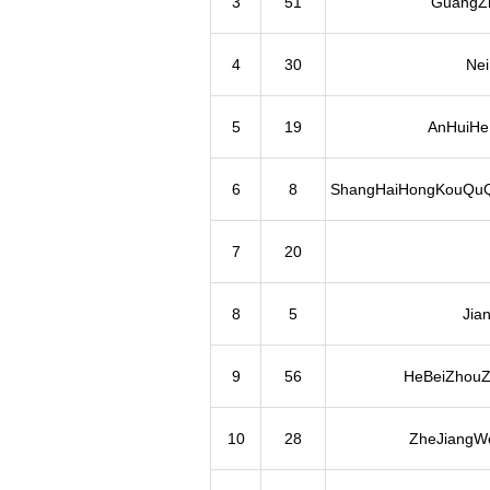
3
51
GuangZh
4
30
Ne
5
19
AnHuiHeF
6
8
ShangHaiHongKouQuQ
7
20
8
5
Jia
9
56
HeBeiZhouZ
10
28
ZheJiangWe