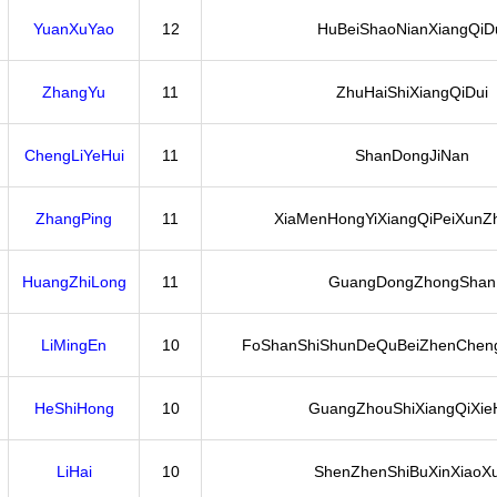
YuanXuYao
12
HuBeiShaoNianXiangQiD
ZhangYu
11
ZhuHaiShiXiangQiDui
ChengLiYeHui
11
ShanDongJiNan
ZhangPing
11
XiaMenHongYiXiangQiPeiXunZ
HuangZhiLong
11
GuangDongZhongShan
LiMingEn
10
FoShanShiShunDeQuBeiZhenChen
HeShiHong
10
GuangZhouShiXiangQiXie
LiHai
10
ShenZhenShiBuXinXiaoX