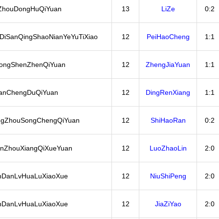
ZhouDongHuQiYuan
13
LiZe
0:2
DiSanQingShaoNianYeYuTiXiao
12
PeiHaoCheng
1:1
ongShenZhenQiYuan
12
ZhengJiaYuan
1:1
anChengDuQiYuan
12
DingRenXiang
1:1
ngZhouSongChengQiYuan
12
ShiHaoRan
0:2
nZhouXiangQiXueYuan
12
LuoZhaoLin
2:0
nDanLvHuaLuXiaoXue
12
NiuShiPeng
2:0
nDanLvHuaLuXiaoXue
12
JiaZiYao
2:0