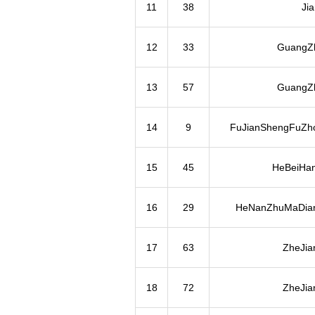
11
38
Ji
12
33
GuangZh
13
57
GuangZh
14
9
FuJianShengFuZh
15
45
HeBeiHa
16
29
HeNanZhuMaDian
17
63
ZheJia
18
72
ZheJia