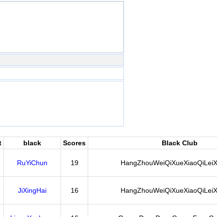
t
black
Scores
Black Club
RuYiChun
19
HangZhouWeiQiXueXiaoQiLeiX
JiXingHai
16
HangZhouWeiQiXueXiaoQiLeiX