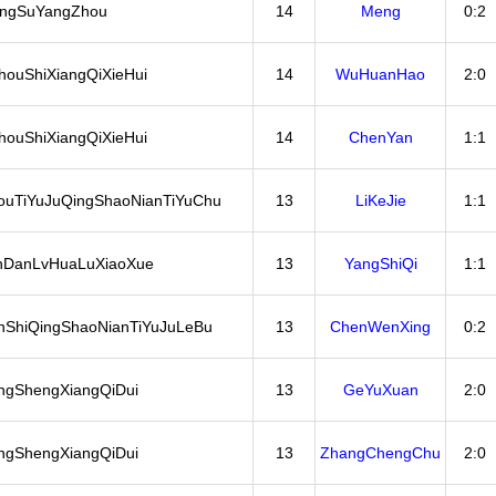
angSuYangZhou
14
Meng
0:2
ouShiXiangQiXieHui
14
WuHuanHao
2:0
ouShiXiangQiXieHui
14
ChenYan
1:1
ouTiYuJuQingShaoNianTiYuChu
13
LiKeJie
1:1
nDanLvHuaLuXiaoXue
13
YangShiQi
1:1
ShiQingShaoNianTiYuJuLeBu
13
ChenWenXing
0:2
ngShengXiangQiDui
13
GeYuXuan
2:0
ngShengXiangQiDui
13
ZhangChengChu
2:0