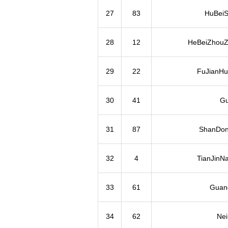
27
83
HuBeiS
28
12
HeBeiZhouZ
29
22
FuJianHu
30
41
Gu
31
87
ShanDon
32
4
TianJinN
33
61
Guan
34
62
Ne