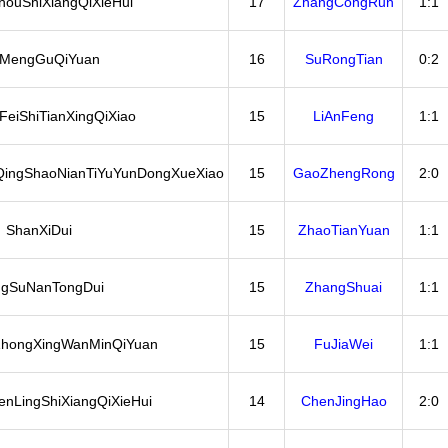
ouShiXiangQiXieHui
17
ZhangCongRun
1:1
iMengGuQiYuan
16
SuRongTian
0:2
eiShiTianXingQiXiao
15
LiAnFeng
1:1
ingShaoNianTiYuYunDongXueXiao
15
GaoZhengRong
2:0
ShanXiDui
15
ZhaoTianYuan
1:1
ngSuNanTongDui
15
ZhangShuai
1:1
hongXingWanMinQiYuan
15
FuJiaWei
1:1
nLingShiXiangQiXieHui
14
ChenJingHao
2:0