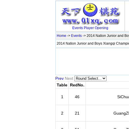
Events
Player
Opening
Home
->
Events
-> 2014 Nation Junior and B
2014 Nation Junior and Boys Xiangqi Champ
Prev
Next
Table
RedNo.
1
46
SiChu
2
21
GuangZh