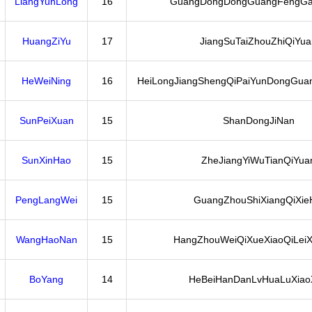
LiangYunLong
16
GuangDongDongGuangFengGa
HuangZiYu
17
JiangSuTaiZhouZhiQiYua
HeWeiNing
16
HeiLongJiangShengQiPaiYunDongGuan
SunPeiXuan
15
ShanDongJiNan
SunXinHao
15
ZheJiangYiWuTianQiYua
PengLangWei
15
GuangZhouShiXiangQiXie
WangHaoNan
15
HangZhouWeiQiXueXiaoQiLeiX
BoYang
14
HeBeiHanDanLvHuaLuXiao