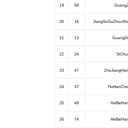
19
58
Guang
20
16
JiangSuSuZhouShi
21
13
GuangD
22
24
SiChu
23
47
ZheJiangHa
24
37
HuNanChe
25
49
HeBeiHa
26
74
HeBeiHa