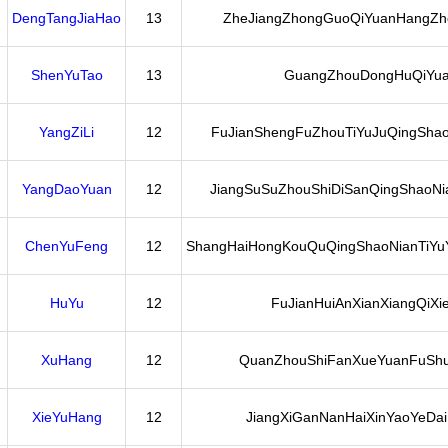
DengTangJiaHao
13
ZheJiangZhongGuoQiYuanHangZh
ShenYuTao
13
GuangZhouDongHuQiYu
YangZiLi
12
FuJianShengFuZhouTiYuJuQingShao
YangDaoYuan
12
JiangSuSuZhouShiDiSanQingShaoNi
ChenYuFeng
12
ShangHaiHongKouQuQingShaoNianTiYu
HuYu
12
FuJianHuiAnXianXiangQiXi
XuHang
12
QuanZhouShiFanXueYuanFuShu
XieYuHang
12
JiangXiGanNanHaiXinYaoYeDai