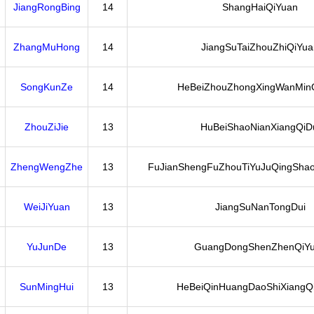
JiangRongBing
14
ShangHaiQiYuan
ZhangMuHong
14
JiangSuTaiZhouZhiQiYua
SongKunZe
14
HeBeiZhouZhongXingWanMin
ZhouZiJie
13
HuBeiShaoNianXiangQiD
ZhengWengZhe
13
FuJianShengFuZhouTiYuJuQingShao
WeiJiYuan
13
JiangSuNanTongDui
YuJunDe
13
GuangDongShenZhenQiY
SunMingHui
13
HeBeiQinHuangDaoShiXiangQi