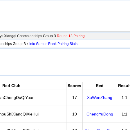
oys Xiangqi Championships Group B
Round 13 Pairing
ionships Group B：
Info
Games
Rank
Pairing
Stats
Red Club
Scores
Red
Resul
anChengDuQiYuan
17
XuWenZhang
1:1
ouShiXiangQiXieHui
19
ChengYuDong
1:1