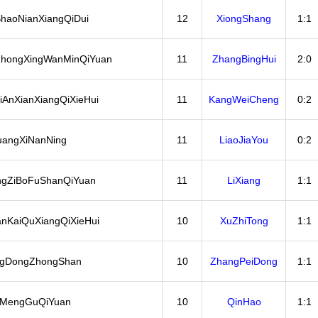
haoNianXiangQiDui
12
XiongShang
1:1
hongXingWanMinQiYuan
11
ZhangBingHui
2:0
iAnXianXiangQiXieHui
11
KangWeiCheng
0:2
angXiNanNing
11
LiaoJiaYou
0:2
gZiBoFuShanQiYuan
11
LiXiang
1:1
anKaiQuXiangQiXieHui
10
XuZhiTong
1:1
gDongZhongShan
10
ZhangPeiDong
1:1
iMengGuQiYuan
10
QinHao
1:1