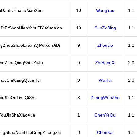
nDanLvHuaLuXiaoXue
10
WangYao
1:1
DiErShaoNianYeYuTiYuXueXiao
10
SunZeBing
1:1
ngZhouShaoErSanQiPeiXunJiDi
9
ZhouJie
1:1
ngZhaoQingShiTiYuJu
9
ZhiHongXi
2:0
ouShiXiangQiXieHui
9
WuRui
2:0
ouShiOuTingQiShe
8
ZhangWenZhe
1:1
TouJinShaXiaoXue
1
ChenYeQu
1:1
ngShaoNianHuoDongZhongXin
8
ChenKai
1:1