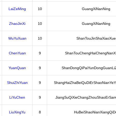
LaiZeMing
10
GuangXiNanNing
ZhaoJinXi
10
GuangXiNanNing
WuYuXuan
10
ShanTouJinShaXiaoXue
ChenYuan
9
ShanTouChengHaiChengNanX
YuanQuan
9
ShanDongQiPaiYunDongGuanLi
ShuiZhiYuan
9
ShangHaiZhaBeiQuDiErShaoNianYeY
LiYuChen
9
JiangSuQiXieChangZhouShaoErSanQ
LiuXingYu
8
HuBeiShaoNianXiangQiD