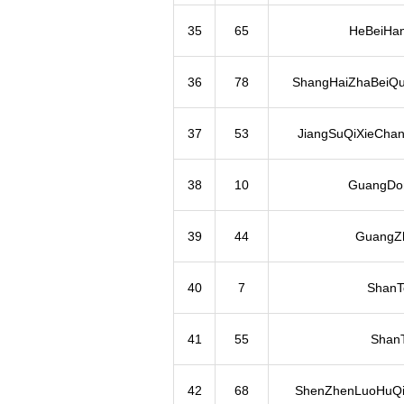
35
65
HeBeiHa
36
78
ShangHaiZhaBeiQu
37
53
JiangSuQiXieCha
38
10
GuangDo
39
44
GuangZh
40
7
ShanT
41
55
Shan
42
68
ShenZhenLuoHuQi