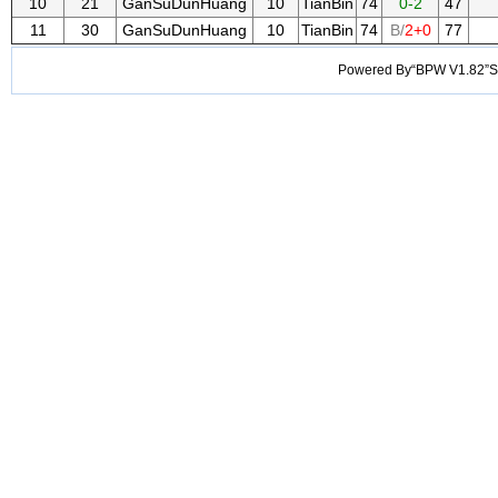
10
21
GanSuDunHuang
10
TianBin
74
0-2
47
11
30
GanSuDunHuang
10
TianBin
74
B/
2+0
77
Powered By“BPW V1.82”