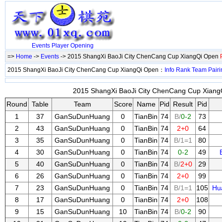
Events
Player
Opening
=>
Home
->
Events
-> 2015 ShangXi BaoJi City ChenCang Cup XiangQi Open
2015 ShangXi BaoJi City ChenCang Cup XiangQi Open：
Info
Rank
Team
Pairi
2015 ShangXi BaoJi City ChenCang Cup XiangQ
Round
Table
Team
Score
Name
Pid
Result
Pid
1
37
GanSuDunHuang
0
TianBin
74
B/
0-2
73
2
43
GanSuDunHuang
0
TianBin
74
2+0
64
3
35
GanSuDunHuang
0
TianBin
74
B/1=1
80
4
30
GanSuDunHuang
0
TianBin
74
0-2
49
5
40
GanSuDunHuang
0
TianBin
74
B/
2+0
29
6
26
GanSuDunHuang
0
TianBin
74
2+0
99
7
23
GanSuDunHuang
0
TianBin
74
B/1=1
105
Hu
8
17
GanSuDunHuang
0
TianBin
74
2+0
108
9
15
GanSuDunHuang
10
TianBin
74
B/
0-2
90