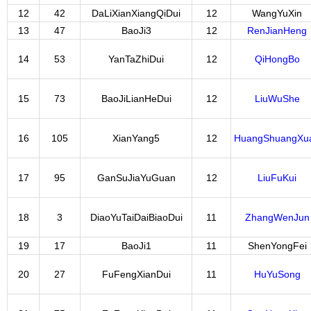
12
42
DaLiXianXiangQiDui
12
WangYuXin
13
47
BaoJi3
12
RenJianHeng
14
53
YanTaZhiDui
12
QiHongBo
15
73
BaoJiLianHeDui
12
LiuWuShe
16
105
XianYang5
12
HuangShuangXu
17
95
GanSuJiaYuGuan
12
LiuFuKui
18
3
DiaoYuTaiDaiBiaoDui
11
ZhangWenJun
19
17
BaoJi1
11
ShenYongFei
20
27
FuFengXianDui
11
HuYuSong