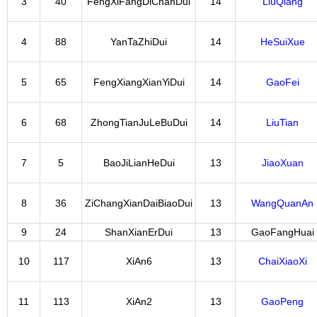
3
40
FengXiFangDiChanDui
14
LiuQiang
4
88
YanTaZhiDui
14
HeSuiXue
5
65
FengXiangXianYiDui
14
GaoFei
6
68
ZhongTianJuLeBuDui
14
LiuTian
7
5
BaoJiLianHeDui
13
JiaoXuan
8
36
ZiChangXianDaiBiaoDui
13
WangQuanAn
9
24
ShanXianErDui
13
GaoFangHuai
10
117
XiAn6
13
ChaiXiaoXi
11
113
XiAn2
13
GaoPeng