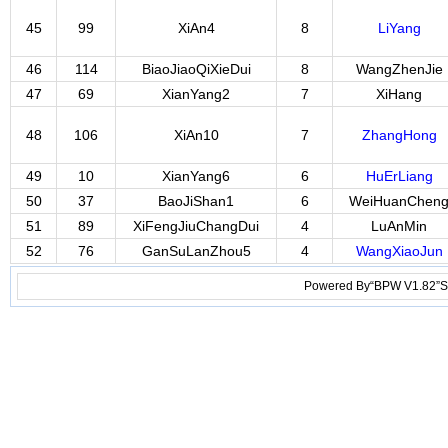
45
99
XiAn4
8
LiYang
46
114
BiaoJiaoQiXieDui
8
WangZhenJie
47
69
XianYang2
7
XiHang
48
106
XiAn10
7
ZhangHong
49
10
XianYang6
6
HuErLiang
50
37
BaoJiShan1
6
WeiHuanChen
51
89
XiFengJiuChangDui
4
LuAnMin
52
76
GanSuLanZhou5
4
WangXiaoJun
Powered By“BPW V1.82”