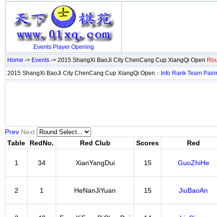
Events
Player
Opening
Home
->
Events
-> 2015 ShangXi BaoJi City ChenCang Cup XiangQi Open
Rou
2015 ShangXi BaoJi City ChenCang Cup XiangQi Open：
Info
Rank
Team
Pairi
Prev
Next
Table
RedNo.
Red Club
Scores
Red
1
34
XianYangDui
15
GuoZhiHe
2
1
HeNanJiYuan
15
JiuBaoAn