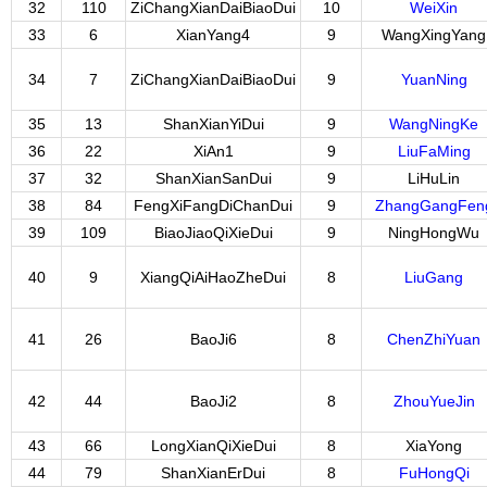
32
110
ZiChangXianDaiBiaoDui
10
WeiXin
33
6
XianYang4
9
WangXingYang
34
7
ZiChangXianDaiBiaoDui
9
YuanNing
35
13
ShanXianYiDui
9
WangNingKe
36
22
XiAn1
9
LiuFaMing
37
32
ShanXianSanDui
9
LiHuLin
38
84
FengXiFangDiChanDui
9
ZhangGangFen
39
109
BiaoJiaoQiXieDui
9
NingHongWu
40
9
XiangQiAiHaoZheDui
8
LiuGang
41
26
BaoJi6
8
ChenZhiYuan
42
44
BaoJi2
8
ZhouYueJin
43
66
LongXianQiXieDui
8
XiaYong
44
79
ShanXianErDui
8
FuHongQi