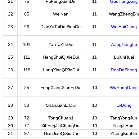
21
75
FuFengXianDui
11
GuoHongXing
22
85
WeiNan
11
WangZhengBin
23
96
DiaoYuTaiDaiBiaoDui
11
WeiHuiQiang
24
101
YanTaZhiDui
11
WangHongLu
25
111
HengShuiQiXieDui
11
LuXinHuai
26
119
LongXianQiXieDui
11
RenDeSheng
27
25
FengXiangXianErDui
10
WuHongGang
28
58
ShanXianErDui
10
LvDong
29
72
TongChuan1
10
TangYongJun
30
77
XiFengJiuChangDui
10
NingJiHuai
31
97
BiaoJiaoQiXieDui
10
ZhengKunBin