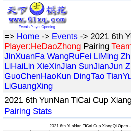
Events
Player
Opening
=>
Home
->
Events
-> 2021 6th 
Player:HeDaoZhong
Pairing
Team
JinXuanFa
WangRuFei
LiMing
Zh
LiHaiLin
XieXinJian
SunJianJun
Z
GuoChenHaoKun
DingTao
TianY
LiGuangXing
2021 6th YunNan TiCai Cup Xia
Pairing
Stats
2021 6th YunNan TiCai Cup XiangQi Open ->