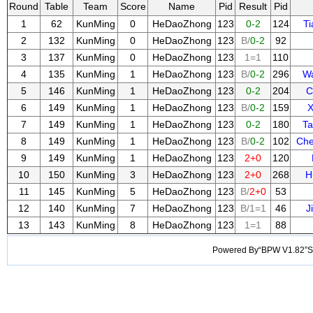
Round
Table
Team
Score
Name
Pid
Result
Pid
1
62
KunMing
0
HeDaoZhong
123
0-2
124
T
2
132
KunMing
0
HeDaoZhong
123
B/
0-2
92
3
137
KunMing
0
HeDaoZhong
123
1=1
110
4
135
KunMing
1
HeDaoZhong
123
B/
0-2
296
W
5
146
KunMing
1
HeDaoZhong
123
0-2
204
C
6
149
KunMing
1
HeDaoZhong
123
B/
0-2
159
X
7
149
KunMing
1
HeDaoZhong
123
0-2
180
Ta
8
149
KunMing
1
HeDaoZhong
123
B/
0-2
102
Ch
9
149
KunMing
1
HeDaoZhong
123
2+0
120
10
150
KunMing
3
HeDaoZhong
123
2+0
268
H
11
145
KunMing
5
HeDaoZhong
123
B/
2+0
53
12
140
KunMing
7
HeDaoZhong
123
B/1=1
46
J
13
143
KunMing
8
HeDaoZhong
123
1=1
88
Powered By“BPW V1.82”