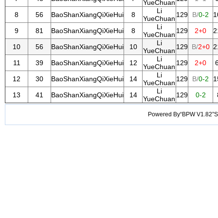
YueChuan
Li
8
56
BaoShanXiangQiXieHui
8
129
B/
0-2
1
YueChuan
Li
9
81
BaoShanXiangQiXieHui
8
129
2+0
2
YueChuan
Li
10
56
BaoShanXiangQiXieHui
10
129
B/
2+0
2
YueChuan
Li
11
39
BaoShanXiangQiXieHui
12
129
2+0
YueChuan
Li
12
30
BaoShanXiangQiXieHui
14
129
B/
0-2
1
YueChuan
Li
13
41
BaoShanXiangQiXieHui
14
129
0-2
YueChuan
Powered By“BPW V1.82”