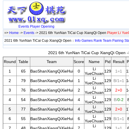
Events
Player
Opening
=>
Home
->
Events
-> 2021 6th YunNan TiCai Cup XiangQi Open
Player:Li Yu
2021 6th YunNan TiCai Cup XiangQi Open：
Info
Games
Rank
Team
Pairing
St
2021 6th YunNan TiCai Cup XiangQi Open ->
Round
Table
Team
Score
Name
Pid
Result
P
Li
1
65
BaoShanXiangQiXieHui
0
129
1=1
1
YueChuan
Li
2
79
BaoShanXiangQiXieHui
1
129
B/1=1
1
YueChuan
Li
3
76
BaoShanXiangQiXieHui
2
129
2+0
1
YueChuan
Li
4
54
BaoShanXiangQiXieHui
4
129
B/
0-2
YueChuan
Li
5
77
BaoShanXiangQiXieHui
4
129
2+0
1
YueChuan
Li
6
55
BaoShanXiangQiXieHui
6
129
B/1=1
YueChuan
Li
7
48
BaoShanXiangQiXieHui
7
129
1=1