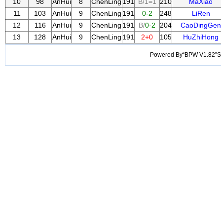
10
98
AnHui
8
ChenLing
191
B/1=1
210
MaXiao
11
103
AnHui
9
ChenLing
191
0-2
248
LiRen
12
116
AnHui
9
ChenLing
191
B/
0-2
204
CaoDingGen
13
128
AnHui
9
ChenLing
191
2+0
105
HuZhiHong
Powered By“BPW V1.82”