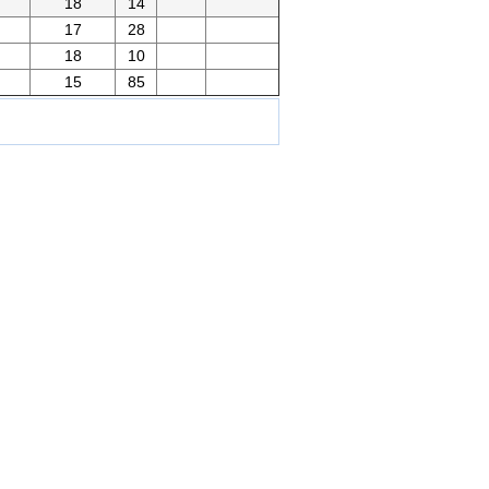
18
14
17
28
18
10
15
85