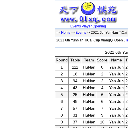
Events
Player
Opening
=>
Home
->
Events
-> 2021 6th YunNan TiCa
2021 6th YunNan TiCai Cup XiangQi Open：
I
2021 6th Yu
Round
Table
Team
Score
Name
P
1
111
HuNan
0
Yan Jun
2
2
18
HuNan
2
Yan Jun
2
3
94
HuNan
2
Yan Jun
2
4
43
HuNan
4
Yan Jun
2
5
25
HuNan
6
Yan Jun
2
6
48
HuNan
6
Yan Jun
2
7
57
HuNan
7
Yan Jun
2
8
31
HuNan
9
Yan Jun
2
9
37
HuNan
10
Yan Jun
2