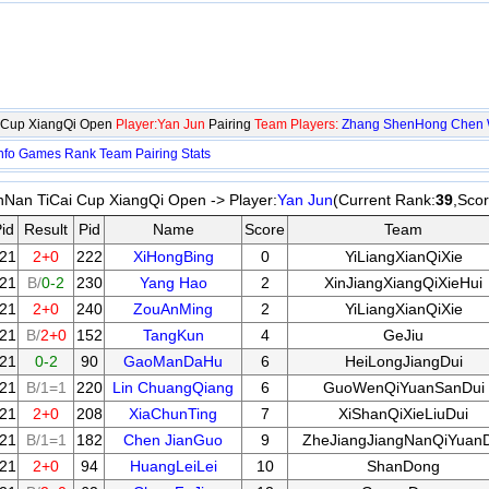
i Cup XiangQi Open
Player:Yan Jun
Pairing
Team Players:
Zhang ShenHong
Chen 
nfo
Games
Rank
Team
Pairing
Stats
nNan TiCai Cup XiangQi Open -> Player:
Yan Jun
(Current Rank:
39
,Scor
id
Result
Pid
Name
Score
Team
21
2+0
222
XiHongBing
0
YiLiangXianQiXie
21
B/
0-2
230
Yang Hao
2
XinJiangXiangQiXieHui
21
2+0
240
ZouAnMing
2
YiLiangXianQiXie
21
B/
2+0
152
TangKun
4
GeJiu
21
0-2
90
GaoManDaHu
6
HeiLongJiangDui
21
B/1=1
220
Lin ChuangQiang
6
GuoWenQiYuanSanDui
21
2+0
208
XiaChunTing
7
XiShanQiXieLiuDui
21
B/1=1
182
Chen JianGuo
9
ZheJiangJiangNanQiYuanD
21
2+0
94
HuangLeiLei
10
ShanDong