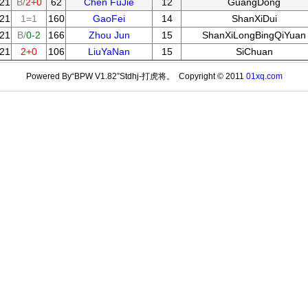
21
B/
2+0
62
Chen FuJie
12
GuangDong
21
1=1
160
GaoFei
14
ShanXiDui
21
B/
0-2
166
Zhou Jun
15
ShanXiLongBingQiYuan
21
2+0
106
LiuYaNan
15
SiChuan
Powered By“BPW V1.82”Stdhj-打虎将。 Copyright © 2011
01xq.com