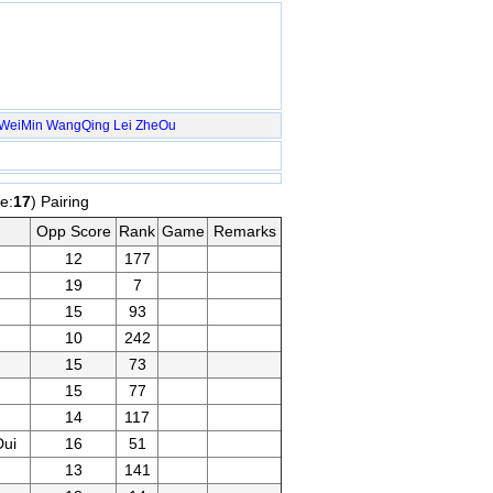
WeiMin
WangQing
Lei ZheOu
e:
17
) Pairing
Opp Score
Rank
Game
Remarks
12
177
19
7
15
93
10
242
15
73
15
77
14
117
ui
16
51
13
141