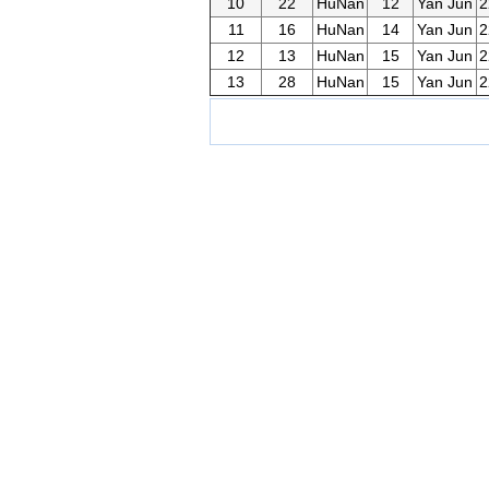
10
22
HuNan
12
Yan Jun
2
11
16
HuNan
14
Yan Jun
2
12
13
HuNan
15
Yan Jun
2
13
28
HuNan
15
Yan Jun
2