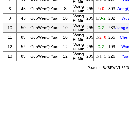
FuMin
Wang
8
45
GuoWenQiYuan
8
295
2+0
303
WangQ
FuMin
Wang
9
45
GuoWenQiYuan
10
295
B/
0-2
292
WuW
FuMin
Wang
10
50
GuoWenQiYuan
10
295
0-2
233
JiangM
FuMin
Wang
11
89
GuoWenQiYuan
10
295
B/
2+0
265
Chen
FuMin
Wang
12
52
GuoWenQiYuan
12
295
0-2
199
Wan
FuMin
Wang
13
89
GuoWenQiYuan
12
295
B/1=1
226
Yua
FuMin
Powered By“BPW V1.82”