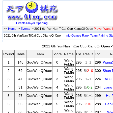
Events
Player
Opening
=>
Home
->
Events
-> 2021 6th YunNan TiCai Cup XiangQi Open
Player:Wang 
2021 6th YunNan TiCai Cup XiangQi Open：
Info
Games
Rank
Team
Pairing
St
2021 6th YunNan TiCai Cup XiangQi Open ->
Round
Table
Team
Score
Name
Pid
Result
Pid
N
Wang
1
148
GuoWenQiYuan
0
295
1=1
296
Wang
FuMin
Wang
2
69
GuoWenQiYuan
1
295
B/
2+0
300
Shun 
FuMin
Wang
3
47
GuoWenQiYuan
3
295
1=1
224
Ai G
FuMin
Wang
4
31
GuoWenQiYuan
4
295
B/
0-2
234
Liang
FuMin
Wang
5
97
GuoWenQiYuan
4
295
B/1=1
299
Hu 
FuMin
Wang
6
66
GuoWenQiYuan
5
295
2+0
288
FanJ
FuMin
Wang
7
66
GuoWenQiYuan
7
295
B/1=1
287
Wan