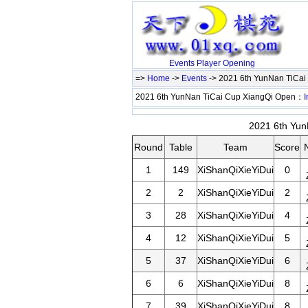
Events
Player
Opening
=>
Home
->
Events
-> 2021 6th YunNan TiCa
2021 6th YunNan TiCai Cup XiangQi Open：
I
2021 6th Yun
Round
Table
Team
Score
1
149
XiShanQiXieYiDui
0
2
2
XiShanQiXieYiDui
2
3
28
XiShanQiXieYiDui
4
4
12
XiShanQiXieYiDui
5
5
37
XiShanQiXieYiDui
6
6
6
XiShanQiXieYiDui
8
7
39
XiShanQiXieYiDui
8