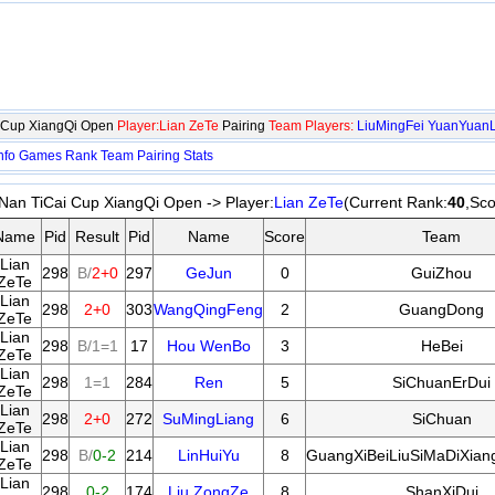
i Cup XiangQi Open
Player:Lian ZeTe
Pairing
Team Players:
LiuMingFei
YuanYuanL
nfo
Games
Rank
Team
Pairing
Stats
Nan TiCai Cup XiangQi Open -> Player:
Lian ZeTe
(Current Rank:
40
,Sco
Name
Pid
Result
Pid
Name
Score
Team
Lian
298
B/
2+0
297
GeJun
0
GuiZhou
ZeTe
Lian
298
2+0
303
WangQingFeng
2
GuangDong
ZeTe
Lian
298
B/1=1
17
Hou WenBo
3
HeBei
ZeTe
Lian
298
1=1
284
Ren
5
SiChuanErDui
ZeTe
Lian
298
2+0
272
SuMingLiang
6
SiChuan
ZeTe
Lian
298
B/
0-2
214
LinHuiYu
8
GuangXiBeiLiuSiMaDiXian
ZeTe
Lian
298
0-2
174
Liu ZongZe
8
ShanXiDui