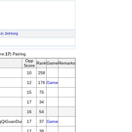
in
JinHong
re:
17
) Pairing
Opp
Rank
Game
Remarks
Score
10
258
12
176
Game
15
75
17
34
16
54
gQiGuanDui
17
37
Game
17
38