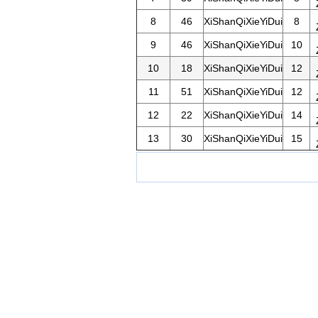
8
46
XiShanQiXieYiDui
8
9
46
XiShanQiXieYiDui
10
10
18
XiShanQiXieYiDui
12
11
51
XiShanQiXieYiDui
12
12
22
XiShanQiXieYiDui
14
13
30
XiShanQiXieYiDui
15