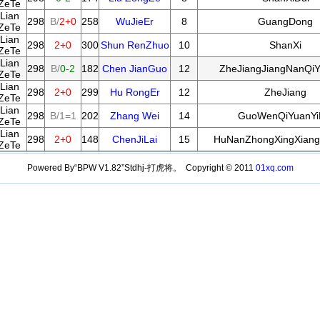
ZeTe
Lian
298
B/
2+0
258
WuJieEr
8
GuangDong
ZeTe
Lian
298
2+0
300
Shun RenZhuo
10
ShanXi
ZeTe
Lian
298
B/
0-2
182
Chen JianGuo
12
ZheJiangJiangNanQiY
ZeTe
Lian
298
2+0
299
Hu RongEr
12
ZheJiang
ZeTe
Lian
298
B/1=1
202
Zhang Wei
14
GuoWenQiYuanYi
ZeTe
Lian
298
2+0
148
ChenJiLai
15
HuNanZhongXingXiang
ZeTe
Powered By“BPW V1.82”Stdhj-打虎将。 Copyright © 2011
01xq.com