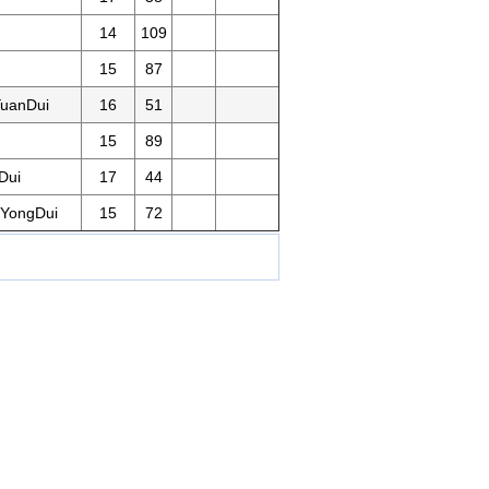
14
109
15
87
uanDui
16
51
15
89
Dui
17
44
YongDui
15
72