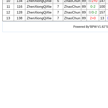
10
134
ZhenXiongQiXie
5
ZhaoChun
89
B/
2+0
147
11
116
ZhenXiongQiXie
7
ZhaoChun
89
0-2
100
12
128
ZhenXiongQiXie
7
ZhaoChun
89
B/
0-2
157
13
138
ZhenXiongQiXie
7
ZhaoChun
89
2+0
13
Powered By“BPW V1.82”