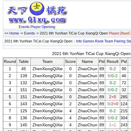
Events
Player
Opening
=>
Home
->
Events
-> 2021 6th YunNan TiCai Cup XiangQi Open
Player:Zhao
2021 6th YunNan TiCai Cup XiangQi Open：
Info
Games
Rank
Team
Pairing
St
2021 6th YunNan TiCai Cup XiangQi Open 
Round
Table
Team
Score
Name
Pid
Result
Pid
1
45
ZhenXiongQiXie
0
ZhaoChun
89
0-2
90
2
139
ZhenXiongQiXie
0
ZhaoChun
89
B/
0-2
46
3
132
ZhenXiongQiXie
0
ZhaoChun
89
0-2
72
4
151
ZhenXiongQiXie
0
ZhaoChun
89
B/
0-2
32
5
151
ZhenXiongQiXie
0
ZhaoChun
89
2+0
285
6
143
ZhenXiongQiXie
2
ZhaoChun
89
B/
2+0
124
7
125
ZhenXiongQiXie
4
ZhaoChun
89
0-2
215
8
136
ZhenXiongQiXie
4
ZhaoChun
89
B/
0-2
304
9
145
ZhenXiongQiXie
4
ZhaoChun
89
1=1
243