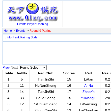
Events
Player
Opening
Home
->
Events
->
Round 9 Pairing
：
Info
Rank
Pairing
Stats
Prev
Next
Table
RedNo.
Red Club
Scores
Red
Resu
1
5
TianJinShi
15
LiRan
0:2
2
11
HuNanSheng
16
AnNa
0:2
3
14
TianJinShi
17
ZhaoYa
0:2
4
33
HeBeiSheng
15
YuXiangLi
2:0
5
12
SiChuanSheng
14
LiWenYing
0:2
6
4
ZhongQingShi
13
LaiChunLan
0:2