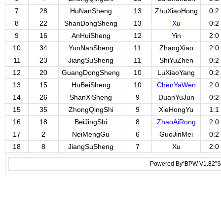
7
28
HuNanSheng
13
ZhuXiaoHong
0:2
8
22
ShanDongSheng
13
Xu
0:2
9
16
AnHuiSheng
12
Yin
2:0
10
34
YunNanSheng
11
ZhangXiao
2:0
11
23
JiangSuSheng
11
ShiYuZhen
0:2
12
20
GuangDongSheng
10
LuXiaoYang
0:2
13
15
HuBeiSheng
10
ChenYaWen
2:0
14
26
ShanXiSheng
9
DuanYuJun
0:2
15
35
ZhongQingShi
9
XieHongYu
1:1
16
18
BeiJingShi
8
ZhaoAiRong
2:0
17
2
NeiMengGu
6
GuoJinMei
0:2
18
8
JiangSuSheng
7
Xu
2:0
Powered By“BPW V1.82”